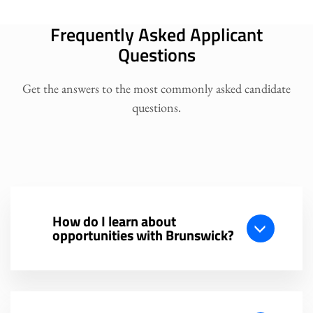
Frequently Asked Applicant
Questions
Get the answers to the most commonly asked candidate
questions.
How do I learn about
opportunities with Brunswick?