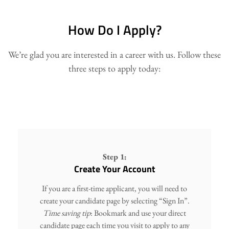
How Do I Apply?
We’re glad you are interested in a career with us. Follow these
three steps to apply today:
Step 1:
Create Your Account
If you are a first-time applicant, you will need to
create your candidate page by selecting “Sign In”.
Time saving tip
: Bookmark and use your direct
candidate page each time you visit to apply to any