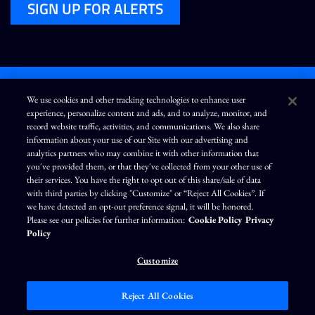
SIGN UP FOR ALERTS
We use cookies and other tracking technologies to enhance user
experience, personalize content and ads, and to analyze, monitor, and
L
I
F
Y
record website traffic, activities, and communications. We also share
i
n
a
o
information about your use of our Site with our advertising and
n
s
c
u
k
t
e
T
analytics partners who may combine it with other information that
e
a
b
u
you've provided them, or that they've collected from your other use of
d
g
o
b
Terms of Use
Modern Slavery Statement
Privacy Policy
i
r
o
e
their services. You have the right to opt out of this share/sale of data
n
a
k
Exercise Your Privacy Rights
Disclaimer
Sitemap
Cookie Policy
m
with third parties by clicking "Customize" or “Reject All Cookies”. If
Accessibility
Cookie Preferences
we have detected an opt-out preference signal, it will be honored.
Please see our policies for further information:
Cookie Policy
Privacy
©
Brunswick Corporation
. All rights reserved.
Policy
Customize
Reject All Cookies
Market Data copyright © 2026
QuoteMedia
. Data delayed 15 minutes unless