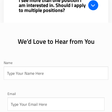
I see more than one position I
am interested in. Should I apply
to multiple positions?
We’d Love to Hear from You
Name
Email