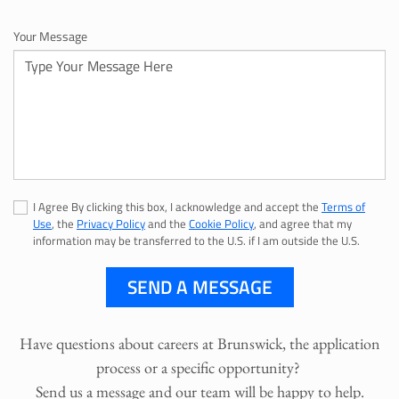
Your Message
I Agree By clicking this box, I acknowledge and accept the
Terms of
Use
, the
Privacy Policy
and the
Cookie Policy
, and agree that my
information may be transferred to the U.S. if I am outside the U.S.
SEND A MESSAGE
Have questions about careers at Brunswick, the application
process or a specific opportunity?
Send us a message and our team will be happy to help.