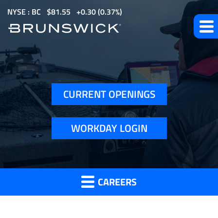
S
NYSE : BC
$
81.55
0.30
(
0.37%
)
k
i
p
How
t
o
to
m
Apply
CURRENT OPENINGS
a
i
n
WORKDAY LOGIN
c
o
n
t
CAREERS
e
n
t