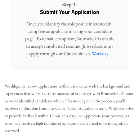
Step 3:
Submit Your Application
Once you identify the role you’re interested in,
complete an application using your candidate
page. To remain compliant, Brunswick is unable
to accept unsolicited resumes. Job seekers must
apply through our Careers site via
Workday
.
We diligently review applications to find candidates with the background and
experiences that will make them successful in a career with Brunswick. As soon
as we’ve identified candidates who will be moving on in the process, you’ll
receive a notification from our Global Talent Acquisition team. While we strive
to provide feedback within 10 business days, we appreciate your patience, as
roles may receive a high number of applications that need to be thoughtfully
reviewed.