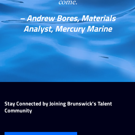
come.
– Andrew Bores, Materials
Analyst, Mercury Marine
Stay Connected by Joining Brunswick’s Talent
Community