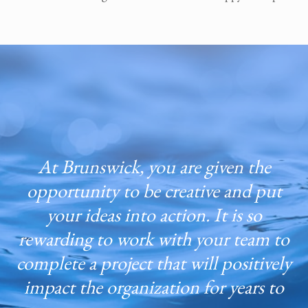
At Brunswick, you are given the
opportunity to be creative and put
your ideas into action. It is so
rewarding to work with your team to
complete a project that will positively
impact the organization for years to