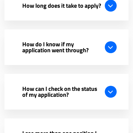
How long does it take to apply?
How do I know if my
application went through?
How can I check on the status
of my application?