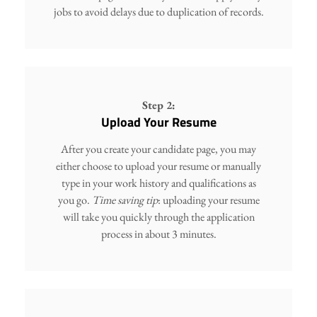
jobs to avoid delays due to duplication of records.
Step 2:
Upload Your Resume
After you create your candidate page, you may
either choose to upload your resume or manually
type in your work history and qualifications as
you go.
Time saving tip
: uploading your resume
will take you quickly through the application
process in about 3 minutes.