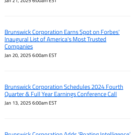
Jan 21, 2025 6:00am EST
Brunswick Corporation Earns Spot on Forbes'
Inaugural List of America's Most Trusted
Companies
Jan 20, 2025 6:00am EST
Brunswick Corporation Schedules 2024 Fourth
Quarter & Full Year Earnings Conference Call
Jan 13, 2025 6:00am EST
Brunswick Corporation Adds ‘Boating Intelligence’