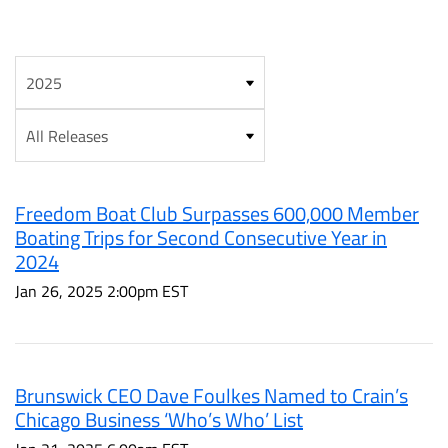
Year
Category
Freedom Boat Club Surpasses 600,000 Member
Boating Trips for Second Consecutive Year in
2024
Jan 26, 2025 2:00pm EST
Brunswick CEO Dave Foulkes Named to Crain’s
Chicago Business ‘Who’s Who’ List