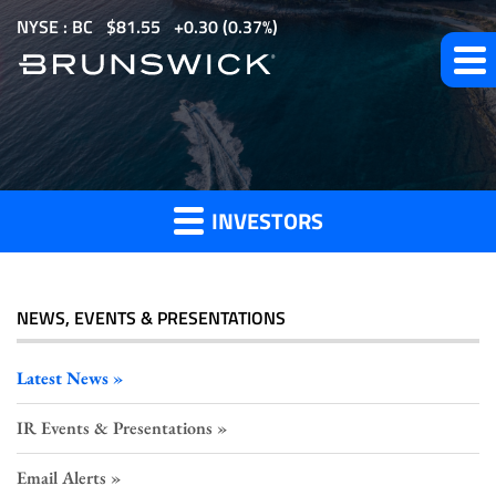
S
NYSE : BC
$
81.55
0.30
(
0.37%
)
k
i
p
Investor
t
o
Press
m
Releases
INVESTORS
a
i
n
c
NEWS, EVENTS & PRESENTATIONS
o
n
Latest News
t
IR Events & Presentations
e
n
Email Alerts
t