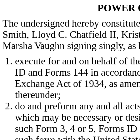
POWER 
The undersigned hereby constitute
Smith, Lloyd C. Chatfield II, Kri
Marsha Vaughn signing singly, as h
execute for and on behalf of t
ID and Forms 144 in accordance
Exchange Act of 1934, as amen
thereunder;
do and preform any and all acts
which may be necessary or desi
such Form 3, 4 or 5, Forms ID 
such form with the United Sta