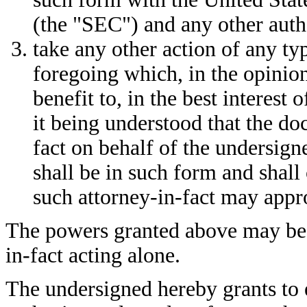
(the "SEC") and any other autho
take any other action of any t
foregoing which, in the opinion
benefit to, in the best interest 
it being understood that the d
fact on behalf of the undersign
shall be in such form and shall
such attorney-in-fact may appro
The powers granted above may be 
in-fact acting alone.
The undersigned hereby grants to 