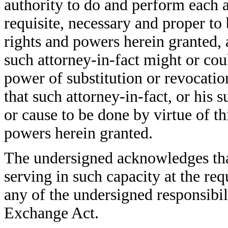
authority to do and perform each 
requisite, necessary and proper to 
rights and powers herein granted, a
such attorney-in-fact might or coul
power of substitution or revocatio
that such attorney-in-fact, or his s
or cause to be done by virtue of t
powers herein granted.
The undersigned acknowledges that
serving in such capacity at the re
any of the undersigned responsibil
Exchange Act.