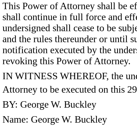
This Power of Attorney shall be ef
shall continue in full force and ef
undersigned shall cease to be subj
and the rules thereunder or until s
notification executed by the under
revoking this Power of Attorney.
IN WITNESS WHEREOF, the under
Attorney to be executed on this 29
BY: George W. Buckley
Name: George W. Buckley