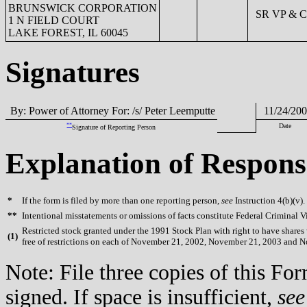
BRUNSWICK CORPORATION
SR VP & 
1 N FIELD COURT
LAKE FOREST, IL 60045
Signatures
By: Power of Attorney For: /s/ Peter Leemputte
11/24/20
**
Date
Signature of Reporting Person
Explanation of Respons
*
If the form is filed by more than one reporting person,
see
Instruction 4(b)(v).
**
Intentional misstatements or omissions of facts constitute Federal Criminal V
Restricted stock granted under the 1991 Stock Plan with right to have shares w
(
1)
free of restrictions on each of November 21, 2002, November 21, 2003 and 
Note: File three copies of this F
signed. If space is insufficient,
see