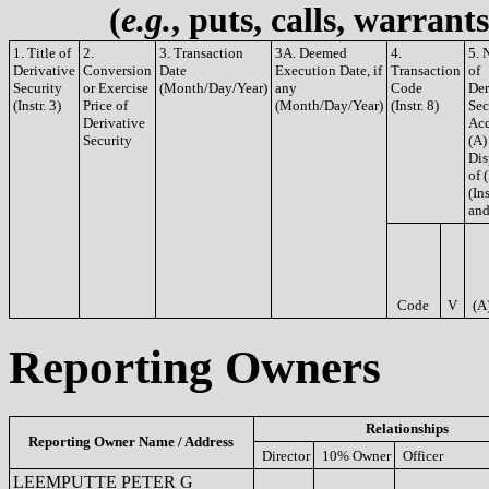
(
e.g.
, puts, calls, warrant
1. Title of
2.
3. Transaction
3A. Deemed
4.
5. 
Derivative
Conversion
Date
Execution Date, if
Transaction
of
Security
or Exercise
(Month/Day/Year)
any
Code
Der
(Instr. 3)
Price of
(Month/Day/Year)
(Instr. 8)
Sec
Derivative
Acq
Security
(A)
Dis
of 
(Ins
and
Code
V
(A
Reporting Owners
Relationships
Reporting Owner Name / Address
Director
10% Owner
Officer
LEEMPUTTE PETER G