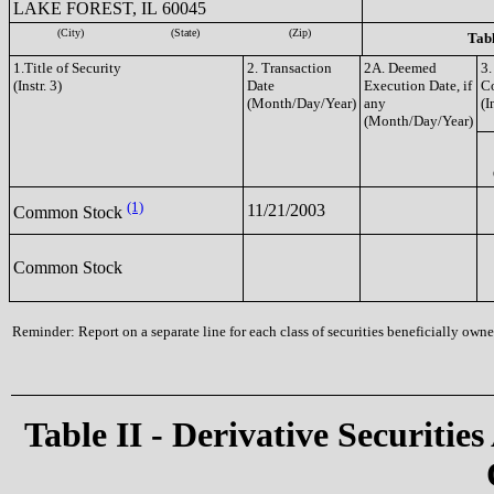
LAKE FOREST, IL 60045
(City)
(State)
(Zip)
Tabl
1.Title of Security
2. Transaction
2A. Deemed
3.
(Instr. 3)
Date
Execution Date, if
C
(Month/Day/Year)
any
(I
(Month/Day/Year)
(1)
11/21/2003
Common Stock
Common Stock
Reminder: Report on a separate line for each class of securities beneficially owned
Table II - Derivative Securities