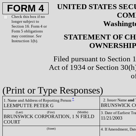
UNITED STATES SEC
FORM 4
COM
Check this box if no
longer subject to
Washingto
Section 16. Form 4 or
Form 5 obligations
STATEMENT OF CH
may continue.
See
Instruction 1(b).
OWNERSHIP 
Filed pursuant to Section 
Act of 1934 or Section 30(
o
(Print or Type Responses)
*
2. Issuer Name
and
T
1. Name and Address of Reporting Person
BRUNSWICK CO
LEEMPUTTE PETER G
(Last)
(First)
(Middle)
3. Date of Earliest T
BRUNSWICK CORPORATION, 1 N FIELD
11/21/2003
COURT
(Street)
4. If Amendment, Dat