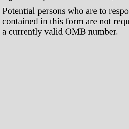
Potential persons who are to respo
contained in this form are not req
a currently valid OMB number.