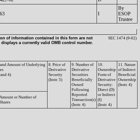
By
63
I
ESOP
Trustee
on of information contained in this form are not
SEC 1474 (9-02)
 displays a currently valid OMB control number.
e and Amount of Underlying
8. Price of
9. Number of
10.
11. Nature
ies
Derivative
Derivative
Ownership
of Indirect
3 and 4)
Security
Securities
Form of
Beneficial
(Instr. 5)
Beneficially
Derivative
Ownership
Owned
Security:
(Instr. 4)
Following
Direct (D)
Reported
or Indirect
Amount or Number of
Transaction(s)
(I)
Shares
(Instr. 4)
(Instr. 4)