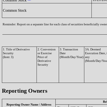
Common Stock
Common Stock
Reminder: Report on a separate line for each class of securities beneficially owned
1. Title of Derivative
2. Conversion
3. Transaction
3A. Deemed
Security
or Exercise
Date
Execution Date, 
(Instr. 3)
Price of
(Month/Day/Year)
any
Derivative
(Month/Day/Yea
Security
Reporting Owners
Re
Reporting Owner Name / Address