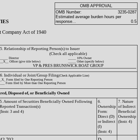
OMB APPROVAL
OMB Number:
3235-0287
Estimated average burden hours per
IES
response...
0.5
ent Company Act of 1940
5. Relationship of Reporting Person(s) to Issuer
(Check all applicable)
_____ Director
_____ 10% Owner
__X__ Officer (give title below)
_____ Other (specify below)
VP & PRES BRUNSWICK BOAT GROUP
6. Individual or Joint/Group Filing
(Check Applicable Line)
_X_ Form filed by One Reporting Person
___ Form filed by More than One Reporting Person
ired, Disposed of, or Beneficially Owned
5. Amount of Securities Beneficially Owned Following
6.
7. Nature
Reported Transaction(s)
Ownership
of Indirect
(Instr. 3 and 4)
Form:
Beneficial
Direct (D)
Ownership
or Indirect
(Instr. 4)
(I)
(Instr. 4)
42,702
D