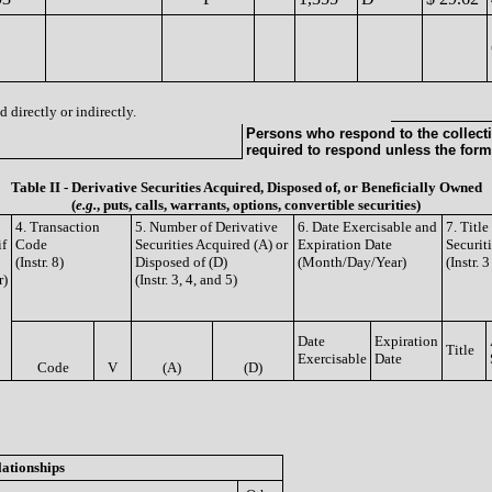
 directly or indirectly.
Persons who respond to the collecti
required to respond unless the form
Table II - Derivative Securities Acquired, Disposed of, or Beneficially Owned
(
e.g.
, puts, calls, warrants, options, convertible securities)
4. Transaction
5. Number of Derivative
6. Date Exercisable and
7. Titl
if
Code
Securities Acquired (A) or
Expiration Date
Securit
(Instr. 8)
Disposed of (D)
(Month/Day/Year)
(Instr. 
r)
(Instr. 3, 4, and 5)
Date
Expiration
Title
Exercisable
Date
Code
V
(A)
(D)
lationships