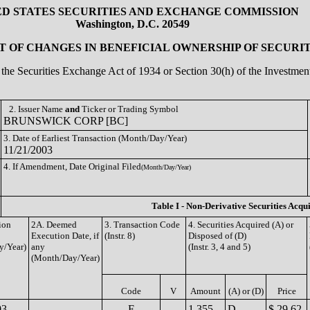
ED STATES SECURITIES AND EXCHANGE COMMISSION
Washington, D.C. 20549
 OF CHANGES IN BENEFICIAL OWNERSHIP OF SECURIT
of the Securities Exchange Act of 1934 or Section 30(h) of the Investm
2. Issuer Name
and
Ticker or Trading Symbol
BRUNSWICK CORP [BC]
3. Date of Earliest Transaction (Month/Day/Year)
11/21/2003
4. If Amendment, Date Original Filed
(Month/Day/Year)
Table I - Non-Derivative Securities Acqu
ion
2A. Deemed
3. Transaction Code
4. Securities Acquired (A) or
Execution Date, if
(Instr. 8)
Disposed of (D)
y/Year)
any
(Instr. 3, 4 and 5)
(Month/Day/Year)
Code
V
Amount
(A) or (D)
Price
03
F
1,355
D
$ 29.62