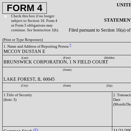
UNIT
FORM 4
Check this box if no longer
STATEMENT
subject to Section 16. Form 4
or Form 5 obligations may
Filed pursuant to Section 16(a) 
continue.
See
Instruction 1(b).
(Print or Type Responses)
*
1. Name and Address of Reporting Person
MCCOY DUSTAN E
(Last)
(First)
(Middle)
BRUNSWICK CORPORATION, 1 N FIELD COURT
(Street)
LAKE FOREST, IL 60045
(City)
(State)
(Zip)
1.Title of Security
2. Transact
(Instr. 3)
Date
(Month/Da
(1)
11/21/20