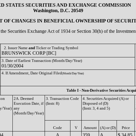
ED STATES SECURITIES AND EXCHANGE COMMISSION
Washington, D.C. 20549
 OF CHANGES IN BENEFICIAL OWNERSHIP OF SECURIT
of the Securities Exchange Act of 1934 or Section 30(h) of the Investm
2. Issuer Name
and
Ticker or Trading Symbol
BRUNSWICK CORP [BC]
3. Date of Earliest Transaction (Month/Day/Year)
01/30/2004
4. If Amendment, Date Original Filed
(Month/Day/Year)
Table I - Non-Derivative Securities Acqu
ion
2A. Deemed
3. Transaction Code
4. Securities Acquired (A) or
Execution Date, if
(Instr. 8)
Disposed of (D)
y/Year)
any
(Instr. 3, 4 and 5)
(Month/Day/Year)
Code
V
Amount
(A) or (D)
Price
04
A
359
A
$ 34.85