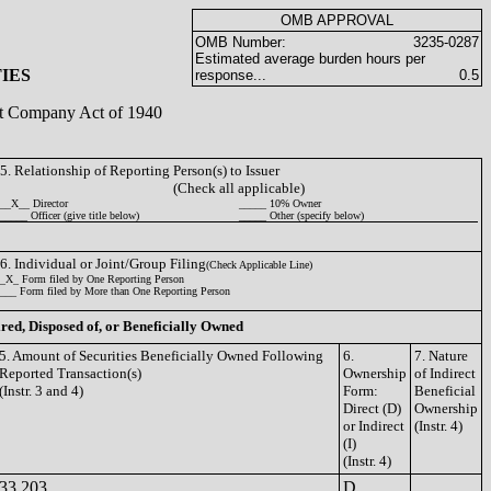
OMB APPROVAL
OMB Number:
3235-0287
Estimated average burden hours per
IES
response...
0.5
ent Company Act of 1940
5. Relationship of Reporting Person(s) to Issuer
(Check all applicable)
__X__ Director
_____ 10% Owner
_____ Officer (give title below)
_____ Other (specify below)
6. Individual or Joint/Group Filing
(Check Applicable Line)
_X_ Form filed by One Reporting Person
___ Form filed by More than One Reporting Person
ired, Disposed of, or Beneficially Owned
5. Amount of Securities Beneficially Owned Following
6.
7. Nature
Reported Transaction(s)
Ownership
of Indirect
(Instr. 3 and 4)
Form:
Beneficial
Direct (D)
Ownership
or Indirect
(Instr. 4)
(I)
(Instr. 4)
33,203
D