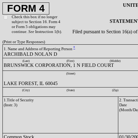
UNIT
FORM 4
Check this box if no longer
STATEMENT
subject to Section 16. Form 4
or Form 5 obligations may
Filed pursuant to Section 16(a) 
continue.
See
Instruction 1(b).
(Print or Type Responses)
*
1. Name and Address of Reporting Person
ARCHIBALD NOLAN D
(Last)
(First)
(Middle)
BRUNSWICK CORPORATION, 1 N FIELD COURT
(Street)
LAKE FOREST, IL 60045
(City)
(State)
(Zip)
1.Title of Security
2. Transact
(Instr. 3)
Date
(Month/Da
Common Stock
01/30/20