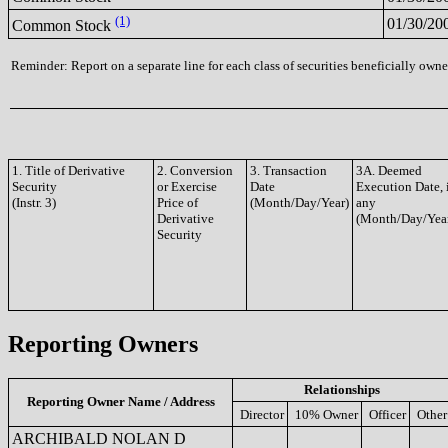
(1)
01/30/20
Common Stock
Reminder: Report on a separate line for each class of securities beneficially owned
1. Title of Derivative
2. Conversion
3. Transaction
3A. Deemed
Security
or Exercise
Date
Execution Date, 
(Instr. 3)
Price of
(Month/Day/Year)
any
Derivative
(Month/Day/Yea
Security
Reporting Owners
Relationships
Reporting Owner Name / Address
Director
10% Owner
Officer
Other
ARCHIBALD NOLAN D