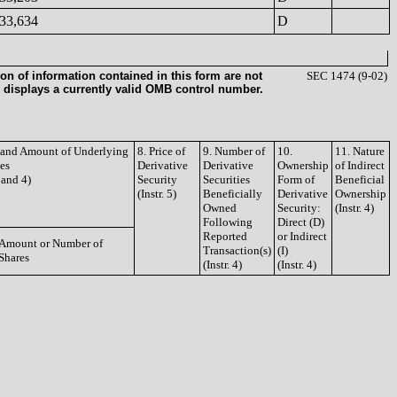
33,634
D
on of information contained in this form are not
SEC 1474 (9-02)
 displays a currently valid OMB control number.
e and Amount of Underlying
8. Price of
9. Number of
10.
11. Nature
ies
Derivative
Derivative
Ownership
of Indirect
3 and 4)
Security
Securities
Form of
Beneficial
(Instr. 5)
Beneficially
Derivative
Ownership
Owned
Security:
(Instr. 4)
Following
Direct (D)
Reported
or Indirect
Amount or Number of
Transaction(s)
(I)
Shares
(Instr. 4)
(Instr. 4)