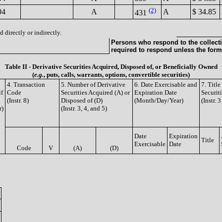
(2)
04
A
A
$ 34.85
431
 directly or indirectly.
Persons who respond to the collecti
required to respond unless the form
Table II - Derivative Securities Acquired, Disposed of, or Beneficially Owned
(
e.g.
, puts, calls, warrants, options, convertible securities)
4. Transaction
5. Number of Derivative
6. Date Exercisable and
7. Titl
if
Code
Securities Acquired (A) or
Expiration Date
Securit
(Instr. 8)
Disposed of (D)
(Month/Day/Year)
(Instr. 
r)
(Instr. 3, 4, and 5)
Date
Expiration
Title
Exercisable
Date
Code
V
(A)
(D)