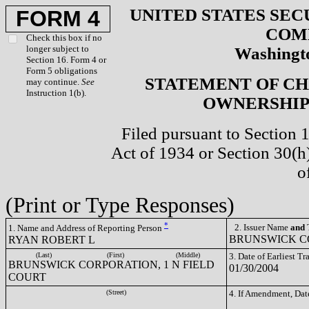
UNITED STATES SEC
FORM 4
COM
Check this box if no
longer subject to
Washingto
Section 16. Form 4 or
Form 5 obligations
STATEMENT OF CH
may continue.
See
Instruction 1(b).
OWNERSHIP 
Filed pursuant to Section 
Act of 1934 or Section 30(
o
(Print or Type Responses)
*
2. Issuer Name
and
T
1. Name and Address of Reporting Person
BRUNSWICK CO
RYAN ROBERT L
(Last)
(First)
(Middle)
3. Date of Earliest T
BRUNSWICK CORPORATION, 1 N FIELD
01/30/2004
COURT
(Street)
4. If Amendment, Dat