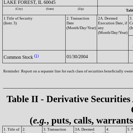
LAKE FOREST, IL 60045
(City)
(State)
(Zip)
Tabl
1.Title of Security
2. Transaction
2A. Deemed
3.
(Instr. 3)
Date
Execution Date, if
C
(Month/Day/Year)
any
(I
(Month/Day/Year)
(1)
01/30/2004
Common Stock
Reminder: Report on a separate line for each class of securities beneficially owned
Table II - Derivative Securities
(
e.g.
, puts, calls, warrant
1. Title of
2.
3. Transaction
3A. Deemed
4.
5. 