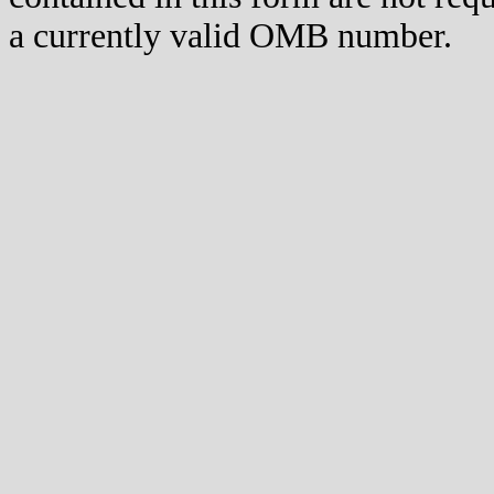
a currently valid OMB number.