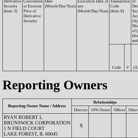
Derivative
Conversion
Date
Execution Date, if
Transaction
of
Security
or Exercise
(Month/Day/Year)
any
Code
Der
(Instr. 3)
Price of
(Month/Day/Year)
(Instr. 8)
Sec
Derivative
Acq
Security
(A)
Dis
of 
(Ins
and
Code
V
(A
Reporting Owners
Relationships
Reporting Owner Name / Address
Director
10% Owner
Officer
Other
RYAN ROBERT L
BRUNSWICK CORPORATION
X
1 N FIELD COURT
LAKE FOREST, IL 60045