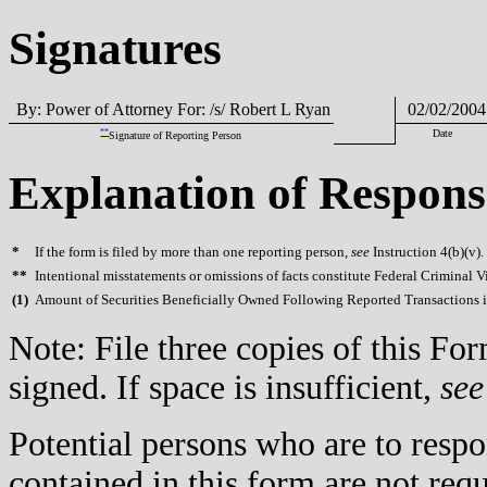
Signatures
By: Power of Attorney For: /s/ Robert L Ryan
02/02/2004
**
Date
Signature of Reporting Person
Explanation of Respons
*
If the form is filed by more than one reporting person,
see
Instruction 4(b)(v).
**
Intentional misstatements or omissions of facts constitute Federal Criminal V
(
1)
Amount of Securities Beneficially Owned Following Reported Transactions i
Note: File three copies of this F
signed. If space is insufficient,
see
Potential persons who are to respo
contained in this form are not req