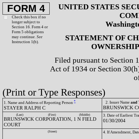
UNITED STATES SEC
FORM 4
COM
Check this box if no
longer subject to
Washingto
Section 16. Form 4 or
Form 5 obligations
STATEMENT OF CH
may continue.
See
Instruction 1(b).
OWNERSHIP 
Filed pursuant to Section 
Act of 1934 or Section 30(
o
(Print or Type Responses)
*
2. Issuer Name
and
T
1. Name and Address of Reporting Person
BRUNSWICK CO
STAYER RALPH C
(Last)
(First)
(Middle)
3. Date of Earliest T
BRUNSWICK CORPORATION, 1 N FIELD
01/30/2004
COURT
(Street)
4. If Amendment, Dat