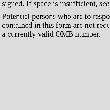
signed. If space is insufficient,
see
Potential persons who are to respo
contained in this form are not req
a currently valid OMB number.