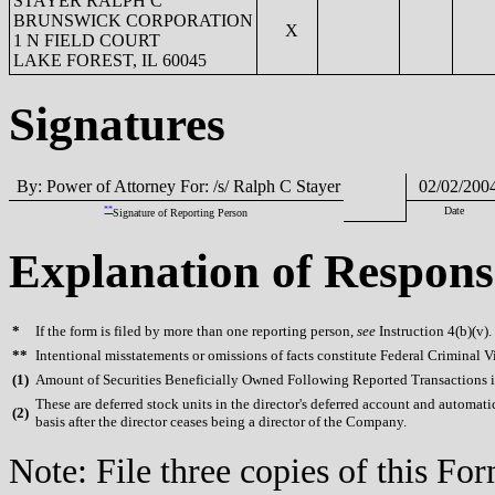
STAYER RALPH C
BRUNSWICK CORPORATION
X
1 N FIELD COURT
LAKE FOREST, IL 60045
Signatures
By: Power of Attorney For: /s/ Ralph C Stayer
02/02/200
**
Date
Signature of Reporting Person
Explanation of Respons
*
If the form is filed by more than one reporting person,
see
Instruction 4(b)(v).
**
Intentional misstatements or omissions of facts constitute Federal Criminal V
(
1)
Amount of Securities Beneficially Owned Following Reported Transactions i
These are deferred stock units in the director's deferred account and automat
(
2)
basis after the director ceases being a director of the Company.
Note: File three copies of this F