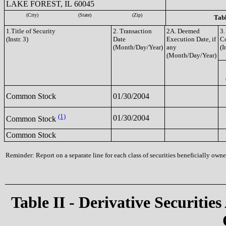
LAKE FOREST, IL 60045
(City)
(State)
(Zip)
Tabl
1.Title of Security
2. Transaction
2A. Deemed
3.
(Instr. 3)
Date
Execution Date, if
C
(Month/Day/Year)
any
(I
(Month/Day/Year)
Common Stock
01/30/2004
(1)
01/30/2004
Common Stock
Common Stock
Reminder: Report on a separate line for each class of securities beneficially owned
Table II - Derivative Securities