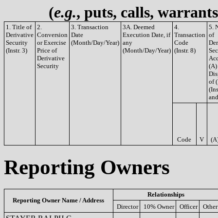
(
e.g.
, puts, calls, warrant
1. Title of
2.
3. Transaction
3A. Deemed
4.
5. 
Derivative
Conversion
Date
Execution Date, if
Transaction
of
Security
or Exercise
(Month/Day/Year)
any
Code
Der
(Instr. 3)
Price of
(Month/Day/Year)
(Instr. 8)
Sec
Derivative
Acq
Security
(A)
Dis
of 
(Ins
and
Code
V
(A
Reporting Owners
Relationships
Reporting Owner Name / Address
Director
10% Owner
Officer
Other