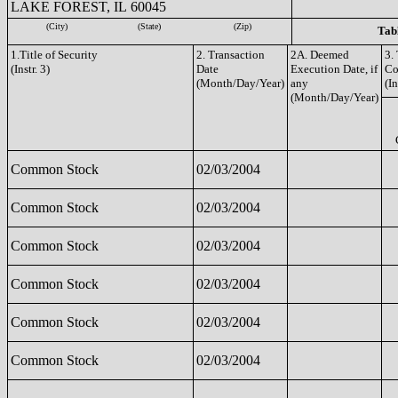
LAKE FOREST, IL 60045
(City)
(State)
(Zip)
Tabl
1.Title of Security
2. Transaction
2A. Deemed
3.
(Instr. 3)
Date
Execution Date, if
Co
(Month/Day/Year)
any
(In
(Month/Day/Year)
Common Stock
02/03/2004
Common Stock
02/03/2004
Common Stock
02/03/2004
Common Stock
02/03/2004
Common Stock
02/03/2004
Common Stock
02/03/2004