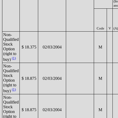
(In
and
Code
V
(A)
Non-
Qualified
Stock
$ 18.375
02/03/2004
M
Option
(right to
(1)
buy)
Non-
Qualified
Stock
$ 18.875
02/03/2004
M
Option
(right to
(1)
buy)
Non-
Qualified
Stock
$ 18.875
02/03/2004
M
Option
(right to