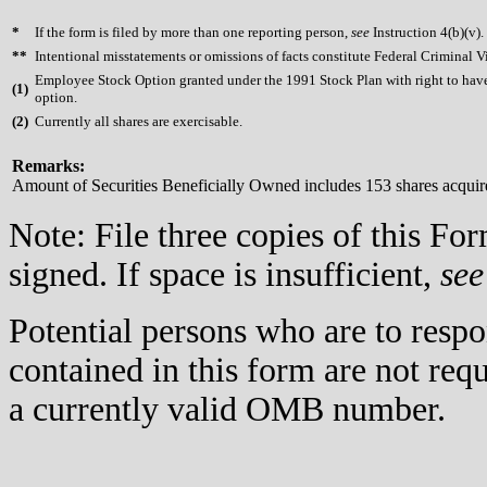
*
If the form is filed by more than one reporting person,
see
Instruction 4(b)(v).
**
Intentional misstatements or omissions of facts constitute Federal Criminal V
Employee Stock Option granted under the 1991 Stock Plan with right to have 
(
1)
option.
(
2)
Currently all shares are exercisable.
Remarks:
Amount of Securities Beneficially Owned includes 153 shares acquir
Note: File three copies of this F
signed. If space is insufficient,
see
Potential persons who are to respo
contained in this form are not req
a currently valid OMB number.