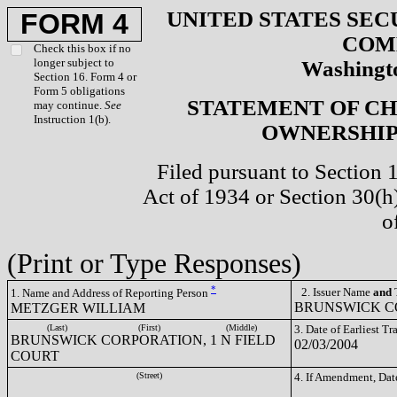
UNITED STATES SEC
FORM 4
COM
Check this box if no
longer subject to
Washingto
Section 16. Form 4 or
Form 5 obligations
STATEMENT OF CH
may continue.
See
Instruction 1(b).
OWNERSHIP 
Filed pursuant to Section 
Act of 1934 or Section 30(
o
(Print or Type Responses)
*
2. Issuer Name
and
T
1. Name and Address of Reporting Person
BRUNSWICK CO
METZGER WILLIAM
(Last)
(First)
(Middle)
3. Date of Earliest T
BRUNSWICK CORPORATION, 1 N FIELD
02/03/2004
COURT
(Street)
4. If Amendment, Dat