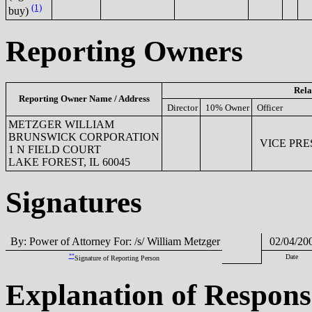
(1)
buy)
Reporting Owners
Rela
Reporting Owner Name / Address
Director
10% Owner
Officer
METZGER WILLIAM
BRUNSWICK CORPORATION
VICE PRE
1 N FIELD COURT
LAKE FOREST, IL 60045
Signatures
By: Power of Attorney For: /s/ William Metzger
02/04/20
**
Date
Signature of Reporting Person
Explanation of Respons