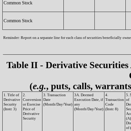
Common Stock
Common Stock
Reminder: Report on a separate line for each class of securities beneficially owned
Table II - Derivative Securities
(
e.g.
, puts, calls, warrant
1. Title of
2.
3. Transaction
3A. Deemed
4.
5.
Derivative
Conversion
Date
Execution Date, if
Transaction
of
Security
or Exercise
(Month/Day/Year)
any
Code
De
(Instr. 3)
Price of
(Month/Day/Year)
(Instr. 8)
Sec
Derivative
Ac
Security
(A)
Di
of 