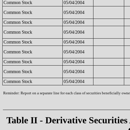
Common Stock
05/04/2004
Common Stock
05/04/2004
Common Stock
05/04/2004
Common Stock
05/04/2004
Common Stock
05/04/2004
Common Stock
05/04/2004
Common Stock
05/04/2004
Common Stock
05/04/2004
Common Stock
05/04/2004
Reminder: Report on a separate line for each class of securities beneficially owned
Table II - Derivative Securities