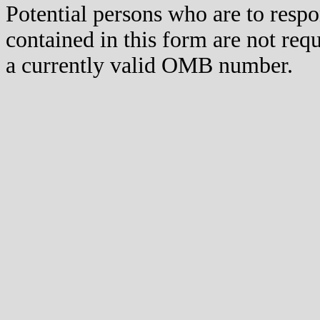
Potential persons who are to respo
contained in this form are not req
a currently valid OMB number.