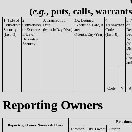
(
e.g.
, puts, calls, warrant
1. Title of
2.
3. Transaction
3A. Deemed
4.
5. 
Derivative
Conversion
Date
Execution Date, if
Transaction
of
Security
or Exercise
(Month/Day/Year)
any
Code
Der
(Instr. 3)
Price of
(Month/Day/Year)
(Instr. 8)
Sec
Derivative
Acq
Security
(A)
Dis
of 
(Ins
and
Code
V
(A
Reporting Owners
Relations
Reporting Owner Name / Address
Director
10% Owner
Officer