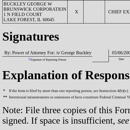
BUCKLEY GEORGE W
BRUNSWICK CORPORATION
X
CHIEF EX
1 N FIELD COURT
LAKE FOREST, IL 60045
Signatures
By: Power of Attorney For: /s/ George Buckley
05/06/20
**
Date
Signature of Reporting Person
Explanation of Respons
*
If the form is filed by more than one reporting person,
see
Instruction 4(b)(v).
**
Intentional misstatements or omissions of facts constitute Federal Criminal V
Note: File three copies of this F
signed. If space is insufficient,
see