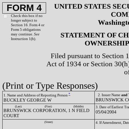
UNITED STATES SEC
FORM 4
COM
Check this box if no
longer subject to
Washingto
Section 16. Form 4 or
Form 5 obligations
STATEMENT OF CH
may continue.
See
Instruction 1(b).
OWNERSHIP 
Filed pursuant to Section 
Act of 1934 or Section 30(
o
(Print or Type Responses)
*
2. Issuer Name
and
T
1. Name and Address of Reporting Person
BRUNSWICK CO
BUCKLEY GEORGE W
(Last)
(First)
(Middle)
3. Date of Earliest T
BRUNSWICK CORPORATION, 1 N FIELD
05/04/2004
COURT
(Street)
4. If Amendment, Dat