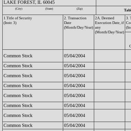
LAKE FOREST, IL 60045
(City)
(State)
(Zip)
Tabl
1.Title of Security
2. Transaction
2A. Deemed
3. 
(Instr. 3)
Date
Execution Date, if
Co
(Month/Day/Year)
any
(In
(Month/Day/Year)
Common Stock
05/04/2004
Common Stock
05/04/2004
Common Stock
05/04/2004
Common Stock
05/04/2004
Common Stock
05/04/2004
Common Stock
05/04/2004
Common Stock
05/04/2004
Common Stock
05/04/2004