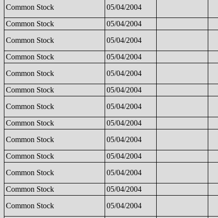
Common Stock
05/04/2004
Common Stock
05/04/2004
Common Stock
05/04/2004
Common Stock
05/04/2004
Common Stock
05/04/2004
Common Stock
05/04/2004
Common Stock
05/04/2004
Common Stock
05/04/2004
Common Stock
05/04/2004
Common Stock
05/04/2004
Common Stock
05/04/2004
Common Stock
05/04/2004
Common Stock
05/04/2004