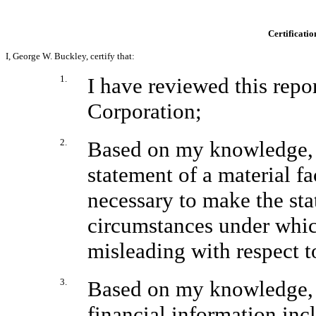
Certificatio
I, George W. Buckley, certify that:
1.
I have reviewed this rep
Corporation;
2.
Based on my knowledge, t
statement of a material fac
necessary to make the sta
circumstances under whic
misleading with respect t
3.
Based on my knowledge, t
financial information inclu