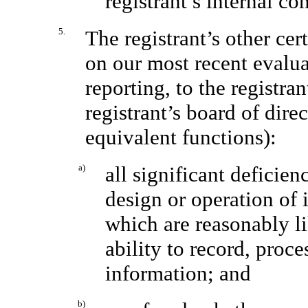
registrant’s internal co
5.
The registrant’s other cer
on our most recent evaluat
reporting, to the registra
registrant’s board of dire
equivalent functions):
a)
all significant deficie
design or operation of 
which are reasonably lik
ability to record, proc
information; and
b)