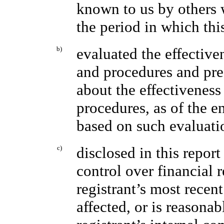
known to us by others w
the period in which thi
b)
evaluated the effectiven
and procedures and pres
about the effectiveness
procedures, as of the e
based on such evaluati
c)
disclosed in this report
control over financial 
registrant’s most recent
affected, or is reasonab