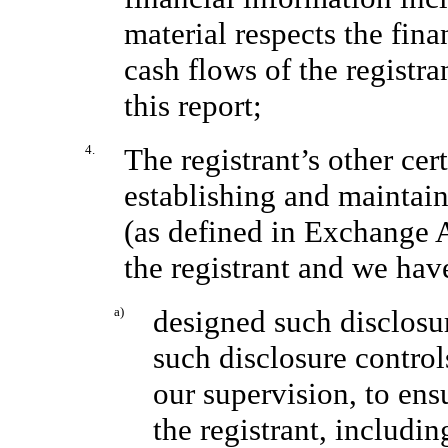
material respects the fina
cash flows of the registra
this report;
4.
The registrant’s other cert
establishing and maintain
(as defined in Exchange 
the registrant and we hav
a)
designed such disclosu
such disclosure contro
our supervision, to ens
the registrant, includin