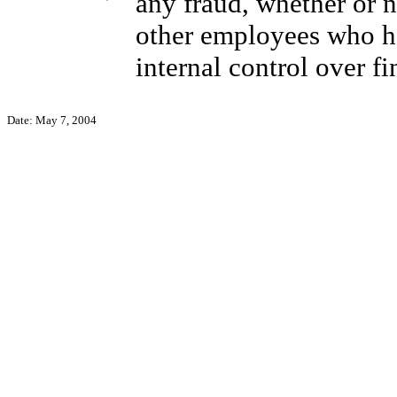
any fraud, whether or 
other employees who hav
internal control over fi
Date: May 7, 2004
Geo
Chief 