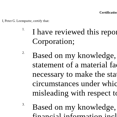
Certificatio
I, Peter G. Leemputte, certify that:
1.
I have reviewed this rep
Corporation;
2.
Based on my knowledge, t
statement of a material fac
necessary to make the sta
circumstances under whic
misleading with respect t
3.
Based on my knowledge, t
financial information inclu