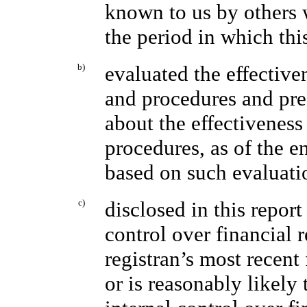
known to us by others w
the period in which thi
b)
evaluated the effectiven
and procedures and pres
about the effectiveness
procedures, as of the e
based on such evaluati
c)
disclosed in this report
control over financial 
registran’s most recent 
or is reasonably likely t