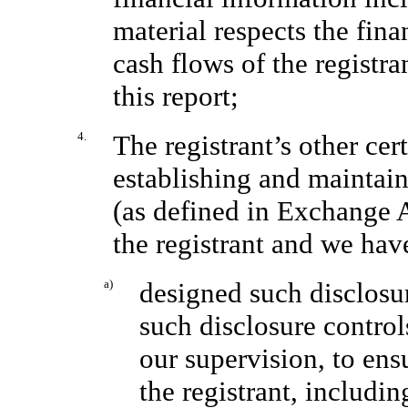
material respects the fina
cash flows of the registra
this report;
4.
The registrant’s other cert
establishing and maintain
(as defined in Exchange 
the registrant and we hav
a)
designed such disclosu
such disclosure contro
our supervision, to ens
the registrant, includin