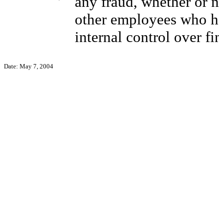
any fraud, whether or 
other employees who hav
internal control over fi
Date: May 7, 2004
Pet
Chief 