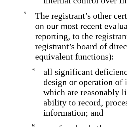
internal control over fi
5.
The registrant’s other cer
on our most recent evaluat
reporting, to the registra
registrant’s board of dire
equivalent functions):
a)
all significant deficie
design or operation of 
which are reasonably lik
ability to record, proc
information; and
b)