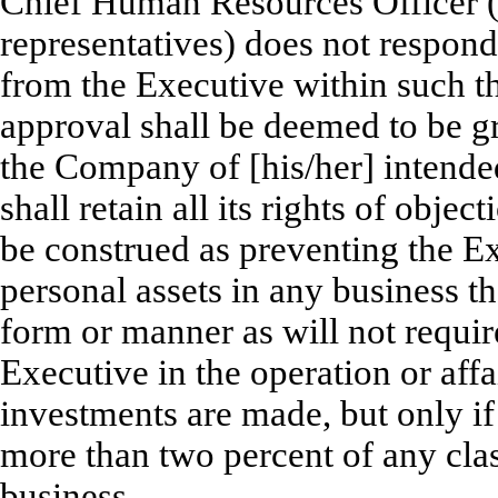
Chief Human Resources Officer (o
representatives) does not respond
from the Executive within such t
approval shall be deemed to be gr
the Company of [his/her] intende
shall retain all its rights of obje
be construed as preventing the Ex
personal assets in any business 
form or manner as will not require
Executive in the operation or affa
investments are made, but only if
more than two percent of any clas
business.