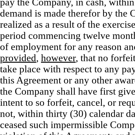
pay the Company, in cash, within 
demand is made therefor by the 
realized as a result of the exerci
period commencing twelve months
of employment for any reason an
provided
,
however
, that no forfe
take place with respect to any pa
this Agreement or any other award
the Company shall have first give
intent to so forfeit, cancel, or r
not, within thirty (30) calendar d
ceased such impermissible Competi