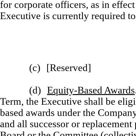
for corporate officers, as in effe
Executive is currently required 
(c)
[
Reserved]
(d)
Equity-Based Awards
Term, the Executive shall be eligi
based awards under the Company’
and all successor or replacement
Board or the Committee (collecti