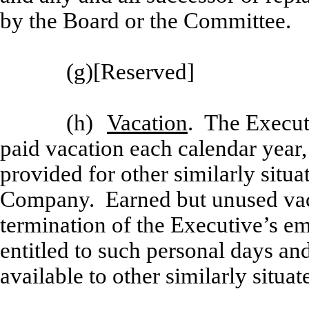
by the Board or the Committee.
(g)
[
Reserved]
(h)
Vacation
. The Executi
paid vacation each calendar year,
provided for other similarly situa
Company. Earned but unused vacat
termination of the Executive’s e
entitled to such personal days an
available to other similarly situ