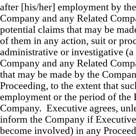
after [his/her] employment by the
Company and any Related Compan
potential claims that may be mad
of them in any action, suit or pro
administrative or investigative (a
Company and any Related Compan
that may be made by the Compan
Proceeding, to the extent that su
employment or the period of the
Company. Executive agrees, unle
inform the Company if Executive i
become involved) in any Proceedi