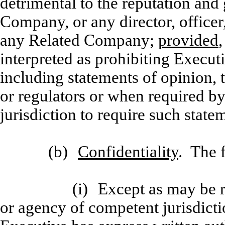
detrimental to the reputation an
Company, or any director, officer
any Related Company;
provided
interpreted as prohibiting Execut
including statements of opinion, 
or regulators or when required by
jurisdiction to require such state
(b)
Confidentiality
. The 
(i)
Except as may be r
or agency of competent jurisdictio