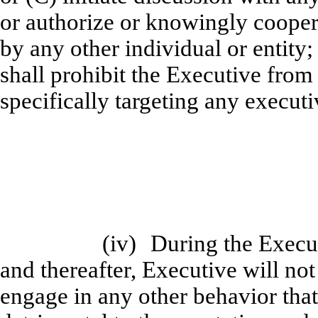
or authorize or knowingly coopera
by any other individual or entity
shall prohibit the Executive from
specifically targeting any execut
(iv)
During the Exec
and thereafter, Executive will n
engage in any other behavior that