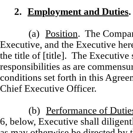
2.
Employment and Duties
.
(a)
Position
. The Compan
Executive, and the Executive her
the title of [title]. The Executive
responsibilities as are commensur
conditions set forth in this Agreem
Chief Executive Officer.
(b)
Performance of Dutie
6, below, Executive shall diligentl
as may otherwise be directed by 