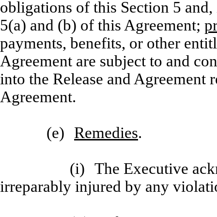
obligations of this Section 5 and,
5(a) and (b) of this Agreement;
p
payments, benefits, or other entit
Agreement are subject to and con
into the Release and Agreement re
Agreement.
(e)
Remedies
.
(i)
The Executive ack
irreparably injured by any violati