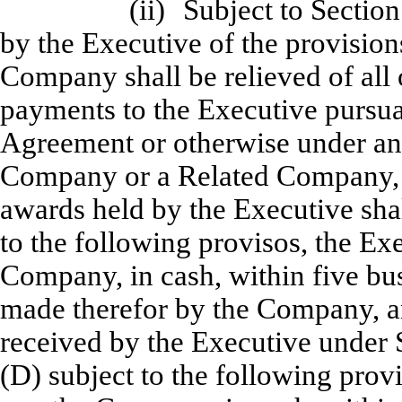
(ii)
Subject to Section
by the Executive of the provisions
Company shall be relieved of all 
payments to the Executive pursuan
Agreement or otherwise under an
Company or a Related Company, (
awards held by the Executive shal
to the following provisos, the Exe
Company, in cash, within five bus
made therefor by the Company, a
received by the Executive under S
(D) subject to the following provi