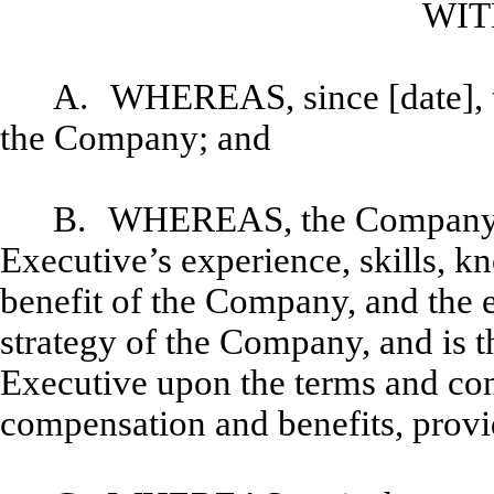
WIT
A.
WHEREAS, since [date], 
the Company; and
B.
WHEREAS, the Company de
Executive’s experience, skills, 
benefit of the Company, and the e
strategy of the Company, and is t
Executive upon the terms and cond
compensation and benefits, provi