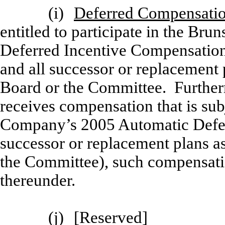
(i)
Deferred Compensatio
entitled to participate in the Br
Deferred Incentive Compensation 
and all successor or replacement
Board or the Committee. Furtherm
receives compensation that is subj
Company’s 2005 Automatic Defer
successor or replacement plans a
the Committee), such compensatio
thereunder.
(j)
[
Reserved]