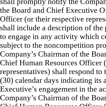
shall promptly notify the Comp
the Board and Chief Executive O
Officer (or their respective repre
shall include a description of the 
to engage in any activity which 
subject to the noncompetition prov
Company’s Chairman of the Board
Chief Human Resources Officer (o
representatives) shall respond to 
(30) calendar days indicating its 
Executive’s engagement in the act
Company’s Chairman of the Board