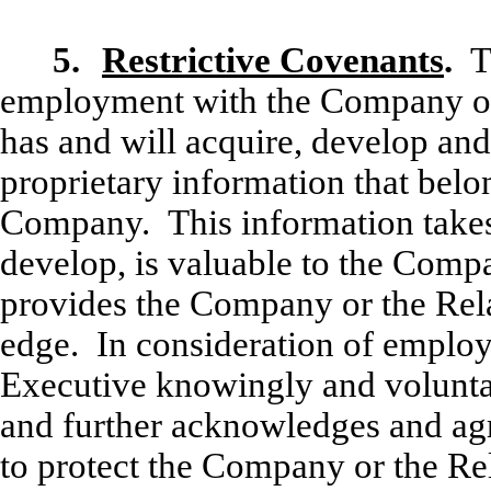
5.
Restrictive Covenants
.
T
employment with the Company or
has and will acquire, develop and
proprietary information that bel
Company. This information takes 
develop, is valuable to the Com
provides the Company or the Rel
edge. In consideration of emplo
Executive knowingly and voluntari
and further acknowledges and agr
to protect the Company or the Re