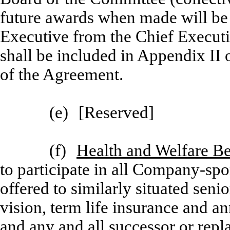
future awards when made will be
Executive from the Chief Execu
shall be included in Appendix II 
of the Agreement.
(e)
[
Reserved]
(f)
Health and Welfare Be
to participate in all Company-spo
offered to similarly situated senio
vision, term life insurance and a
and any and all successor or rep