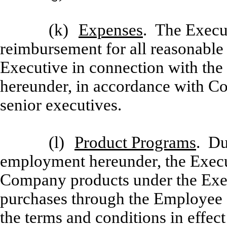
(k)
Expenses
. The Execut
reimbursement for all reasonable
Executive in connection with the 
hereunder, in accordance with Co
senior executives.
(l)
Product Programs
. Du
employment hereunder, the Executi
Company products under the Exe
purchases through the Employee 
the terms and conditions in effect