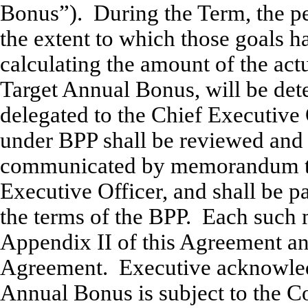
Bonus”). During the Term, the pe
the extent to which those goals h
calculating the amount of the act
Target Annual Bonus, will be det
delegated to the Chief Executive
under BPP shall be reviewed and
communicated by memorandum to 
Executive Officer, and shall be p
the terms of the BPP. Each such
Appendix II of this Agreement and
Agreement. Executive acknowledg
Annual Bonus is subject to the 