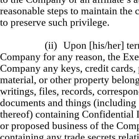
reasonable steps to maintain the 
to preserve such privilege.
(ii)
Upon [his/her] te
Company for any reason, the Exec
Company any keys, credit cards, 
material, or other property belon
writings, files, records, corresp
documents and things (including 
thereof) containing Confidential 
or proposed business of the Co
containing any trade secrets rela