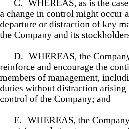
C.
WHEREAS, as is the case 
a change in control might occur a
departure or distraction of key 
the Company and its stockholder
D.
WHEREAS, the Company des
reinforce and encourage the conti
members of management, including
duties without distraction arising
control of the Company; and
E.
WHEREAS, the Company de