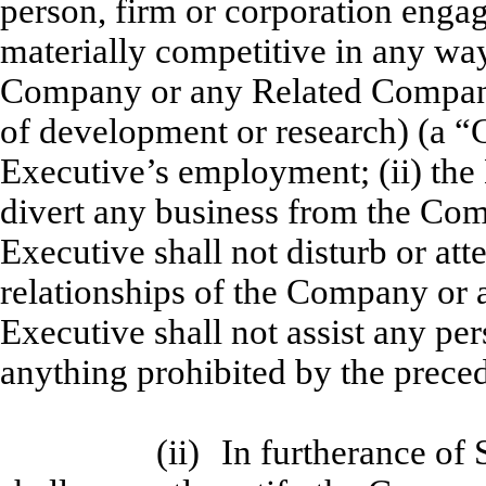
person, firm or corporation engag
materially competitive in any wa
Company or any Related Compan
of development or research) (a “
Executive’s employment; (ii) the 
divert any business from the Com
Executive shall not disturb or att
relationships of the Company or 
Executive shall not assist any per
anything prohibited by the precedin
(ii)
In furtherance of 