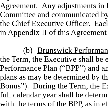
Agreement. Any adjustments in B
Committee and communicated by
the Chief Executive Officer. Ea
in Appendix II of this Agreement 
(b)
Brunswick Performan
the Term, the Executive shall be e
Performance Plan (“BPP”) and an
plans as may be determined by t
Bonus”). During the Term, the Ex
full calendar year shall be dete
with the terms of the BPP, as in 