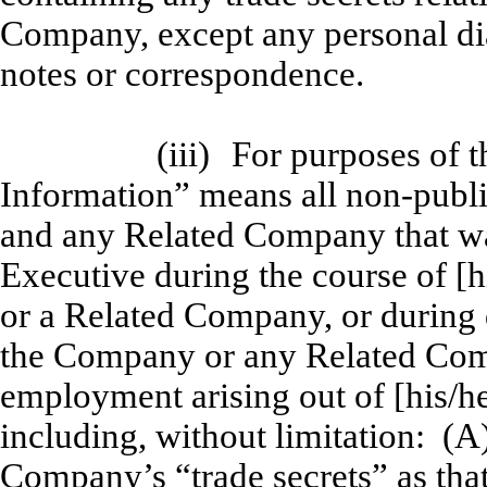
Company, except any personal dia
notes or correspondence.
(iii)
For purposes of t
Information” means all non-publ
and any Related Company that was
Executive during the course of 
or a Related Company, or during
the Company or any Related Comp
employment arising out of [his/h
including, without limitation: (A
Company’s “trade secrets” as that 