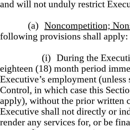
and will not unduly restrict Exec
(a)
Noncompetition; Nons
following provisions shall apply:
(i)
During the Execut
eighteen (18) month period immed
Executive’s employment (unless 
Control, in which case this Section
apply), without the prior written
Executive shall not directly or in
render any services for, or be fin