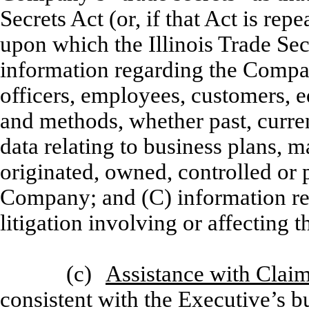
Secrets Act (or, if that Act is re
upon which the Illinois Trade Sec
information regarding the Compa
officers, employees, customers, e
and methods, whether past, curre
data relating to business plans, 
originated, owned, controlled or
Company; and (C) information reg
litigation involving or affectin
(c)
Assistance with Clai
consistent with the Executive’s b