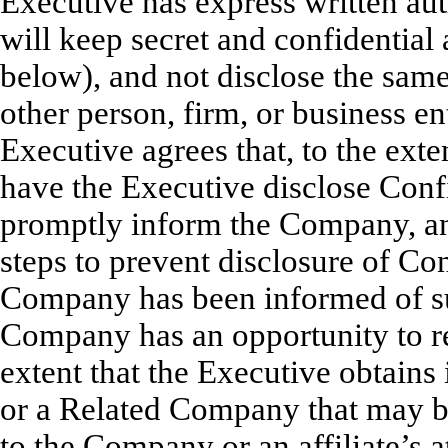
Executive has express written au
will keep secret and confidential 
below), and not disclose the same,
other person, firm, or business en
Executive agrees that, to the exte
have the Executive disclose Confi
promptly inform the Company, and
steps to prevent disclosure of Con
Company has been informed of su
Company has an opportunity to re
extent that the Executive obtain
or a Related Company that may be 
to the Company or an affiliate’s a