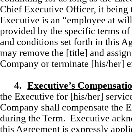
Chief Executive Officer, it being
Executive is an “employee at will
provided by the specific terms of
and conditions set forth in this 
may remove the [title] and assign 
Company or terminate [his/her] 
4.
Executive’s Compensatio
the Executive for [his/her] servi
Company shall compensate the Exe
during the Term. Executive ackno
this Agreement is expressly appl