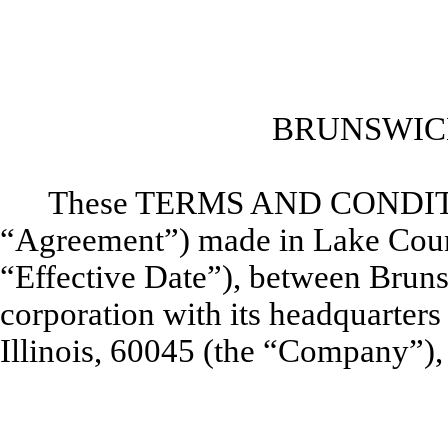
BRUNSWIC
These TERMS AND CONDI
“Agreement”) made in Lake County,
“Effective Date”), between Brun
corporation with its headquarters 
Illinois, 60045 (the “Company”), 