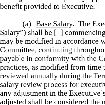
benefit provided to Executive.
(a)
Base Salary
. The Exec
Salary”) shall be [_] commencing 
may be modified in accordance wit
Committee, continuing throughou
payable in conformity with the C
practices, as modified from time 
reviewed annually during the Te
salary review process for executiv
any adjustment in the Executive’s
adjusted shall be considered the 