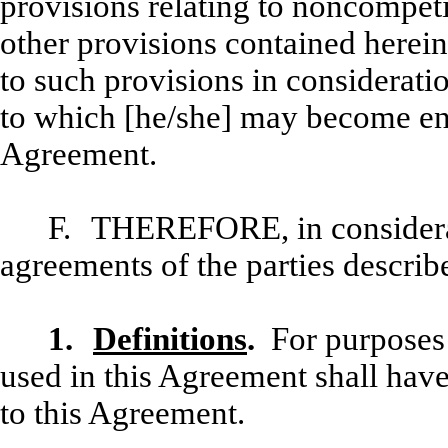
provisions relating to noncompeti
other provisions contained herein
to such provisions in consideratio
to which [he/she] may become enti
Agreement.
F.
THEREFORE, in considerat
agreements of the parties describe
1.
Definitions
.
For purposes 
used in this Agreement shall hav
to this Agreement.