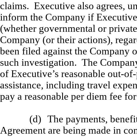
claims. Executive also agrees, u
inform the Company if Executive i
(whether governmental or privat
Company (or their actions), regar
been filed against the Company 
such investigation. The Company 
of Executive’s reasonable out-of
assistance, including travel expen
pay a reasonable per diem fee for
(d)
The payments, benefit
Agreement are being made in cons