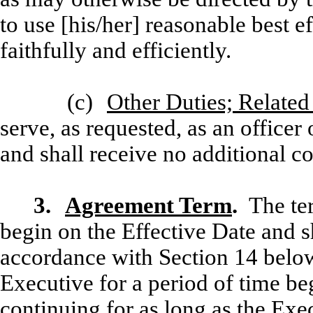
to use [his/her] reasonable best ef
faithfully and efficiently.
(c)
Other Duties; Relate
serve, as requested, as an office
and shall receive no additional c
3.
Agreement Term
.
The te
begin on the Effective Date and s
accordance with Section 14 bel
Executive for a period of time be
continuing for as long as the Exec