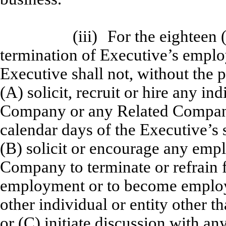
(iii)
For the eighteen 
termination of Executive’s empl
Executive shall not, without the 
(A) solicit, recruit or hire any i
Company or any Related Compan
calendar days of the Executive’s s
(B) solicit or encourage any em
Company to terminate or refrain
employment or to become employ
other individual or entity other
or (C) initiate discussion with a