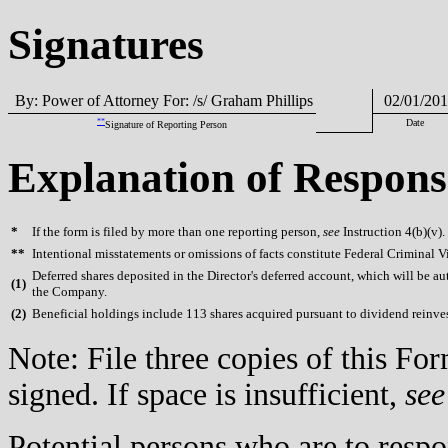
Signatures
By: Power of Attorney For: /s/ Graham Phillips
02/01/201
**
Date
Signature of Reporting Person
Explanation of Respons
*
If the form is filed by more than one reporting person,
see
Instruction 4(b)(v).
**
Intentional misstatements or omissions of facts constitute Federal Criminal V
Deferred shares deposited in the Director's deferred account, which will be au
(
1)
the Company.
(
2)
Beneficial holdings include 113 shares acquired pursuant to dividend reinve
Note: File three copies of this F
signed. If space is insufficient,
see
Potential persons who are to respo