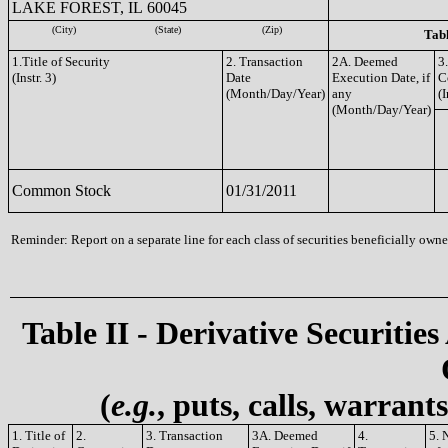
LAKE FOREST, IL 60045
(City)
(State)
(Zip)
Tabl
1.Title of Security
2. Transaction
2A. Deemed
3
(Instr. 3)
Date
Execution Date, if
C
(Month/Day/Year)
any
(I
(Month/Day/Year)
Common Stock
01/31/2011
Reminder: Report on a separate line for each class of securities beneficially owned
Table II - Derivative Securities
(
e.g.
, puts, calls, warrant
1. Title of
2.
3. Transaction
3A. Deemed
4.
5. 