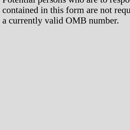
contained in this form are not req
a currently valid OMB number.