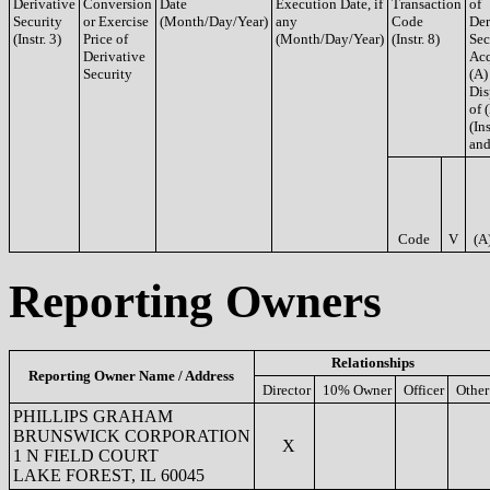
Derivative
Conversion
Date
Execution Date, if
Transaction
of
Security
or Exercise
(Month/Day/Year)
any
Code
Der
(Instr. 3)
Price of
(Month/Day/Year)
(Instr. 8)
Sec
Derivative
Acq
Security
(A)
Dis
of 
(Ins
and
Code
V
(A
Reporting Owners
Relationships
Reporting Owner Name / Address
Director
10% Owner
Officer
Other
PHILLIPS GRAHAM
BRUNSWICK CORPORATION
X
1 N FIELD COURT
LAKE FOREST, IL 60045