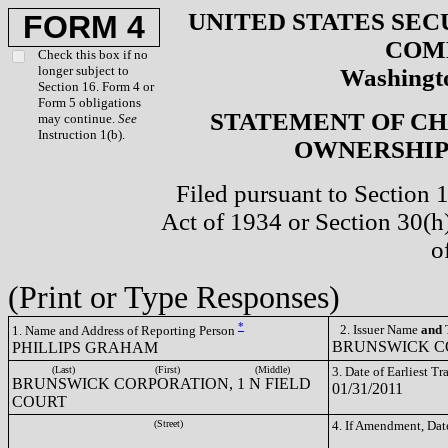
UNITED STATES SEC
FORM 4
COM
Check this box if no
longer subject to
Washingto
Section 16. Form 4 or
Form 5 obligations
STATEMENT OF CH
may continue.
See
Instruction 1(b).
OWNERSHIP 
Filed pursuant to Section 
Act of 1934 or Section 30(
o
(Print or Type Responses)
*
2. Issuer Name
and
T
1. Name and Address of Reporting Person
BRUNSWICK CO
PHILLIPS GRAHAM
(Last)
(First)
(Middle)
3. Date of Earliest T
BRUNSWICK CORPORATION, 1 N FIELD
01/31/2011
COURT
(Street)
4. If Amendment, Dat