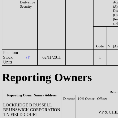
Derivative
Acq
Security
(A)
Dis
(D)
(Ins
and
Code
V
(A)
Phantom
Stock
02/11/2011
I
(1)
Units
Reporting Owners
Relat
Reporting Owner Name / Address
Director
10% Owner
Officer
LOCKRIDGE B RUSSELL
BRUNSWICK CORPORATION
VP & CHI
1 N FIELD COURT