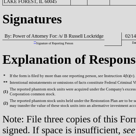
LAKE FOREST, IL 60045
Signatures
By: Power of Attorney For: /s/ B Russell Lockridge
02/14
**
Dat
Signature of Reporting Person
Explanation of Respons
*
If the form is filed by more than one reporting person,
see
Instruction 4(b)(v).
**
Intentional misstatements or omissions of facts constitute Federal Criminal V
The reported phantom stock units were acquired under the Company's excess b
(
1)
Corporation common stock.
The reported phantom stock units held under the Restoration Plan are to be se
(
2)
may transfer the value of these stock units into an alternative investment acco
Note: File three copies of this F
signed. If space is insufficient,
see