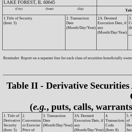
LAKE FOREST, IL 60045
(City)
(State)
(Zip)
Tabl
1.Title of Security
2. Transaction
2A. Deemed
3.
(Instr. 3)
Date
Execution Date, if
C
(Month/Day/Year)
any
(I
(Month/Day/Year)
Reminder: Report on a separate line for each class of securities beneficially owned
Table II - Derivative Securities
(
e.g.
, puts, calls, warrant
1. Title of
2.
3. Transaction
3A. Deemed
4.
5. 
Derivative
Conversion
Date
Execution Date, if
Transaction
of
Security
or Exercise
(Month/Day/Year)
any
Code
Der
(Instr. 3)
Price of
(Month/Day/Year)
(Instr. 8)
Sec