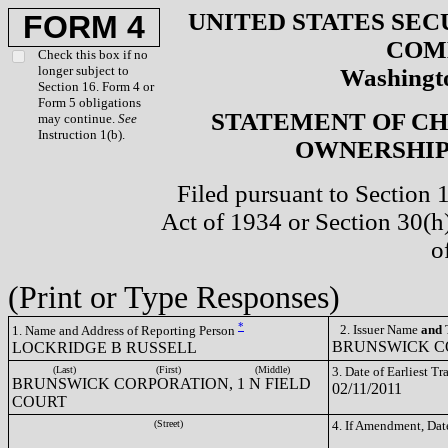
UNITED STATES SEC
FORM 4
COM
Check this box if no
longer subject to
Washingto
Section 16. Form 4 or
Form 5 obligations
STATEMENT OF CH
may continue.
See
Instruction 1(b).
OWNERSHIP 
Filed pursuant to Section 
Act of 1934 or Section 30(
o
(Print or Type Responses)
*
2. Issuer Name
and
T
1. Name and Address of Reporting Person
BRUNSWICK CO
LOCKRIDGE B RUSSELL
(Last)
(First)
(Middle)
3. Date of Earliest T
BRUNSWICK CORPORATION, 1 N FIELD
02/11/2011
COURT
(Street)
4. If Amendment, Dat