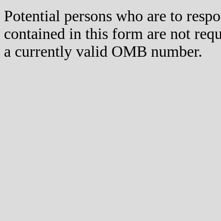
Potential persons who are to respo
contained in this form are not req
a currently valid OMB number.