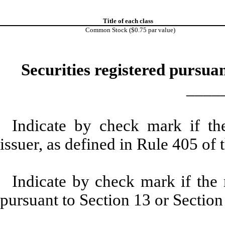
Title of each class
Common Stock ($0.75 par value)
Securities registered pursuan
____
Indicate by check mark if th
issuer, as defined in Rule 405 of 
Indicate by check mark if the r
pursuant to Section 13 or Section