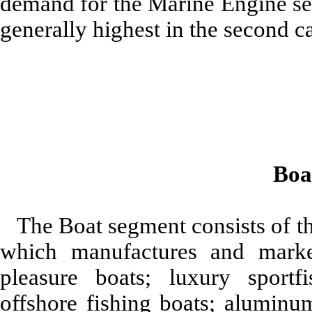
demand for the Marine Engine seg
generally highest in the second ca
Boa
The Boat segment consists of 
which manufactures and market
pleasure boats; luxury sportf
offshore fishing boats; aluminu