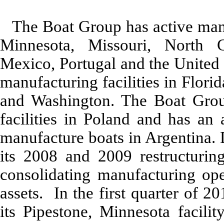
The Boat Group has active manuf
Minnesota, Missouri, North C
Mexico, Portugal and the United 
manufacturing facilities in Flor
and Washington. The Boat Group
facilities in Poland and has an 
manufacture boats in Argentina.
its 2008 and 2009 restructuring
consolidating manufacturing ope
assets. In the first quarter of 
its Pipestone, Minnesota facili