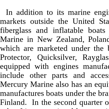
In addition to its marine eng
markets outside the United St
fiberglass and inflatable boat
Marine in New Zealand, Poland
which are marketed under the 
Protector, Quicksilver, Raygla
equipped with engines manufa
include other parts and acce
Mercury Marine also has an equit
manufactures boats under the bra
Finland. In the second quarter 