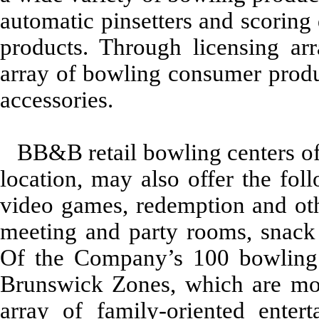
automatic pinsetters and scoring
products. Through licensing a
array of bowling consumer produ
accessories.
BB&B retail bowling centers of
location, may also offer the follo
video games, redemption and othe
meeting and party rooms, snack b
Of the Company’s 100 bowling 
Brunswick Zones, which are mod
array of family-oriented enter