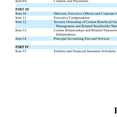
Item 9A.
Controls and Procedures
PART III
Item 10.
Directors, Executive Officers and Corporate
Item 11.
Executive Compensation
Item 12.
Security Ownership of Certain Beneficial O
Management and Related Stockholder Mat
Item 13.
Certain Relationships and Related Transacti
Independence
Item 14.
Principal Accounting Fees and Services
PART IV
Item 15.
Exhibits and Financial Statement Schedules