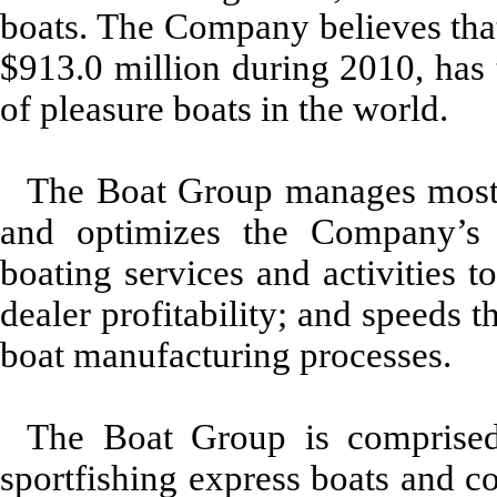
boats. The Company believes that
$913.0 million during 2010, has 
of pleasure boats in the world.
The Boat Group manages most 
and optimizes the Company’s b
boating services and activities 
dealer profitability; and speeds 
boat manufacturing processes.
The Boat Group is comprised
sportfishing express boats and co