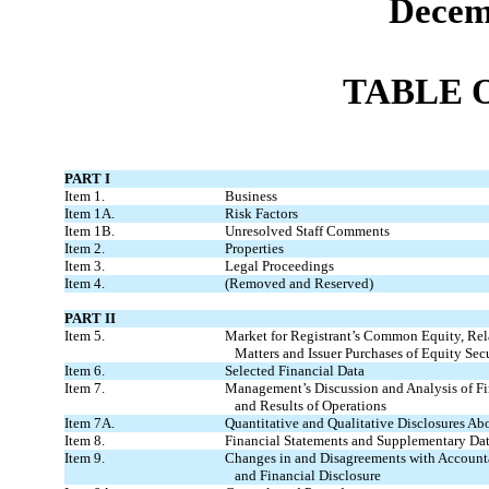
Decem
TABLE 
PART I
Item 1.
Business
Item 1A.
Risk Factors
Item 1B.
Unresolved Staff Comments
Item 2.
Properties
Item 3.
Legal Proceedings
Item 4.
(Removed and Reserved)
PART II
Item 5.
Market for Registrant’s Common Equity, Rel
Matters and Issuer Purchases of Equity Secu
Item 6.
Selected Financial Data
Item 7.
Management’s Discussion and Analysis of F
and Results of Operations
Item 7A.
Quantitative and Qualitative Disclosures Ab
Item 8.
Financial Statements and Supplementary Da
Item 9.
Changes in and Disagreements with Account
and Financial Disclosure