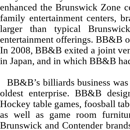
enhanced the Brunswick Zone c
family entertainment centers, 
larger than typical Brunswic
entertainment offerings. BB&B o
In 2008, BB&B exited a joint ven
in Japan, and in which BB&B had
BB&B’s billiards business was 
oldest enterprise. BB&B design
Hockey table games, foosball tabl
as well as game room furnitur
Brunswick and Contender brands.