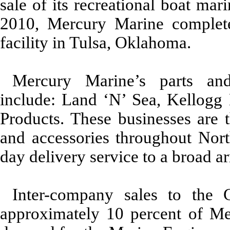
sale of its recreational boat mar
2010, Mercury Marine complete
facility in Tulsa, Oklahoma.
Mercury Marine’s parts and 
include: Land ‘N’ Sea, Kellogg
Products. These businesses are t
and accessories throughout Nort
day delivery service to a broad ar
Inter-company sales to the 
approximately 10
percent of Me