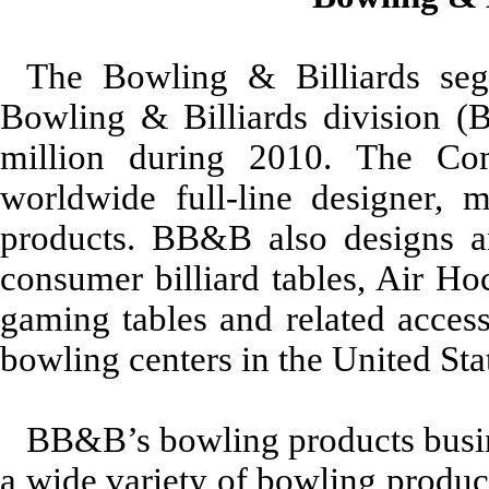
The Bowling & Billiards seg
Bowling & Billiards division (
million during 2010. The C
worldwide full-line designer, 
products. BB&B also designs an
consumer billiard tables, Air Ho
gaming tables and related acces
bowling centers in the United St
BB&B’s bowling products busin
a wide variety of bowling produc