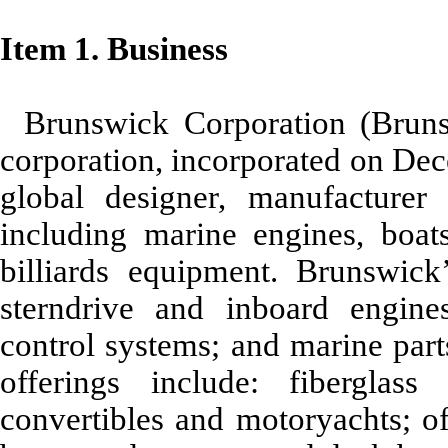
Item 1. Business
Brunswick Corporation (Brun
corporation, incorporated on Dec
global designer, manufacturer
including marine engines, boat
billiards equipment. Brunswick
sterndrive and inboard engines
control systems; and marine par
offerings include: fiberglass
convertibles and motoryachts; of