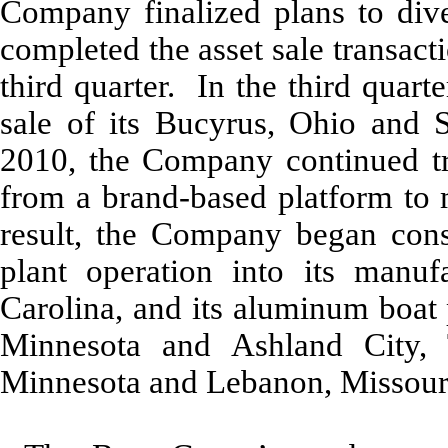
Company finalized plans to dives
completed the asset sale transactio
third quarter. In the third quar
sale of its Bucyrus, Ohio and S
2010, the Company continued tran
from a brand-based platform to 
result, the Company began conso
plant operation into its manuf
Carolina, and its aluminum boat 
Minnesota and Ashland City, 
Minnesota and Lebanon, Missouri 