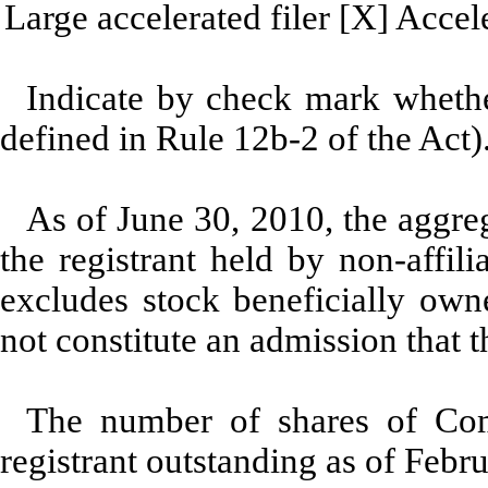
Large accelerated filer [X] Accele
Indicate by check mark whether
defined in Rule 12b-2 of the Act)
As of June 30, 2010, the aggreg
the registrant held by non-affi
excludes stock beneficially owne
not constitute an admission that th
The number of shares of Com
registrant outstanding as of Feb