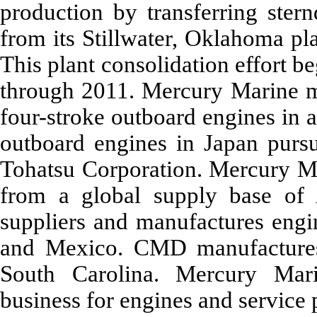
production by transferring ster
from its Stillwater, Oklahoma pl
This plant consolidation effort b
through 2011. Mercury Marine m
four-stroke outboard engines in a
outboard engines in Japan pursua
Tohatsu Corporation. Mercury M
from a global supply base of
suppliers and manufactures engin
and Mexico. CMD manufactures 
South Carolina. Mercury Mari
business for engines and service 