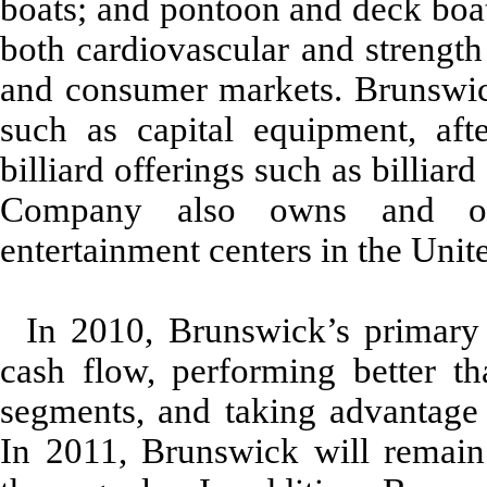
boats; and pontoon and deck boat
both cardiovascular and strength
and consumer markets. Brunswick
such as capital equipment, af
billiard offerings such as billia
Company also owns and ope
entertainment centers in the Unite
In 2010, Brunswick’s primary 
cash flow, performing better th
segments, and taking advantage o
In 2011, Brunswick will remain