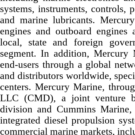
systems, instruments, controls, p
and marine lubricants. Mercury
engines and outboard engines a
local, state and foreign gov
segment. In addition, Mercury 
end-users through a global netw
and distributors worldwide, speci
centers. Mercury Marine, thro
LLC (CMD), a joint venture 
division and Cummins Marine, 
integrated diesel propulsion sys
commercial marine markets, inc