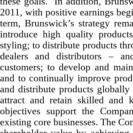
these goals. In addition, Brunswi
2011, with positive earnings begi
term, Brunswick’s strategy rema
introduce high quality product
styling; to distribute products th
dealers and distributors – an
customers; to develop and main
and to continually improve produ
and distribute products globally
attract and retain skilled and 
objectives support the Compa
existing core businesses. The Co
shareholder value by achieving 