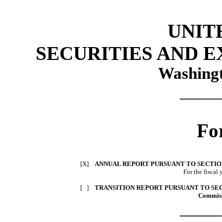
UNIT
SECURITIES AND 
Washingt
_____
Fo
[X]
ANNUAL REPORT PURSUANT TO SECTION 
For the fisca
[ ]
TRANSITION REPORT PURSUANT TO SECT
Commiss
_____