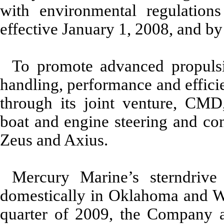
with environmental regulations
effective January 1, 2008, and by
To promote advanced propuls
handling, performance and effici
through its joint venture, CM
boat and engine steering and co
Zeus and Axius.
Mercury Marine’s sterndrive
domestically in Oklahoma and Wis
quarter of 2009, the Company a