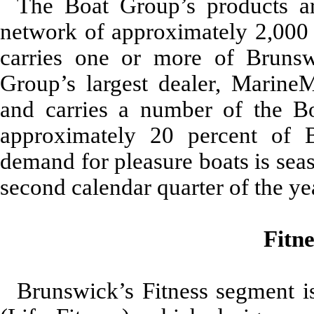
The Boat Group’s products ar
network of approximately 2,000 d
carries one or more of Brunsw
Group’s largest dealer, MarineM
and carries a number of the Bo
approximately 20
percent of 
demand for pleasure boats is seas
second calendar quarter of the ye
Fitn
Brunswick’s Fitness segment is