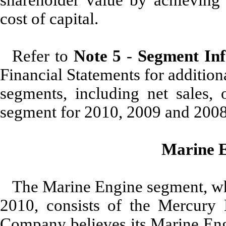
cost of capital.
Refer to
Note 5
-
Segment In
Financial Statements for additio
segments, including net sales, 
segment for 2010, 2009 and 2008
Marine 
The Marine Engine segment, whi
2010, consists of the Mercury
Company believes its Marine Engi