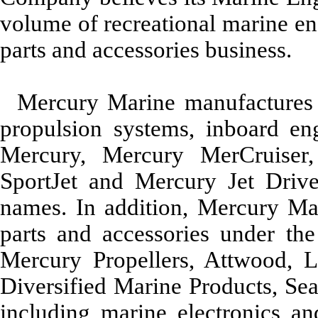
volume of recreational marine en
parts and accessories business.
Mercury Marine manufactures a
propulsion systems, inboard en
Mercury, Mercury MerCruiser
SportJet and Mercury Jet Driv
names. In addition, Mercury Ma
parts and accessories under the
Mercury Propellers, Attwood, 
Diversified Marine Products, S
including marine electronics and