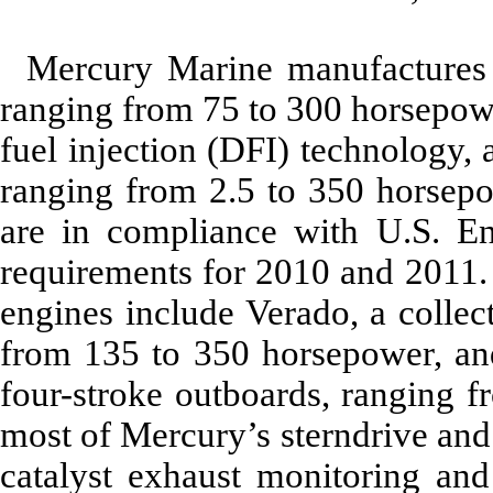
Mercury Marine manufactures
ranging from 75 to 300 horsepowe
fuel injection (DFI) technology,
ranging from 2.5 to 350 horsepo
are in compliance with U.S. E
requirements for 2010 and 2011.
engines include Verado, a collec
from 135 to 350 horsepower, and
four-stroke outboards, ranging f
most of Mercury’s sterndrive and
catalyst exhaust monitoring and