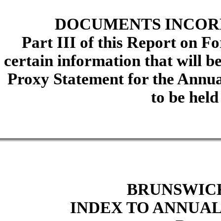
DOCUMENTS INCOR
Part III of this Report on F
certain information that will b
Proxy Statement for the Annua
to be held
BRUNSWIC
INDEX TO ANNUAL