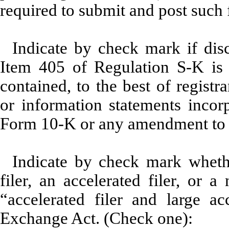
required to submit and post such 
Indicate by check mark if disc
Item 405 of Regulation S-K is 
contained, to the best of registr
or information statements incorp
Form 10-K or any amendment to 
Indicate by check mark whether
filer, an accelerated filer, or a
“accelerated filer and large ac
Exchange Act. (Check one):