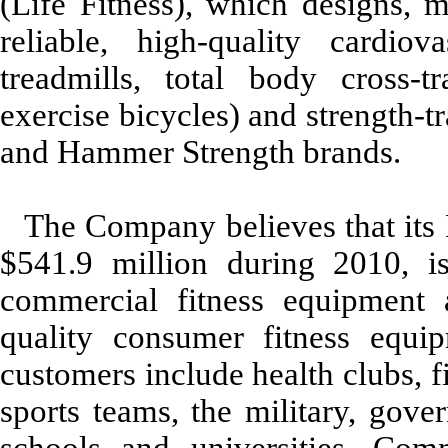
(Life Fitness), which designs, m
reliable, high-quality cardiov
treadmills, total body cross-tr
exercise bicycles) and strength-t
and Hammer Strength brands.
The Company believes that its 
$541.9 million during 2010, is
commercial fitness equipment 
quality consumer fitness equip
customers include health clubs, fi
sports teams, the military, gove
schools and universities. Com