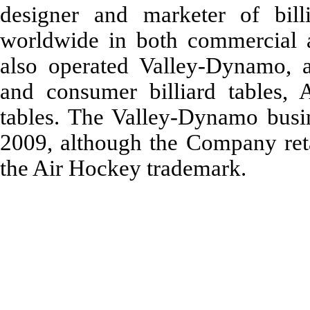
designer and marketer of bill
worldwide in both commercial 
also operated Valley-Dynamo, 
and consumer billiard tables,
tables. The Valley-Dynamo busin
2009, although the Company retai
the Air Hockey trademark.