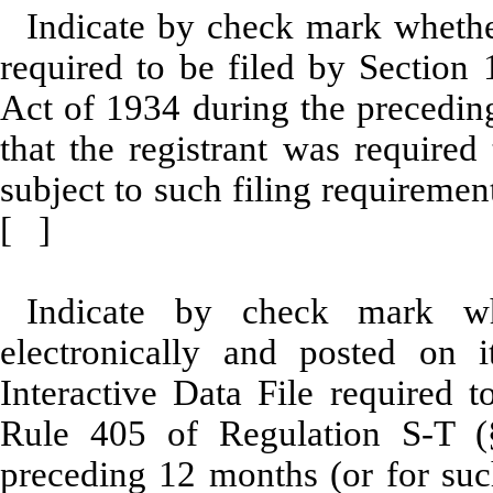
Indicate by check mark whether 
required to be filed by Section 
Act of 1934 during the preceding
that the registrant was required
subject to such filing requirem
[ ]
Indicate by check mark whe
electronically and posted on i
Interactive Data File required 
Rule 405 of Regulation S-T (§
preceding 12 months (or for such