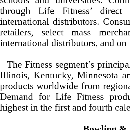
through Life Fitness’ direct
international distributors. Cons
retailers, select mass mercha
international distributors, and on 
The Fitness segment’s principal
Illinois, Kentucky, Minnesota an
products worldwide from regional
Demand for Life Fitness produc
highest in the first and fourth cal
Bowling & 