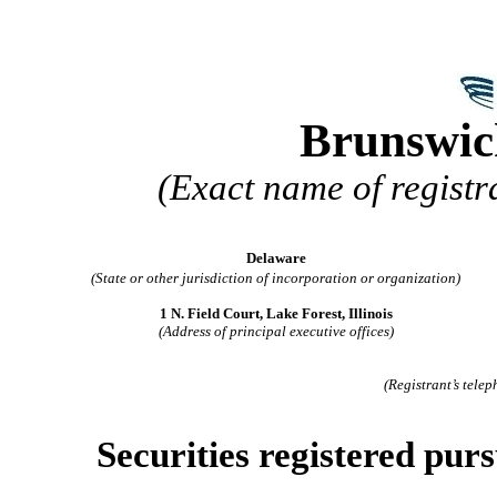
Brunswic
(Exact name of registra
Delaware
(State or other jurisdiction of incorporation or organization)
1 N. Field Court, Lake Forest, Illinois
(Address of principal executive offices)
(Registrant’s tele
Securities registered purs