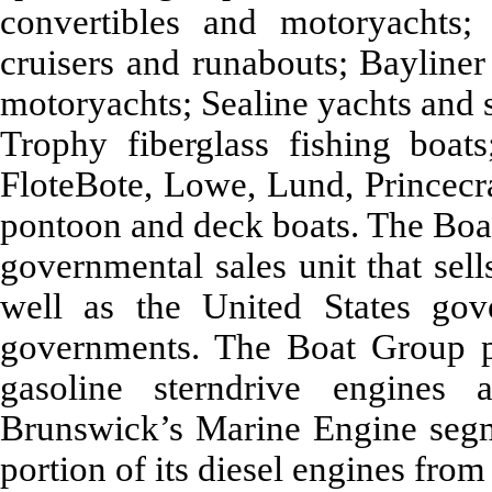
convertibles and motoryachts;
cruisers and runabouts; Bayliner
motoryachts; Sealine yachts and 
Trophy fiberglass fishing boats
FloteBote, Lowe, Lund, Princecra
pontoon and deck boats. The Boa
governmental sales unit that sel
well as the United States gov
governments. The Boat Group pr
gasoline sterndrive engines
Brunswick’s Marine Engine segm
portion of its diesel engines fr