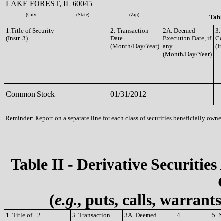
LAKE FOREST, IL 60045
(City)
(State)
(Zip)
Tabl
1.Title of Security
2. Transaction
2A. Deemed
3.
(Instr. 3)
Date
Execution Date, if
C
(Month/Day/Year)
any
(I
(Month/Day/Year)
Common Stock
01/31/2012
Reminder: Report on a separate line for each class of securities beneficially owned
Table II - Derivative Securities
(
e.g.
, puts, calls, warrant
1. Title of
2.
3. Transaction
3A. Deemed
4.
5. 