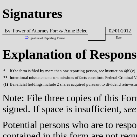
Signatures
By: Power of Attorney For: /s/ Anne Belec
02/01/2012
**
Date
Signature of Reporting Person
Explanation of Respons
*
If the form is filed by more than one reporting person,
see
Instruction 4(b)(v).
**
Intentional misstatements or omissions of facts constitute Federal Criminal V
(
1)
Beneficial holdings include 2 shares acquired pursuant to dividend reinvest
Note: File three copies of this F
signed. If space is insufficient,
see
Potential persons who are to respo
contained in this form are not req