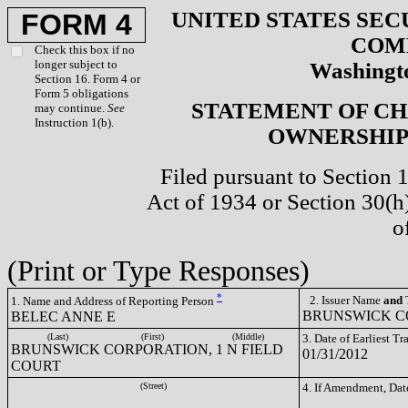
UNITED STATES SEC
FORM 4
COM
Check this box if no
longer subject to
Washingto
Section 16. Form 4 or
Form 5 obligations
STATEMENT OF CH
may continue.
See
Instruction 1(b).
OWNERSHIP 
Filed pursuant to Section 
Act of 1934 or Section 30(
o
(Print or Type Responses)
*
2. Issuer Name
and
T
1. Name and Address of Reporting Person
BRUNSWICK CO
BELEC ANNE E
(Last)
(First)
(Middle)
3. Date of Earliest T
BRUNSWICK CORPORATION, 1 N FIELD
01/31/2012
COURT
(Street)
4. If Amendment, Dat