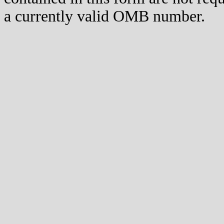
a currently valid OMB number.