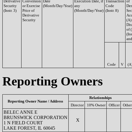
Derivative
Conversion
Date
Execution Date, if
Transaction
of
Security
or Exercise
(Month/Day/Year)
any
Code
Der
(Instr. 3)
Price of
(Month/Day/Year)
(Instr. 8)
Sec
Derivative
Acq
Security
(A)
Dis
of 
(Ins
and
Code
V
(A
Reporting Owners
Relationships
Reporting Owner Name / Address
Director
10% Owner
Officer
Other
BELEC ANNE E
BRUNSWICK CORPORATION
X
1 N FIELD COURT
LAKE FOREST, IL 60045