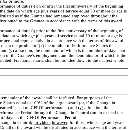
is 62 or more.
rmance of duties)) on or after the first anniversary of the beginning
r the date on which age plus years of service equal 70 or more or age is
 calculated as if the Grantee had remained employed throughout the
tributed to the Grantee in accordance with the terms of this award
rmance of duties)) prior to the first anniversary of the beginning of
he date on which age plus years of service equal 70 or more or age is
 or personal representative in accordance with the terms of this award
ll mean the product of (x) the number of Performance Shares that
nd (y) a fraction, the numerator of which is the number of days that
ion of the Grantee’s employment, and the denominator of which is the
eited. Fractional shares shall be rounded down to the nearest whole
 remainder of the award shall be forfeited. For purposes of the
e Shares equal to 100% of the target award (or, if the Change in
 earned based on CFROI performance) and (y) a fraction, the
erformance Period through the Change in Control (not to exceed the
 of days in the CFROI Performance Period.
 Change in Control;
provided
,
however
, for those whose age and years
15, all of the award will be distributed in accordance with the terms of