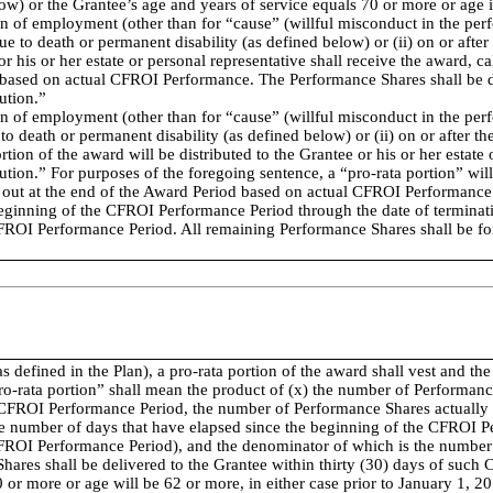
low) or the Grantee’s age and years of service equals 70 or more or age 
on of employment (other than for “cause” (willful misconduct in the perfo
ue to death or permanent disability (as defined below) or (ii) on or afte
or his or her estate or personal representative shall receive the award,
based on actual CFROI Performance. The Performance Shares shall be dis
ution.”
on of employment (other than for “cause” (willful misconduct in the perfo
to death or permanent disability (as defined below) or (ii) on or after t
rtion of the award will be distributed to the Grantee or his or her estate
ution.” For purposes of the foregoing sentence, a “pro-rata portion” wi
out at the end of the Award Period based on actual CFROI Performance a
eginning of the CFROI Performance Period through the date of terminat
ROI Performance Period. All remaining Performance Shares shall be forf
 defined in the Plan), a pro-rata portion of the award shall vest and the
ro-rata portion” shall mean the product of (x) the number of Performanc
e CFROI Performance Period, the number of Performance Shares actually
e number of days that have elapsed since the beginning of the CFROI P
FROI Performance Period), and the denominator of which is the number
ares shall be delivered to the Grantee within thirty (30) days of such
 or more or age will be 62 or more, in either case prior to January 1, 20