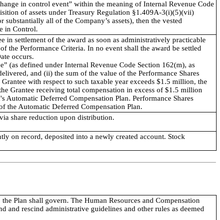
 “change in control event” within the meaning of Internal Revenue Code
isition of assets under Treasury Regulation §1.409A-3(i)(5)(vii)
 or substantially all of the Company’s assets), then the vested
e in Control.
 in settlement of the award as soon as administratively practicable
 of the Performance Criteria. In no event shall the award be settled
Date occurs.
yee” (as defined under Internal Revenue Code Section 162(m), as
livered, and (ii) the sum of the value of the Performance Shares
Grantee with respect to such taxable year exceeds $1.5 million, the
he Grantee receiving total compensation in excess of $1.5 million
ick's Automatic Deferred Compensation Plan. Performance Shares
s of the Automatic Deferred Compensation Plan.
via share reduction upon distribution.
ntly on record, deposited into a newly created account. Stock
Plan, the Plan shall govern. The Human Resources and Compensation
d and rescind administrative guidelines and other rules as deemed