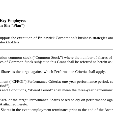
t Key Employees
n (the “Plan”)
support the execution of Brunswick Corporation’s business strategies and 
stockholders.
ation common stock (“Common Stock”) where the number of shares of 
hares of Common Stock subject to this Grant shall be referred to herein a
ares is the target against which Performance Criteria shall apply.
tment (“CFROI”) Performance Criteria: one-year performance period, 
iod”).
ms and Conditions, “Award Period” shall mean the three-year performa
50% of the target Performance Shares based solely on performance aga
 A attached hereto.
 Shares in the event employment terminates prior to the end of the Awar