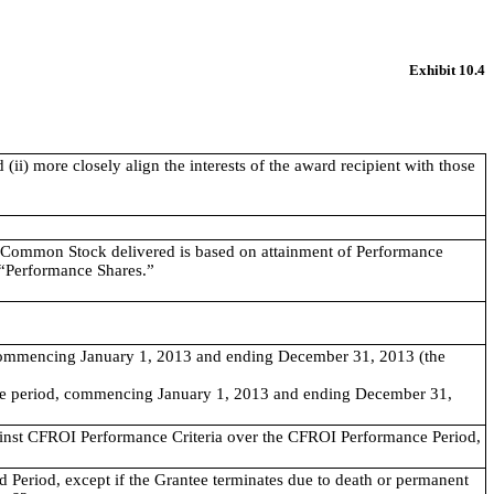
Exhibit 10.4
(ii) more closely align the interests of the award recipient with those
Common Stock delivered is based on attainment of Performance
s “Performance Shares.”
commencing January 1, 2013 and ending December 31, 2013 (the
nce period, commencing January 1, 2013 and ending December 31,
inst CFROI Performance Criteria over the CFROI Performance Period,
d Period, except if the Grantee terminates due to death or permanent