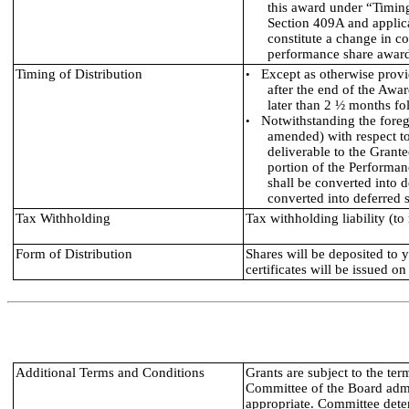
this award under “Timing
Section 409A and applica
constitute a change in con
performance share award 
Timing of Distribution
Except as otherwise provi
•
after the end of the Awar
later than 2 ½ months fo
Notwithstanding the foreg
•
amended) with respect to
deliverable to the Grant
portion of the Performan
shall be converted into 
converted into deferred 
Tax Withholding
Tax withholding liability (to
Form of Distribution
Shares will be deposited to 
certificates will be issued on
Additional Terms and Conditions
Grants are subject to the te
Committee of the Board admi
appropriate. Committee dete