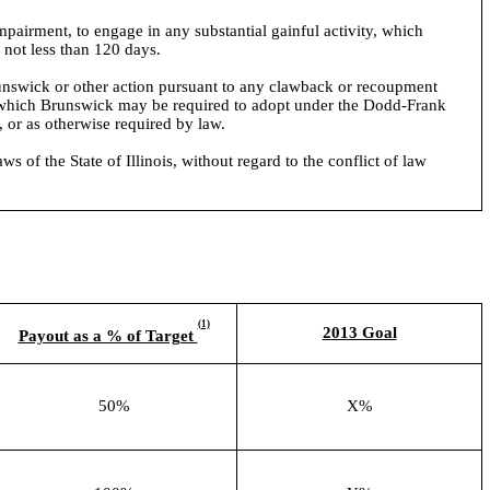
mpairment, to engage in any substantial gainful activity, which
 not less than 120 days.
Brunswick or other action pursuant to any clawback or recoupment
y which Brunswick may be required to adopt under the Dodd-Frank
 or as otherwise required by law.
of the State of Illinois, without regard to the conflict of law
(1)
2013 Goal
Payout as a % of Target
50%
X%