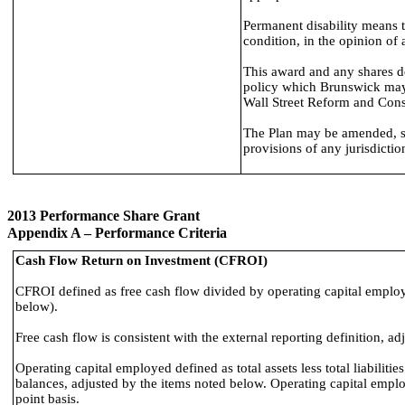
Permanent disability means t
condition, in the opinion of
This award and any shares de
policy which Brunswick may 
Wall Street Reform and Cons
The Plan may be amended, sus
provisions of any jurisdictio
2013 Performance Share Grant
Appendix A – Performance Criteria
Cash Flow Return on Investment (CFROI)
CFROI defined as free cash flow divided by operating capital emplo
below).
Free cash flow is consistent with the external reporting definition, a
Operating capital employed defined as total assets less total liabiliti
balances, adjusted by the items noted below. Operating capital emplo
point basis.