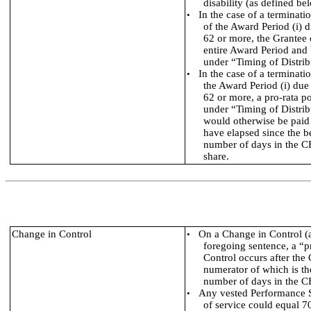
disability (as defined be
In the case of a terminati
•
of the Award Period (i) d
62 or more, the Grantee 
entire Award Period and 
under “Timing of Distrib
In the case of a terminati
•
the Award Period (i) due 
62 or more, a pro-rata po
under “Timing of Distrib
would otherwise be paid 
have elapsed since the b
number of days in the CF
share.
Change in Control
On a Change in Control (as
•
foregoing sentence, a “p
Control occurs after th
numerator of which is th
number of days in the C
Any vested Performance Sh
•
of service could equal 70