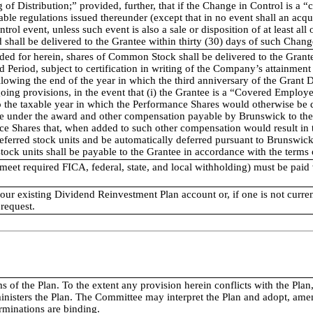
 of Distribution;” provided, further, that if the Change in Control is a
ble regulations issued thereunder (except that in no event shall an acqu
trol event, unless such event is also a sale or disposition of at least all
shall be delivered to the Grantee within thirty (30) days of such Chang
ded for herein, shares of Common Stock shall be delivered to the Grantee
d Period, subject to certification in writing of the Company’s attainment
llowing the end of the year in which the third anniversary of the Grant 
oing provisions, in the event that (i) the Grantee is a “Covered Emplo
 the taxable year in which the Performance Shares would otherwise be de
ee under the award and other compensation payable by Brunswick to the 
ce Shares that, when added to such other compensation would result in t
deferred stock units and be automatically deferred pursuant to Brunsw
stock units shall be payable to the Grantee in accordance with the term
 meet required FICA, federal, state, and local withholding) must be paid 
your existing Dividend Reinvestment Plan account or, if one is not curre
 request.
rms of the Plan. To the extent any provision herein conflicts with the 
nisters the Plan. The Committee may interpret the Plan and adopt, amen
rminations are binding.