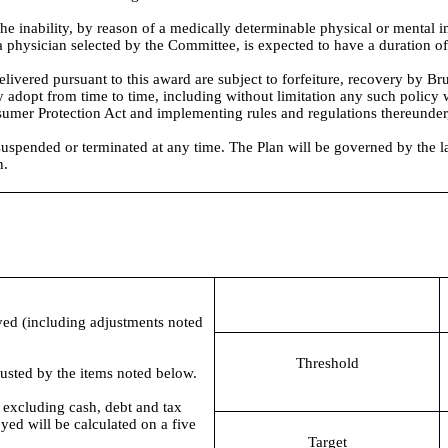
he inability, by reason of a medically determinable physical or mental i
 a physician selected by the Committee, is expected to have a duration of
livered pursuant to this award are subject to forfeiture, recovery by 
adopt from time to time, including without limitation any such polic
umer Protection Act and implementing rules and regulations thereunder,
pended or terminated at any time. The Plan will be governed by the laws 
n.
yed (including adjustments noted
Threshold
djusted by the items noted below.
es excluding cash, debt and tax
yed will be calculated on a five
Target