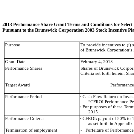
2013 Performance Share Grant Terms and Conditions for Selec
Pursuant to the Brunswick Corporation 2003 Stock Incentive Pla
Purpose
To provide incentives to (i) 
of Brunswick Corporation’s 
Grant Date
February 4, 2013
Performance Shares
Shares of Brunswick Corpor
Criteria set forth herein. S
Target Award
____________ Performance Sh
Performance Period
Cash Flow Return on Inves
•
“CFROI Performance Per
For purposes of these Ter
•
2015.
Performance Criteria
CFROI: payout of 50% to 1
•
as set forth in Appendix
Termination of employment
Forfeiture of Performance
•