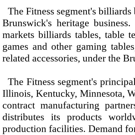
The Fitness segment's billiards
Brunswick's heritage business. 
markets billiards tables, table 
games and other gaming tables
related accessories, under the 
The Fitness segment's principal
Illinois, Kentucky, Minnesota, 
contract manufacturing partne
distributes its products wor
production facilities. Demand for