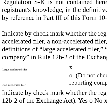
Regulation S-K is not contained here
registrant's knowledge, in the definiti
by reference in Part III of this Form 
Indicate by check mark whether the regist
accelerated filer, a non-accelerated file
definitions of “large accelerated filer,”
company” in Rule 12b-2 of the Exchang
x
Large accelerated filer
o
(Do not check
reporting com
Non-accelerated filer
Indicate by check mark whether the regi
12b-2 of the Exchange Act). Yes
o
No