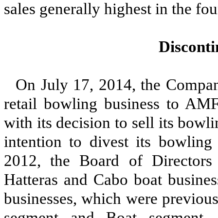
sales generally highest in the fou
Discont
On July 17, 2014, the Company
retail bowling business to AMF
with its decision to sell its bo
intention to divest its bowlin
2012, the Board of Directors
Hatteras and Cabo boat business
businesses, which were previous
segment and Boat segment, r