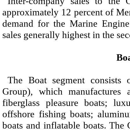
Inter-company sales to the 
approximately 12 percent of Mer
demand for the Marine Engine 
sales generally highest in the se
Bo
The Boat segment consists 
Group), which manufactures a
fiberglass pleasure boats; lux
offshore fishing boats; alumin
boats and inflatable boats. The