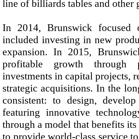
line of billiards tables and othe
In 2014, Brunswick focused 
included investing in new produ
expansion. In 2015, Brunswic
profitable growth through 
investments in capital projects
strategic acquisitions. In the l
consistent: to design, develop
featuring innovative technolog
through a model that benefits its 
to provide world-class service t