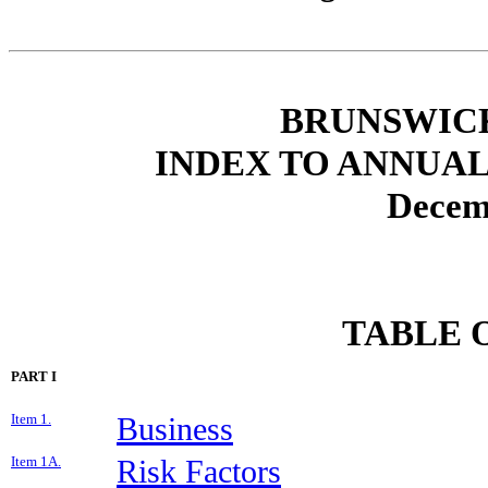
BRUNSWIC
INDEX TO ANNUAL
Decem
TABLE 
PART I
Item 1.
Business
Item 1A.
Risk Factors