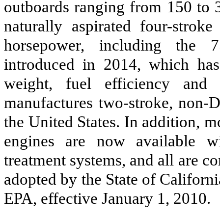
outboards ranging from 150 to 
naturally aspirated four-strok
horsepower, including the 
introduced in 2014, which has
weight, fuel efficiency and
manufactures two-stroke, non-DF
the United States. In addition, 
engines are now available wi
treatment systems, and all are c
adopted by the State of Californi
EPA, effective January 1, 2010.