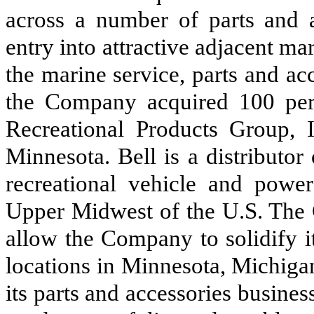
across a number of parts and a
entry into attractive adjacent m
the marine service, parts and ac
the Company acquired 100 perce
Recreational Products Group, I
Minnesota. Bell is a distributor
recreational vehicle and power
Upper Midwest of the U.S. The C
allow the Company to solidify i
locations in Minnesota, Michiga
its parts and accessories busines