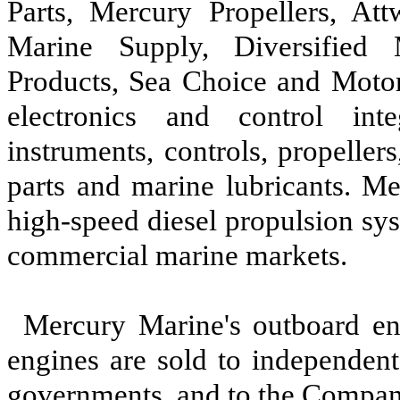
Parts, Mercury Propellers, At
Marine Supply, Diversified 
Products, Sea Choice and Moto
electronics and control inte
instruments, controls, propellers
parts and marine lubricants. Me
high-speed diesel propulsion sy
commercial marine markets.
Mercury Marine's outboard en
engines are sold to independent 
governments, and to the Company