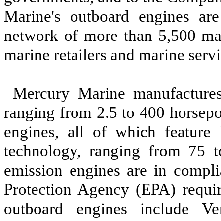
Marine's outboard engines are
network of more than 5,500 mari
marine retailers and marine servi
Mercury Marine manufactures
ranging from 2.5 to 400 horsep
engines, all of which feature 
technology, ranging from 75 t
emission engines are in compli
Protection Agency (EPA) requir
outboard engines include Ve