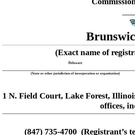
Commission 
___
Brunswic
(Exact name of registra
Delaware
(State or other jurisdiction of incorporation or organization)
1 N. Field Court, Lake Forest, Illino
offices, i
(847) 735-4700
(Registrant’s 