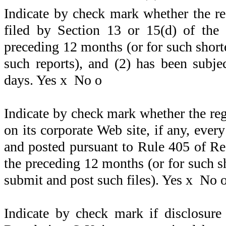
Indicate by check mark whether the regi
filed by Section 13 or 15(d) of the
preceding 12 months (or for such shorter
such reports), and (2) has been subje
days. Yes
x
No
o
Indicate by check mark whether the reg
on its corporate Web site, if any, ever
and posted pursuant to Rule 405 of Re
the preceding 12 months (or for such sh
submit and post such files). Yes
x
No
Indicate by check mark if disclosure