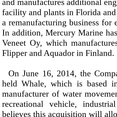
and manufactures additional eng
facility and plants in Florida a
a remanufacturing business for 
In addition, Mercury Marine has
Veneet Oy, which manufactures
Flipper and Aquador in Finland
On June 16, 2014, the Compa
held Whale, which is based in
manufacturer of water movement
recreational vehicle, indust
believes this acquisition will 