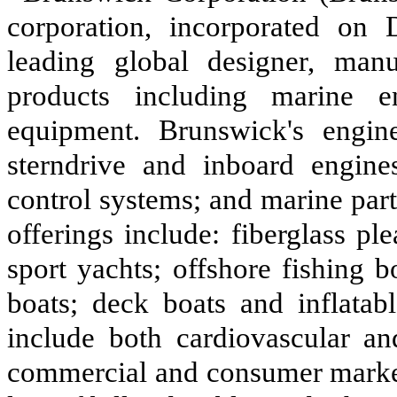
corporation, incorporated on
leading global designer, manu
products including marine en
equipment. Brunswick's engine
sterndrive and inboard engines
control systems; and marine par
offerings include: fiberglass pl
sport yachts; offshore fishing 
boats; deck boats and inflatabl
include both cardiovascular an
commercial and consumer market