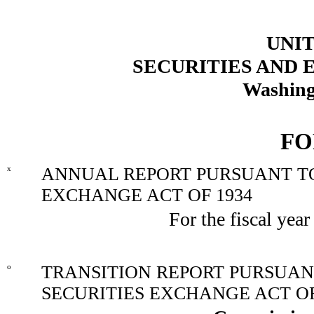
UNIT
SECURITIES AND
Washing
FO
x
ANNUAL REPORT PURSUANT TO 
EXCHANGE ACT OF 1934
For the fiscal yea
o
TRANSITION REPORT PURSUANT 
SECURITIES EXCHANGE ACT OF