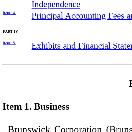
Independence
Item 14.
Principal Accounting Fees a
PART IV
Item 15.
Exhibits and Financial Stat
Item 1. Business
Brunswick Corporation (Brun