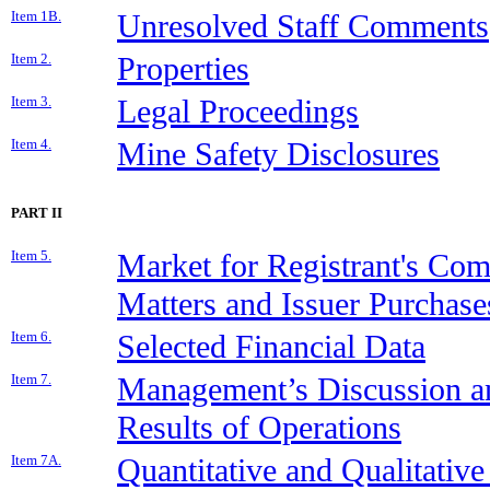
Item 1B.
Unresolved Staff Comments
Item 2.
Properties
Item 3.
Legal Proceedings
Item 4.
Mine Safety Disclosures
PART II
Item 5.
Market for Registrant's Co
Matters and Issuer Purchases
Item 6.
Selected Financial Data
Item 7.
Management’s Discussion an
Results of Operations
Item 7A.
Quantitative and Qualitativ