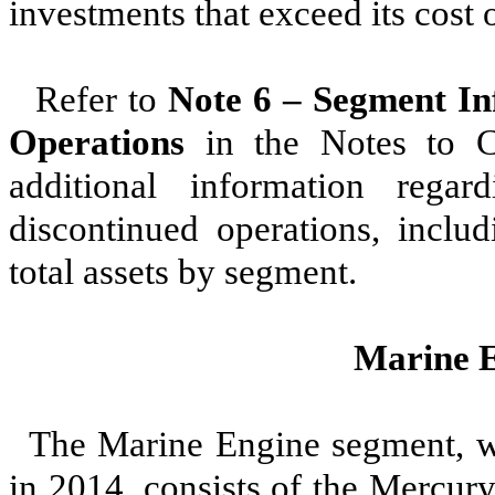
investments that exceed its cost o
Refer to
Note 6 – Segment In
Operations
in the Notes to Co
additional information reg
discontinued operations, includ
total assets by segment.
Marine 
The Marine Engine segment, wh
in 2014, consists of the Mercu