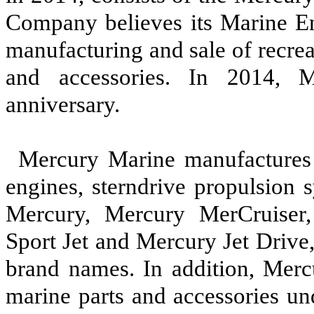
Company believes its Marine En
manufacturing and sale of recre
and accessories. In 2014, M
anniversary.
Mercury Marine manufactures 
engines, sterndrive propulsion 
Mercury, Mercury MerCruiser
Sport Jet and Mercury Jet Drive
brand names. In addition, Mer
marine parts and accessories un