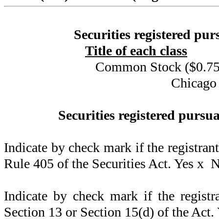
Securities registered pur
Title of each class
Common Stock ($0.75 
Chicago
Securities registered pursua
Indicate by check mark if the registran
Rule 405 of the Securities Act. Yes
x
N
Indicate by check mark if the registra
Section 13 or Section 15(d) of the Act.