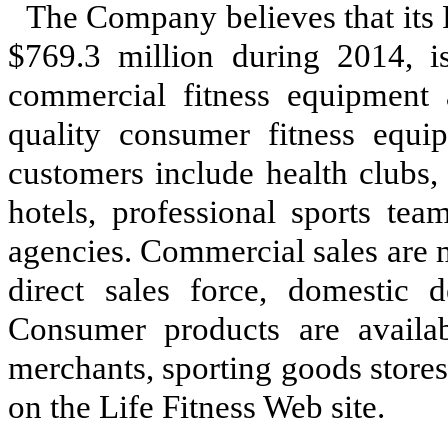
The Company believes that its 
$769.3 million during 2014, is
commercial fitness equipment 
quality consumer fitness equip
customers include health clubs, 
hotels, professional sports te
agencies. Commercial sales are 
direct sales force, domestic de
Consumer products are availabl
merchants, sporting goods stores,
on the Life Fitness Web site.