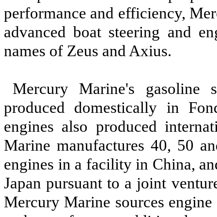
performance and efficiency, Me
advanced boat steering and en
names of Zeus and Axius.
Mercury Marine's gasoline s
produced domestically in Fon
engines also produced interna
Marine manufactures 40, 50 an
engines in a facility in China, 
Japan pursuant to a joint ventur
Mercury Marine sources engine 