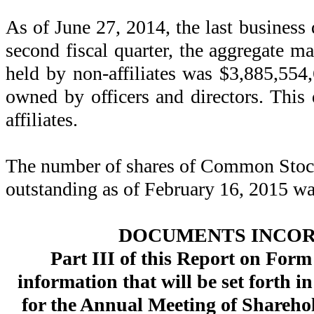
As of June 27, 2014, the last business 
second fiscal quarter, the aggregate ma
held by non-affiliates was $3,885,554
owned by officers and directors. This 
affiliates.
The number of shares of Common Stock 
outstanding as of February 16, 2015 w
DOCUMENTS INCOR
Part III of this Report on Form
information that will be set forth 
for the Annual Meeting of Sharehol