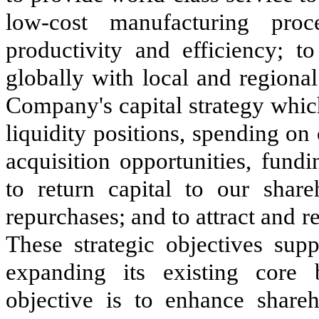
low-cost manufacturing pro
productivity and efficiency; t
globally with local and regiona
Company's capital strategy whic
liquidity positions, spending on 
acquisition opportunities, fund
to return capital to our shar
repurchases; and to attract and 
These strategic objectives su
expanding its existing core
objective is to enhance share