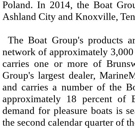
Poland. In 2014, the Boat Group
Ashland City and Knoxville, Ten
The Boat Group's products ar
network of approximately 3,000 
carries one or more of Brunsw
Group's largest dealer, MarineM
and carries a number of the Bo
approximately 18 percent of 
demand for pleasure boats is se
the second calendar quarter of th