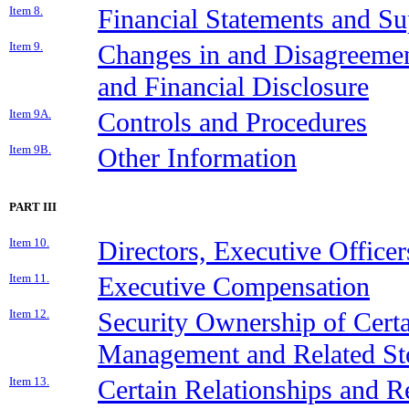
Item 8.
Financial Statements and S
Item 9.
Changes in and Disagreemen
and Financial Disclosure
Item 9A.
Controls and Procedures
Item 9B.
Other Information
PART III
Item 10.
Directors, Executive Office
Item 11.
Executive Compensation
Item 12.
Security Ownership of Cert
Management and Related St
Item 13.
Certain Relationships and Re