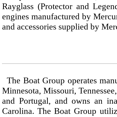
Rayglass (Protector and Legend
engines manufactured by Mercury
and accessories supplied by Mer
The Boat Group operates manufa
Minnesota, Missouri, Tennessee
and Portugal, and owns an inac
Carolina. The Boat Group utiliz