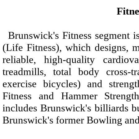
Fitn
Brunswick's Fitness segment is
(Life Fitness), which designs, 
reliable, high-quality cardiov
treadmills, total body cross-tr
exercise bicycles) and streng
Fitness and Hammer Strength
includes Brunswick's billiards 
Brunswick's former Bowling and 