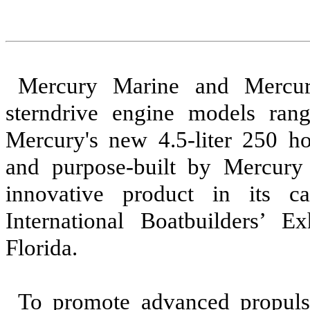
Mercury Marine and Mercur
sterndrive engine models ran
Mercury's new 4.5-liter 250 ho
and purpose-built by Mercury
innovative product in its 
International Boatbuilders’ 
Florida.
To promote advanced propuls