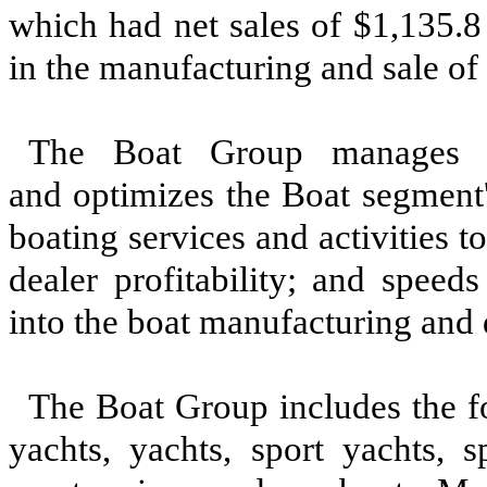
which had net sales of $1,135.8
in the manufacturing and sale of
The Boat Group manages Br
and optimizes the Boat segment'
boating services and activities
dealer profitability; and speed
into the boat manufacturing and 
The Boat Group includes the f
yachts, yachts, sport yachts, s