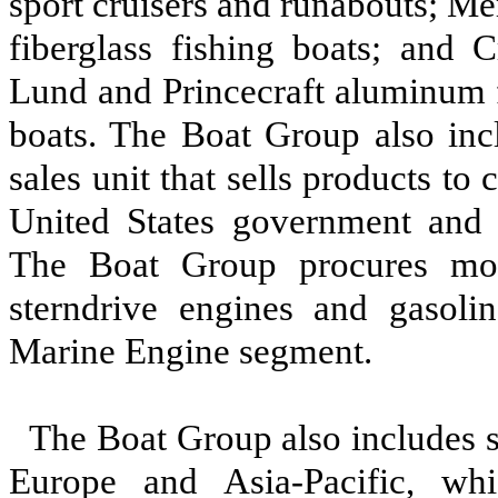
sport cruisers and runabouts; M
fiberglass fishing boats; and C
Lund and Princecraft aluminum f
boats. The Boat Group also in
sales unit that sells products to
United States government and s
The Boat Group procures most
sterndrive engines and gasoli
Marine Engine segment.
The Boat Group also includes 
Europe and Asia-Pacific, whi