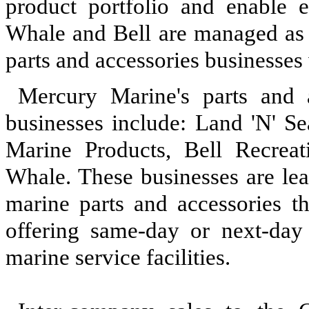
product portfolio and enable en
Whale and Bell are managed as 
parts and accessories businesse
Mercury Marine's parts and a
businesses include: Land 'N' Se
Marine Products, Bell Recrea
Whale. These businesses are lea
marine parts and accessories 
offering same-day or next-day 
marine service facilities.