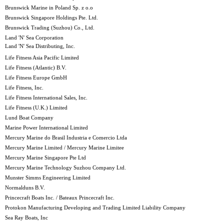
Brunswick Marine in Poland Sp. z o.o
Brunswick Singapore Holdings Pte. Ltd.
Brunswick Trading (Suzhou) Co., Ltd.
Land 'N' Sea Corporation
Land 'N' Sea Distributing, Inc.
Life Fitness Asia Pacific Limited
Life Fitness (Atlantic) B.V.
Life Fitness Europe GmbH
Life Fitness, Inc.
Life Fitness International Sales, Inc.
Life Fitness (U.K.) Limited
Lund Boat Company
Marine Power International Limited
Mercury Marine do Brasil Industria e Comercio Ltda
Mercury Marine Limited / Mercury Marine Limitee
Mercury Marine Singapore Pte Ltd
Mercury Marine Technology Suzhou Company Ltd.
Munster Simms Engineering Limited
Normalduns B.V.
Princecraft Boats Inc. / Bateaux Princecraft Inc.
Protokon Manufacturing Developing and Trading Limited Liability Company
Sea Ray Boats, Inc