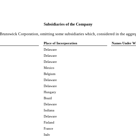
Subsidiaries of the Company
f Brunswick Corporation, omitting some subsidiaries which, considered in the aggreg
Place of Incorporation
Names Under Whi
Delaware
Delaware
Delaware
Mexico
Belgium
Delaware
Delaware
Hungary
Brazil
Delaware
Indiana
Delaware
Finland
France
Italy