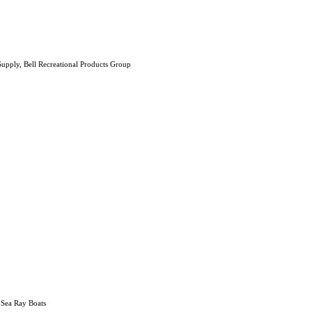
upply, Bell Recreational Products Group
 Sea Ray Boats