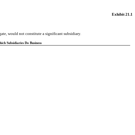
Exhibit 21.1
ate, would not constitute a significant subsidiary.
ch Subsidiaries Do Business