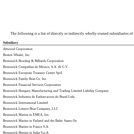
The following is a list of directly or indirectly wholly-owned subsidiaries o
Subsidiary
Attwood Corporation
Boston Whaler, Inc.
Brunswick Bowling & Billiards Corporation
Brunswick Compañías de México, S.A. de C.V.
Brunswick European Treasury Center SprL
Brunswick Family Boat Co. Inc.
Brunswick Financial Services Corporation
Brunswick Hungary Manufacturing and Trading Limited Liability Company
Brunswick Industria de Embarcacoes do Brasil Ltda.
Brunswick International Limited
Brunswick Leisure Boat Company, LLC
Brunswick Marine in EMEA, Inc.
Brunswick Marine in Finland and the Baltic States Oy
Brunswick Marine in France S.A.
Brunswick Marine in Italia S.p.A.