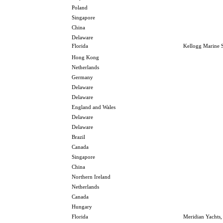
Poland
Singapore
China
Delaware
Florida
Kellogg Marine S
Hong Kong
Netherlands
Germany
Delaware
Delaware
England and Wales
Delaware
Delaware
Brazil
Canada
Singapore
China
Northern Ireland
Netherlands
Canada
Hungary
Florida
Meridian Yachts,