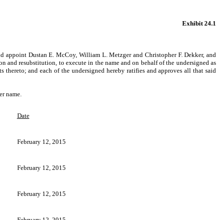
Exhibit 24.1
and appoint Dustan E. McCoy, William L. Metzger and Christopher F. Dekker, and
ion and resubstitution, to execute in the name and on behalf of the undersigned as
hereto; and each of the undersigned hereby ratifies and approves all that said
er name.
Date
February 12, 2015
February 12, 2015
February 12, 2015
February 12, 2015