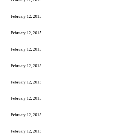
February 12, 2015
February 12, 2015
February 12, 2015
February 12, 2015
February 12, 2015
February 12, 2015
February 12, 2015
February 12, 2015