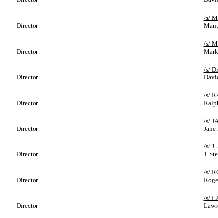
/s/ 
Director
Manu
/s/ 
Director
Mark
/s/ 
Director
David
/s/ 
Director
Ralph
/s/ 
Director
Jane 
/s/ 
Director
J. St
/s/ 
Director
Roge
/s/
Director
Lawr