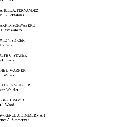
MANUEL A. FERNANDEZ
el A. Fernandez
MARK D. SCHWABERO
 D. Schwabero
DAVID V. SINGER
 V. Singer
RALPH C. STAYER
 C. Stayer
JANE L. WARNER
L. Warner
J. STEVEN WHISLER
even Whisler
ROGER J. WOOD
r J. Wood
 LAWRENCE A. ZIMMERMAN
ence A. Zimmerman