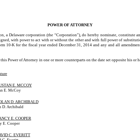
POWER OF ATTORNEY
ion, a Delaware corporation (the “Corporation”), do hereby nominate, constitute 
signed, with power to act with or without the other and with full power of substitut
rm 10-K for the fiscal year ended December 31, 2014 and any and all amendments t
 Power of Attorney in one or more counterparts on the date set opposite his or h
ture
DUSTAN E. MCCOY
an E. McCoy
NOLAN D. ARCHIBALD
 D. Archibald
NANCY E. COOPER
y E. Cooper
DAVID C. EVERITT
 C. Everitt