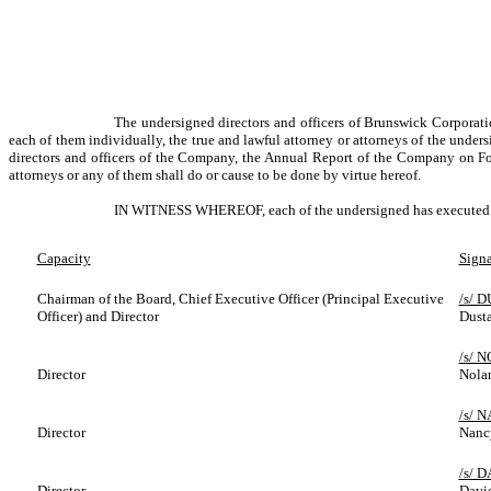
The undersigned directors and officers of Brunswick Corporat
each of them individually, the true and lawful attorney or attorneys of the under
directors and officers of the Company, the Annual Report of the Company on Fo
attorneys or any of them shall do or cause to be done by virtue hereof.
IN WITNESS WHEREOF, each of the undersigned has executed this
Capacity
Signa
Chairman of the Board, Chief Executive Officer (Principal Executive
/s/ 
Officer) and Director
Dust
/s/ 
Director
Nolan
/s/ 
Director
Nanc
/s/ 
Director
David