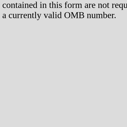
contained in this form are not req
a currently valid OMB number.