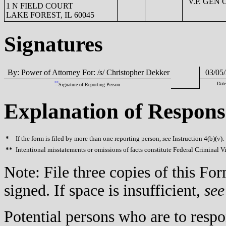
V.P. GEN
1 N FIELD COURT
LAKE FOREST, IL 60045
Signatures
By: Power of Attorney For: /s/ Christopher Dekker
03/05/
**
Date
Signature of Reporting Person
Explanation of Respons
*
If the form is filed by more than one reporting person,
see
Instruction 4(b)(v).
**
Intentional misstatements or omissions of facts constitute Federal Criminal V
Note: File three copies of this F
signed. If space is insufficient,
see
Potential persons who are to respo