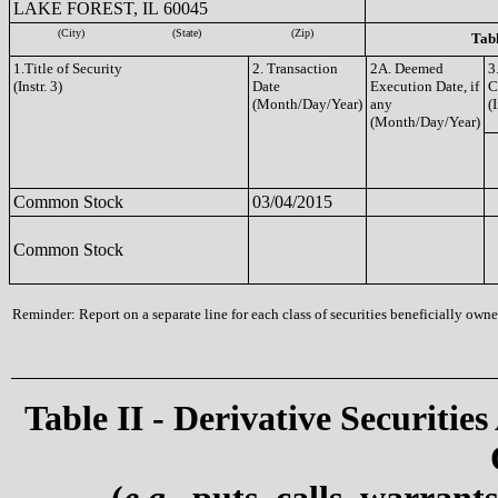
LAKE FOREST, IL 60045
(City)
(State)
(Zip)
Tabl
1.Title of Security
2. Transaction
2A. Deemed
3
(Instr. 3)
Date
Execution Date, if
C
(Month/Day/Year)
any
(I
(Month/Day/Year)
Common Stock
03/04/2015
Common Stock
Reminder: Report on a separate line for each class of securities beneficially owned
Table II - Derivative Securities