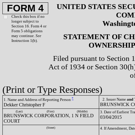
UNITED STATES SEC
FORM 4
COM
Check this box if no
longer subject to
Washingto
Section 16. Form 4 or
Form 5 obligations
STATEMENT OF CH
may continue.
See
Instruction 1(b).
OWNERSHIP 
Filed pursuant to Section 
Act of 1934 or Section 30(
o
(Print or Type Responses)
*
2. Issuer Name
and
T
1. Name and Address of Reporting Person
BRUNSWICK CO
Dekker Christopher F
(Last)
(First)
(Middle)
3. Date of Earliest T
BRUNSWICK CORPORATION, 1 N FIELD
03/04/2015
COURT
(Street)
4. If Amendment, Dat