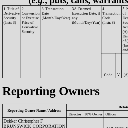
(
e.g.
, puts, calls, warrant
1. Title of
2.
3. Transaction
3A. Deemed
4.
5. 
Derivative
Conversion
Date
Execution Date, if
Transaction
of
Security
or Exercise
(Month/Day/Year)
any
Code
Der
(Instr. 3)
Price of
(Month/Day/Year)
(Instr. 8)
Sec
Derivative
Acq
Security
(A)
Dis
of 
(Ins
and
Code
V
(A
Reporting Owners
Relat
Reporting Owner Name / Address
Director
10% Owner
Officer
Dekker Christopher F
BRUNSWICK CORPORATION