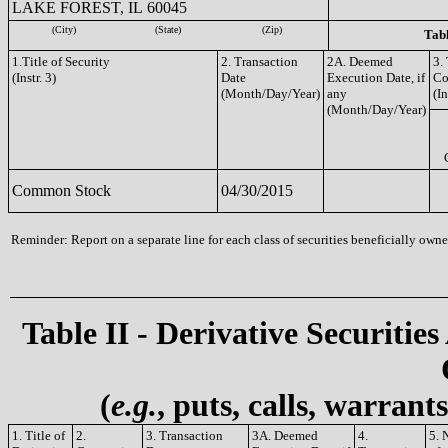
LAKE FOREST, IL 60045
(City)
(State)
(Zip)
Tabl
1.Title of Security
2. Transaction
2A. Deemed
3.
(Instr. 3)
Date
Execution Date, if
Co
(Month/Day/Year)
any
(In
(Month/Day/Year)
Common Stock
04/30/2015
Reminder: Report on a separate line for each class of securities beneficially owned
Table II - Derivative Securities
(
e.g.
, puts, calls, warrant
1. Title of
2.
3. Transaction
3A. Deemed
4.
5. 