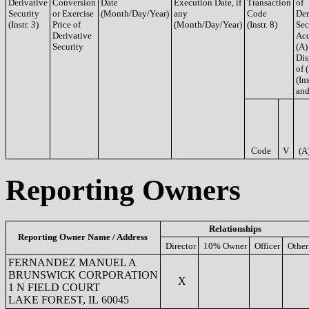
Derivative
Conversion
Date
Execution Date, if
Transaction
of
Security
or Exercise
(Month/Day/Year)
any
Code
Der
(Instr. 3)
Price of
(Month/Day/Year)
(Instr. 8)
Sec
Derivative
Acq
Security
(A)
Dis
of 
(Ins
and
Code
V
(A
Reporting Owners
Relationships
Reporting Owner Name / Address
Director
10% Owner
Officer
Other
FERNANDEZ MANUEL A
BRUNSWICK CORPORATION
X
1 N FIELD COURT
LAKE FOREST, IL 60045