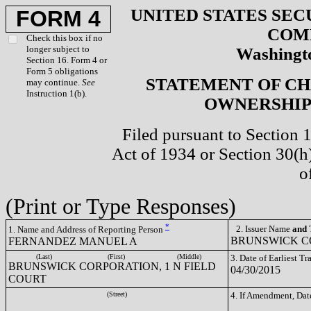
UNITED STATES SEC
FORM 4
COM
Check this box if no
longer subject to
Washingto
Section 16. Form 4 or
Form 5 obligations
STATEMENT OF CH
may continue.
See
Instruction 1(b).
OWNERSHIP 
Filed pursuant to Section 
Act of 1934 or Section 30(
o
(Print or Type Responses)
*
2. Issuer Name
and
T
1. Name and Address of Reporting Person
BRUNSWICK CO
FERNANDEZ MANUEL A
(Last)
(First)
(Middle)
3. Date of Earliest T
BRUNSWICK CORPORATION, 1 N FIELD
04/30/2015
COURT
(Street)
4. If Amendment, Dat