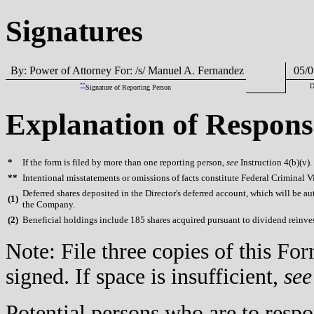
Signatures
By: Power of Attorney For: /s/ Manuel A. Fernandez
05/0
**
D
Signature of Reporting Person
Explanation of Respons
*
If the form is filed by more than one reporting person,
see
Instruction 4(b)(v).
**
Intentional misstatements or omissions of facts constitute Federal Criminal V
Deferred shares deposited in the Director's deferred account, which will be au
(
1)
the Company.
(
2)
Beneficial holdings include 185 shares acquired pursuant to dividend reinv
Note: File three copies of this F
signed. If space is insufficient,
see
Potential persons who are to respo