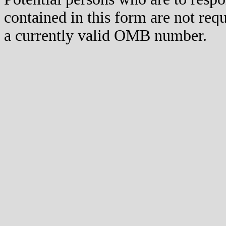
contained in this form are not req
a currently valid OMB number.