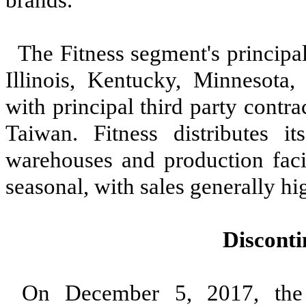
The Fitness segment's principal
Illinois, Kentucky, Minnesota
with principal third party contr
Taiwan. Fitness distributes i
warehouses and production facil
seasonal, with sales generally hig
Discont
On December 5, 2017, the 