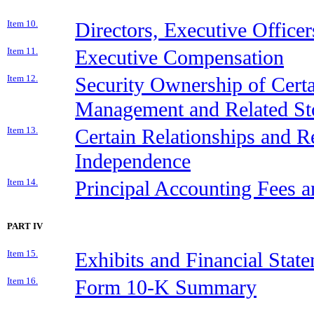
Item 10.
Directors, Executive Office
Item 11.
Executive Compensation
Item 12.
Security Ownership of Cert
Management and Related St
Item 13.
Certain Relationships and Re
Independence
Item 14.
Principal Accounting Fees a
PART IV
Item 15.
Exhibits and Financial Stat
Item 16.
Form 10-K Summary