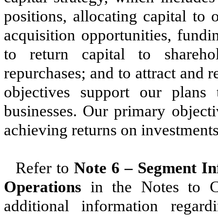
positions, allocating capital to 
acquisition opportunities, fund
to return capital to shareh
repurchases; and to attract and r
objectives support our plans
businesses. Our primary objecti
achieving returns on investments 
Refer to
Note 6 –
Segment In
Operations
in the Notes to Co
additional information regar