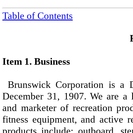
Table of Contents
Item 1. Business
Brunswick Corporation is a D
December 31, 1907. We are a le
and marketer of recreation prod
fitness equipment, and active r
products include: outboard, ste