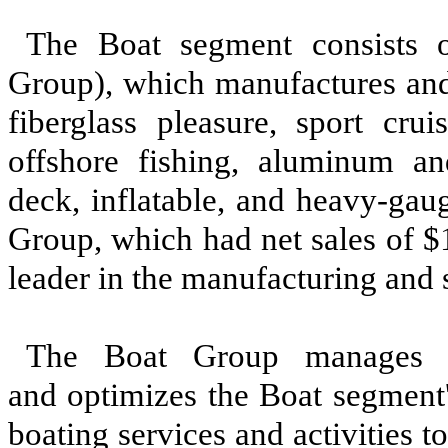
The Boat segment consists 
Group), which manufactures and 
fiberglass pleasure, sport crui
offshore fishing, aluminum and 
deck, inflatable, and heavy-gau
Group, which had net sales of
$
leader in the manufacturing and 
The Boat Group manages Br
and optimizes the Boat segment'
boating services and activities