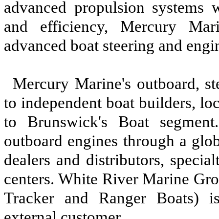
advanced propulsion systems w
and efficiency, Mercury Mar
advanced boat steering and engi
Mercury Marine's outboard, st
to independent boat builders, lo
to Brunswick's Boat segment.
outboard engines through a glo
dealers and distributors, specia
centers. White River Marine Gro
Tracker and Ranger Boats) is
external customer.