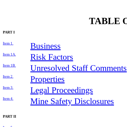
TABLE 
PART I
Item 1.
Business
Item 1A.
Risk Factors
Item 1B.
Unresolved Staff Comments
Item 2.
Properties
Item 3.
Legal Proceedings
Item 4.
Mine Safety Disclosures
PART II