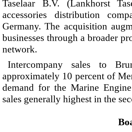
Taselaar B.V. (Lankhorst Tas
accessories distribution co
Germany. The acquisition augme
businesses through a broader pr
network.
Intercompany sales to Bru
approximately 10 percent of Mer
demand for the Marine Engine 
sales generally highest in the se
Bo