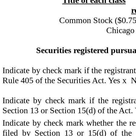
Title of each class
r
Common Stock ($0.75 
Chicago
Securities registered pursua
Indicate by check mark if the registran
Rule 405 of the Securities Act. Yes
x
N
Indicate by check mark if the registra
Section 13 or Section 15(d) of the Act.
Indicate by check mark whether the regi
filed by Section 13 or 15(d) of the