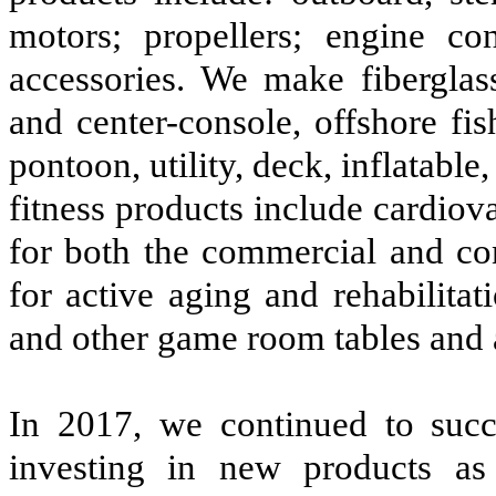
motors; propellers; engine co
accessories. We make fiberglass
and center-console, offshore fi
pontoon, utility, deck, inflatab
fitness products include cardiov
for both the commercial and co
for active aging and rehabilitati
and other game room tables and 
In 2017, we continued to succe
investing in new products as 