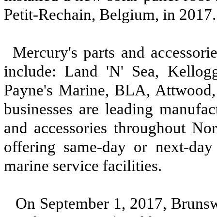
Petit-Rechain, Belgium, in 2017
Mercury's parts and accessorie
include: Land 'N' Sea, Kellog
Payne's Marine, BLA, Attwood,
businesses are leading manufact
and accessories throughout Nor
offering same-day or next-day 
marine service facilities.
On September 1, 2017, Bruns