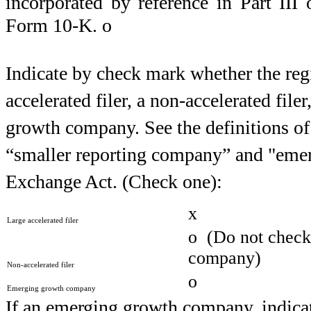
incorporated by reference in Part II
Form 10-K.
o
Indicate by check mark whether the regist
accelerated filer, a non-accelerated fil
growth company. See the definitions of “
“smaller reporting company” and "eme
Exchange Act. (Check one):
x
Large accelerated filer
o
(Do not check i
company)
Non-accelerated filer
o
Emerging growth company
If an emerging growth company, indicate