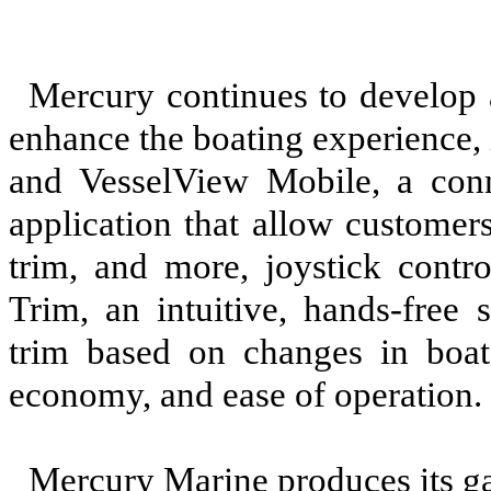
Mercury continues to develop 
enhance the boating experience,
and VesselView Mobile, a con
application that allow customer
trim, and more, joystick contro
Trim, an intuitive, hands-free 
trim based on changes in boat
economy, and ease of operation.
Mercury Marine produces its ga