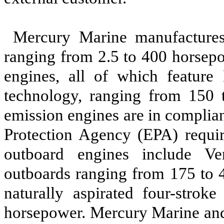
Mercury Marine manufactures
ranging from 2.5 to 400 horsep
engines, all of which feature 
technology, ranging from 150 
emission engines are in complia
Protection Agency (EPA) requir
outboard engines include Ve
outboards ranging from 175 to 
naturally aspirated four-strok
horsepower. Mercury Marine an