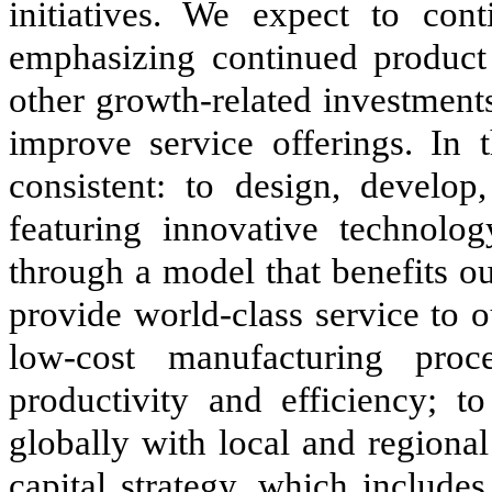
initiatives. We expect to co
emphasizing continued product l
other growth-related investments
improve service offerings. In 
consistent: to design, develop
featuring innovative technolog
through a model that benefits our
provide world-class service to 
low-cost manufacturing proc
productivity and efficiency; t
globally with local and regiona
capital strategy, which include