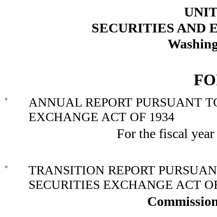
UNIT
SECURITIES AND
Washing
FO
x
ANNUAL REPORT PURSUANT TO 
EXCHANGE ACT OF 1934
For the fiscal yea
o
TRANSITION REPORT PURSUANT 
SECURITIES EXCHANGE ACT OF
Commission 