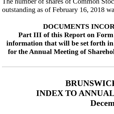
The number of shares of Common Stock 
outstanding as of
February 16, 2018
w
DOCUMENTS INCOR
Part III of this Report on Form
information that will be set forth 
for the Annual Meeting of Shareho
BRUNSWIC
INDEX TO ANNUAL
Decem