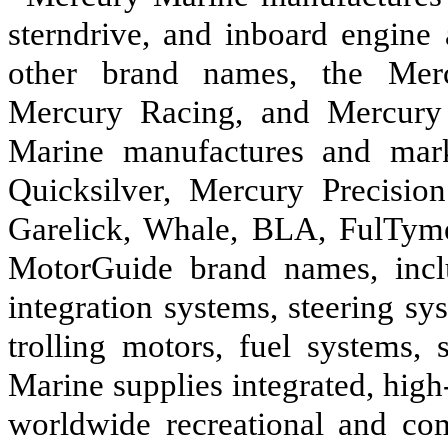
sterndrive, and inboard engine
other brand names, the Merc
Mercury Racing, and Mercury 
Marine manufactures and mark
Quicksilver, Mercury Precision
Garelick, Whale, BLA, FulTyme
MotorGuide brand names, inclu
integration systems, steering sys
trolling motors, fuel systems, 
Marine supplies integrated, high
worldwide recreational and co