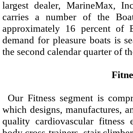
largest dealer, MarineMax, In
carries a number of the Boat
approximately 16 percent of
demand for pleasure boats is se
the second calendar quarter of th
Fitn
Our Fitness segment is compri
which designs, manufactures, and
quality cardiovascular fitness 
body cross-trainers, stair climbe