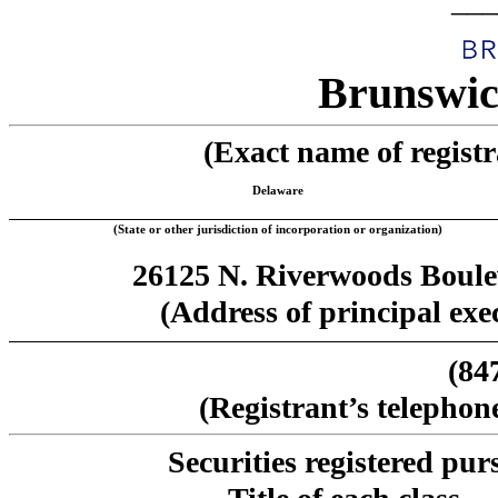
___
Brunswic
(Exact name of registra
Delaware
(State or other jurisdiction of incorporation or organization)
26125 N. Riverwoods Boulev
(Address of principal exec
(84
(Registrant’s telephon
Securities registered pur