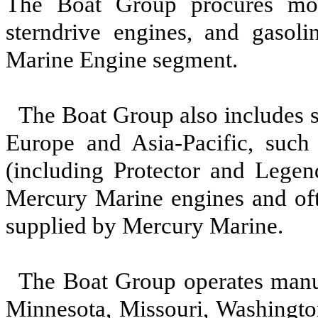
The Boat Group procures most
sterndrive engines, and gasol
Marine Engine segment.
The Boat Group also includes 
Europe and Asia-Pacific, such 
(including Protector and Legen
Mercury Marine engines and ofte
supplied by Mercury Marine.
The Boat Group operates manufa
Minnesota, Missouri, Washingt