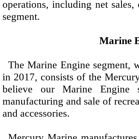
operations, including net sales,
segment.
Marine 
The Marine Engine segment, w
in
2017
, consists of the Mercu
believe our Marine Engine 
manufacturing and sale of recre
and accessories.
Mercury Marine manufactures 