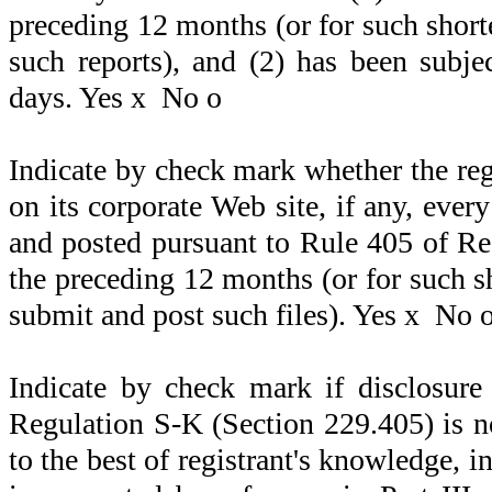
preceding 12 months (or for such shorter
such reports), and (2) has been subje
days. Yes
x
No
o
Indicate by check mark whether the reg
on its corporate Web site, if any, ever
and posted pursuant to Rule 405 of Re
the preceding 12 months (or for such sh
submit and post such files). Yes
x
No
Indicate by check mark if disclosure
Regulation S-K (Section 229.405) is no
to the best of registrant's knowledge, i