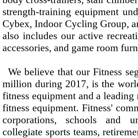
strength-training equipment und
Cybex, Indoor Cycling Group, a
also includes our active recreati
accessories, and game room furn
We believe that our Fitness se
million
during
2017
, is the wor
fitness equipment and a leading
fitness equipment. Fitness' com
corporations, schools and uni
collegiate sports teams, retiremen