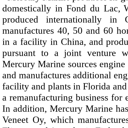
domestically in Fond du Lac, W
produced internationally i
manufactures 40, 50 and 60 hor
in a facility in China, and pro
pursuant to a joint venture wi
Mercury Marine sources engine 
and manufactures additional eng
facility and plants in Florida a
a remanufacturing business for 
In addition, Mercury Marine has
Veneet Oy, which manufactures