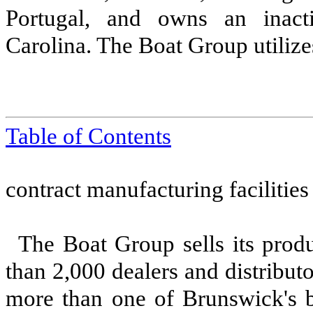
Portugal, and owns an inacti
Carolina. The Boat Group utilize
Table of Contents
contract manufacturing facilities
The Boat Group sells its prod
than 2,000 dealers and distribut
more than one of Brunswick's b