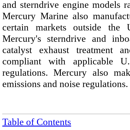
and sterndrive engine models r
Mercury Marine also manufactu
certain markets outside the 
Mercury's sterndrive and inb
catalyst exhaust treatment a
compliant with applicable U.
regulations. Mercury also ma
emissions and noise regulations.
Table of Contents