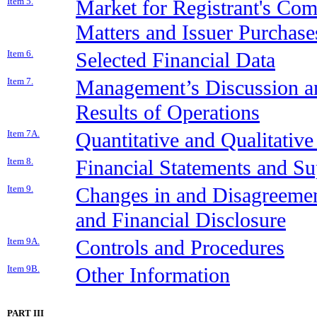
Item 5.
Market for Registrant's Co
Matters and Issuer Purchases
Item 6.
Selected Financial Data
Item 7.
Management’s Discussion an
Results of Operations
Item 7A.
Quantitative and Qualitativ
Item 8.
Financial Statements and S
Item 9.
Changes in and Disagreemen
and Financial Disclosure
Item 9A.
Controls and Procedures
Item 9B.
Other Information
PART III