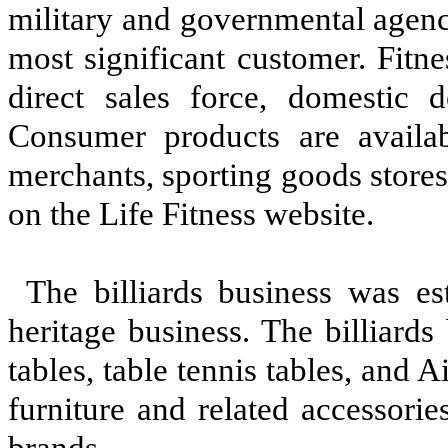
military and governmental agenci
most significant customer. Fitn
direct sales force, domestic de
Consumer products are availabl
merchants, sporting goods stores,
on the Life Fitness website.
The billiards business was e
heritage business. The billiards
tables, table tennis tables, and
furniture and related accessori
brands.