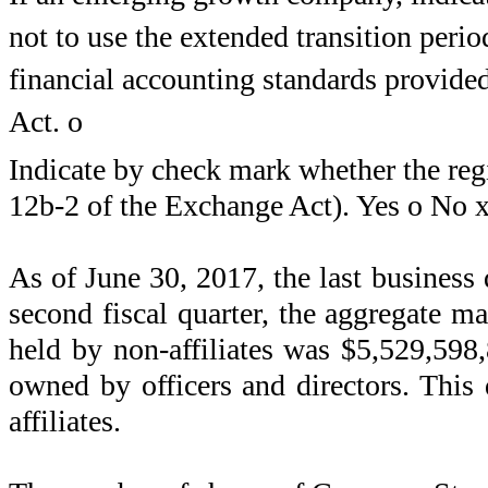
not to use the extended transition peri
financial accounting standards provide
Act.
o
Indicate by check mark whether the regi
12b-2 of the Exchange Act). Yes
o
No
As of
June 30, 2017
, the last business
second fiscal quarter, the aggregate ma
held by non-affiliates was
$5,529,598
owned by officers and directors. This 
affiliates.