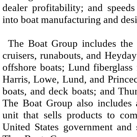
dealer profitability; and speed
into boat manufacturing and des
The Boat Group includes the 
cruisers, runabouts, and Heyday
offshore boats; Lund fiberglass 
Harris, Lowe, Lund, and Princec
boats, and deck boats; and Thu
The Boat Group also includes 
unit that sells products to co
United States government and s