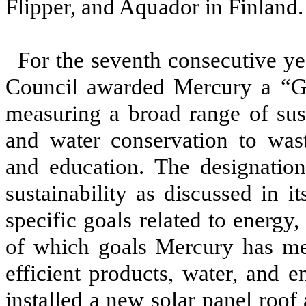
Flipper, and Aquador in Finland
For the seventh consecutive ye
Council awarded Mercury a “Gr
measuring a broad range of sust
and water conservation to wa
and education. The designatio
sustainability as discussed in i
specific goals related to energy
of which goals Mercury has met 
efficient products, water, and 
installed a new solar panel roof