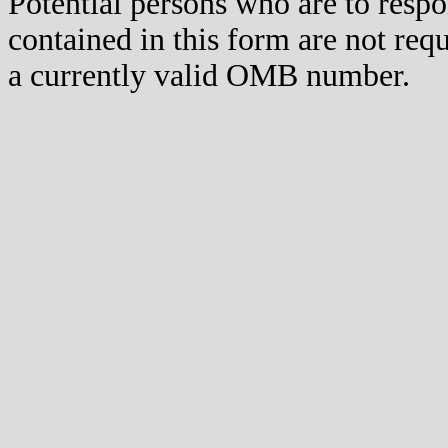
Potential persons who are to respo
contained in this form are not req
a currently valid OMB number.