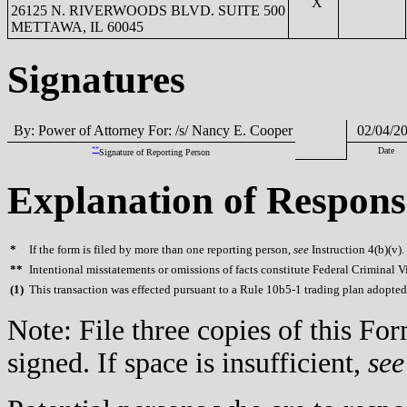
X
26125 N. RIVERWOODS BLVD. SUITE 500
METTAWA, IL 60045
Signatures
By: Power of Attorney For: /s/ Nancy E. Cooper
02/04/2
**
Date
Signature of Reporting Person
Explanation of Respons
*
If the form is filed by more than one reporting person,
see
Instruction 4(b)(v).
**
Intentional misstatements or omissions of facts constitute Federal Criminal V
(
1)
This transaction was effected pursuant to a Rule 10b5-1 trading plan adopted
Note: File three copies of this F
signed. If space is insufficient,
see