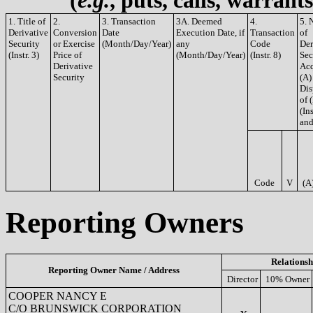
(
e.g.
, puts, calls, warrant
1. Title of
2.
3. Transaction
3A. Deemed
4.
5. 
Derivative
Conversion
Date
Execution Date, if
Transaction
of
Security
or Exercise
(Month/Day/Year)
any
Code
Der
(Instr. 3)
Price of
(Month/Day/Year)
(Instr. 8)
Sec
Derivative
Acq
Security
(A)
Dis
of 
(Ins
and
Code
V
(A
Reporting Owners
Relationsh
Reporting Owner Name / Address
Director
10% Owner
COOPER NANCY E
C/O BRUNSWICK CORPORATION