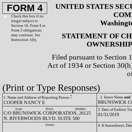
UNITED STATES SEC
FORM 4
COM
Check this box if no
longer subject to
Washingto
Section 16. Form 4 or
Form 5 obligations
STATEMENT OF CH
may continue.
See
Instruction 1(b).
OWNERSHIP 
Filed pursuant to Section 
Act of 1934 or Section 30(
o
(Print or Type Responses)
*
2. Issuer Name
and
T
1. Name and Address of Reporting Person
BRUNSWICK CO
COOPER NANCY E
(Last)
(First)
(Middle)
3. Date of Earliest T
C/O BRUNSWICK CORPORATION, 26125
01/31/2019
N. RIVERWOODS BLVD. SUITE 500
(Street)
4. If Amendment, Dat