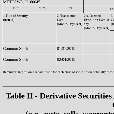
METTAWA, IL 60045
(City)
(State)
(Zip)
Tabl
1.Title of Security
2. Transaction
2A. Deemed
3.
(Instr. 3)
Date
Execution Date, if
C
(Month/Day/Year)
any
(I
(Month/Day/Year)
Common Stock
01/31/2019
Common Stock
02/04/2019
Reminder: Report on a separate line for each class of securities beneficially owned
Table II - Derivative Securities