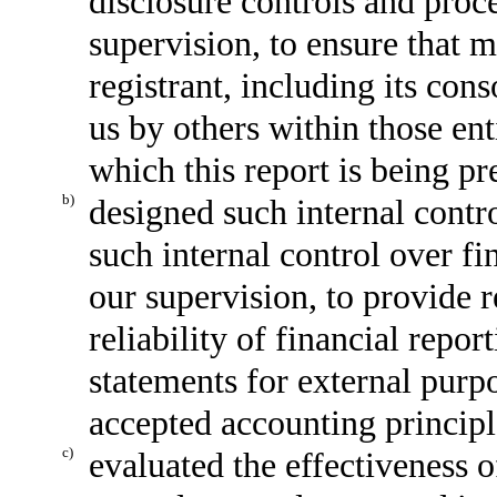
disclosure controls and proc
supervision, to ensure that m
registrant, including its con
us by others within those enti
which this report is being pr
b)
designed such internal contro
such internal control over fi
our supervision, to provide 
reliability of financial repor
statements for external purp
accepted accounting principl
c)
evaluated the effectiveness o