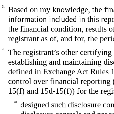
3.
Based on my knowledge, the fina
information included in this repor
the financial condition, results 
registrant as of, and for, the per
4.
The registrant’s other certifying 
establishing and maintaining dis
defined in Exchange Act Rules 1
control over financial reporting
15(f) and 15d-15(f)) for the reg
a)
designed such disclosure con