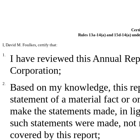
Certi
Rules 13a-14(a) and 15d-14(a) unde
I, David M. Foulkes, certify that:
1.
I have reviewed this Annual Re
Corporation;
2.
Based on my knowledge, this rep
statement of a material fact or om
make the statements made, in li
such statements were made, not 
covered by this report;