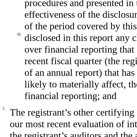
procedures and presented in 
effectiveness of the disclosu
of the period covered by thi
d)
disclosed in this report any c
over financial reporting that
recent fiscal quarter (the reg
of an annual report) that has
likely to materially affect, t
financial reporting; and
5.
The registrant’s other certifying
our most recent evaluation of int
the registrant’s auditors and the