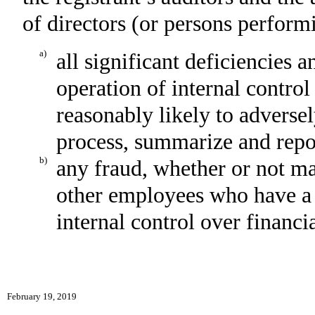
of directors (or persons perform
a)
all significant deficiencies 
operation of internal control
reasonably likely to adversely
process, summarize and repor
b)
any fraud, whether or not ma
other employees who have a si
internal control over financi
February 19, 2019