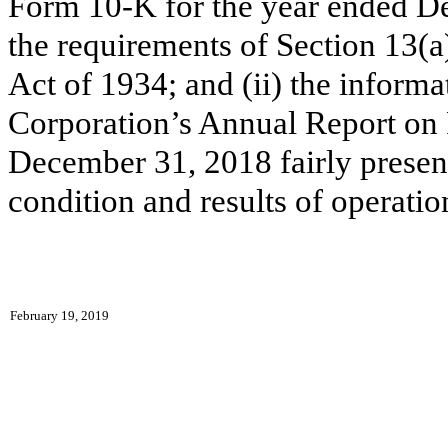
Form 10-K for the year ended D
the requirements of Section 13(a
Act of 1934; and (ii) the inform
Corporation’s Annual Report on
December 31, 2018 fairly presents
condition and results of operati
February 19, 2019