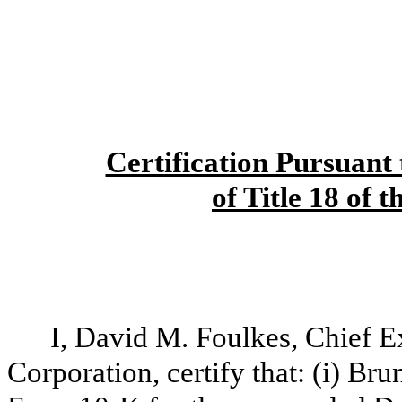
Certification Pursuant 
of Title 18 of 
I, David M. Foulkes, Chief E
Corporation, certify that: (i) B