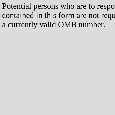
Potential persons who are to respo
contained in this form are not req
a currently valid OMB number.