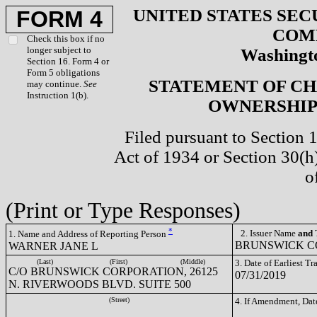
UNITED STATES SEC
FORM 4
COM
Check this box if no
longer subject to
Washingto
Section 16. Form 4 or
Form 5 obligations
STATEMENT OF CH
may continue.
See
Instruction 1(b).
OWNERSHIP 
Filed pursuant to Section 
Act of 1934 or Section 30(
o
(Print or Type Responses)
*
2. Issuer Name
and
T
1. Name and Address of Reporting Person
BRUNSWICK CO
WARNER JANE L
(Last)
(First)
(Middle)
3. Date of Earliest T
C/O BRUNSWICK CORPORATION, 26125
07/31/2019
N. RIVERWOODS BLVD. SUITE 500
(Street)
4. If Amendment, Dat