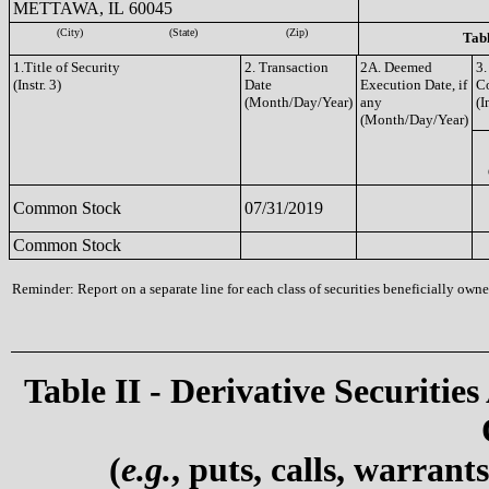
METTAWA, IL 60045
(City)
(State)
(Zip)
Tabl
1.Title of Security
2. Transaction
2A. Deemed
3.
(Instr. 3)
Date
Execution Date, if
C
(Month/Day/Year)
any
(I
(Month/Day/Year)
Common Stock
07/31/2019
Common Stock
Reminder: Report on a separate line for each class of securities beneficially owned
Table II - Derivative Securities
(
e.g.
, puts, calls, warrant