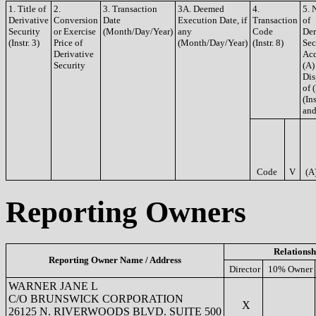
1. Title of
2.
3. Transaction
3A. Deemed
4.
5. 
Derivative
Conversion
Date
Execution Date, if
Transaction
of
Security
or Exercise
(Month/Day/Year)
any
Code
Der
(Instr. 3)
Price of
(Month/Day/Year)
(Instr. 8)
Sec
Derivative
Acq
Security
(A)
Dis
of 
(Ins
and
Code
V
(A
Reporting Owners
Relationsh
Reporting Owner Name / Address
Director
10% Owner
WARNER JANE L
C/O BRUNSWICK CORPORATION
X
26125 N. RIVERWOODS BLVD. SUITE 500