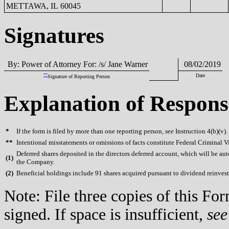
METTAWA, IL 60045
Signatures
By: Power of Attorney For: /s/ Jane Warner
08/02/2019
**
Date
Signature of Reporting Person
Explanation of Respons
*
If the form is filed by more than one reporting person,
see
Instruction 4(b)(v).
**
Intentional misstatements or omissions of facts constitute Federal Criminal V
Deferred shares deposited in the directors deferred account, which will be aut
(
1)
the Company.
(
2)
Beneficial holdings include 91 shares acquired pursuant to dividend reinves
Note: File three copies of this F
signed. If space is insufficient,
see