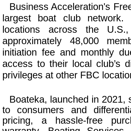
Business Acceleration's Fre
largest boat club network
locations across the U.S
approximately 48,000 me
initiation fee and monthly d
access to their local club’s d
privileges at other FBC locati
Boateka, launched in 2021, s
to consumers and differentia
pricing, a hassle-free pu