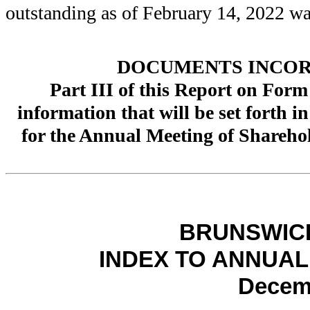
outstanding as of February 14, 2022 w
DOCUMENTS INCOR
Part III of this Report on Form
information that will be set forth 
for the Annual Meeting of Shareho
BRUNSWIC
INDEX TO ANNUAL
Decemb