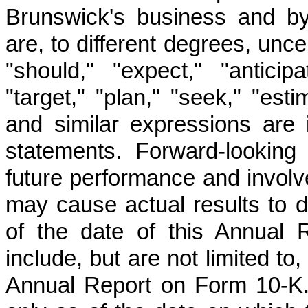
Brunswick's business and by
are, to different degrees, unc
"should," "expect," "anticipat
"target," "plan," "seek," "esti
and similar expressions are i
statements. Forward-looking
future performance and involve
may cause actual results to di
of the date of this Annual
include, but are not limited to
Annual Report on Form 10-K.