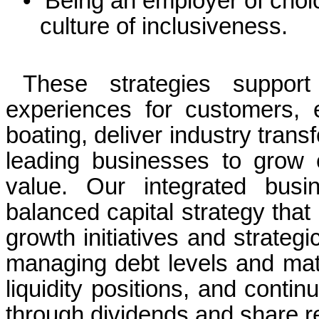
•
Being an employer of choi
culture of inclusiveness.
These strategies suppor
experiences for customers, e
boating, deliver industry tran
leading businesses to grow
value. Our integrated busi
balanced capital strategy that 
growth initiatives and strategi
managing debt levels and matu
liquidity positions, and contin
through dividends and share 