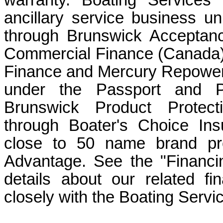
warranty. Boating Services
ancillary service business uni
through Brunswick Accepta
Commercial Finance (Canada), 
Finance and Mercury Repower 
under the Passport and P
Brunswick Product Protecti
through Boater's Choice In
close to 50 name brand pro
Advantage. See the "Financin
details about our related fi
closely with the Boating Servi