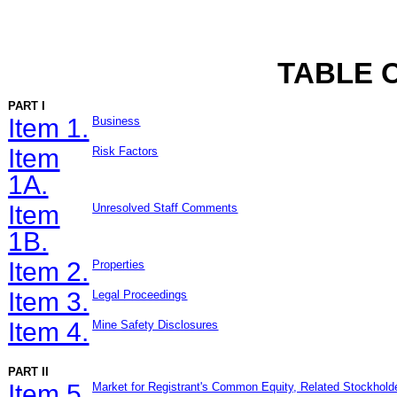
TABLE 
PART I
Item 1.
Business
Item
Risk Factors
1A.
Item
Unresolved Staff Comments
1B.
Item 2.
Properties
Item 3.
Legal Proceedings
Item 4.
Mine Safety Disclosures
PART II
Item 5.
Market for Registrant's Common Equity, Related Stockholde