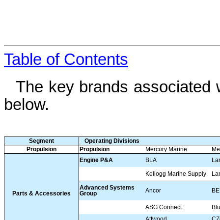
Table of Contents
The key brands associated w
below.
Segment
Operating Divisions
Propulsion
Propulsion
Mercury Marine
Me
Engine P&A
BLA
La
Kellogg Marine Supply
La
Advanced Systems
Ancor
BE
Parts & Accessories
Group
ASG Connect
Bl
Attwood
CZ