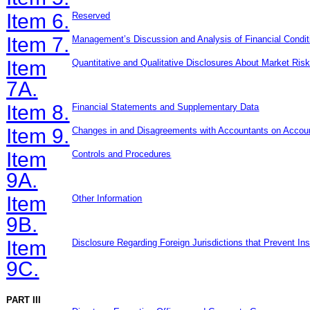
Item 6.
Re
served
Item 7.
Management’s Discussion and Analysis of Financial Condit
Item
Quantitative and Qualitative Disclosures About Market Ris
7A.
Item 8.
Financial Statements and Supplementary Data
Item 9.
Changes in and Disagreements with Accountants on Accoun
Item
Controls and Procedures
9A.
Item
Other Information
9B.
Item
Disclosure Regarding Foreign Jurisdictions that Prevent In
9C.
PART III