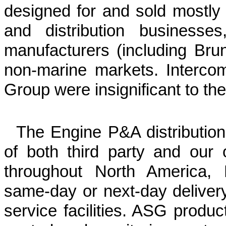
designed for and sold mostly to
and distribution businesse
manufacturers (including Bru
non-marine markets. Interco
Group were insignificant to the
The Engine P&A distribution
of both third party and our
throughout North America, E
same-day or next-day delivery
service facilities. ASG product