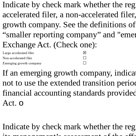
Indicate by check mark whether the regist
accelerated filer, a non-accelerated fil
growth company. See the definitions of “
“smaller reporting company” and "eme
Exchange Act. (Check one):
☒
Large accelerated filer
☐
Non-accelerated filer
☐
Emerging growth company
If an emerging growth company, indicate
not to use the extended transition peri
financial accounting standards provide
Act.
o
Indicate by check mark whether the regis