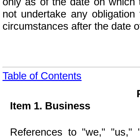
only as of the date on whic
not undertake any obligation 
circumstances after the date o
Table of Contents
Item 1. Business
References to "we," "us," 