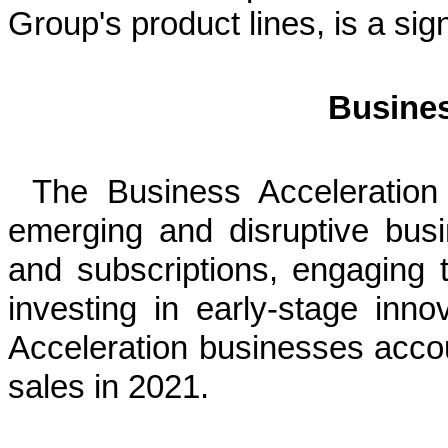
Group's product lines, is a sig
Busines
The Business Acceleration
emerging and disruptive bus
and subscriptions, engaging 
investing in early-stage inn
Acceleration businesses acc
sales in 2021.