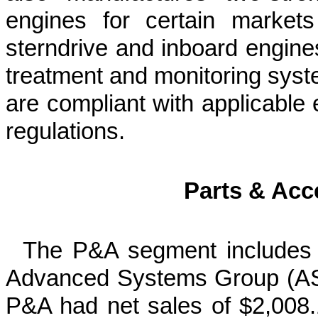
engines for certain market
sterndrive and inboard engines
treatment and monitoring syst
are compliant with applicable
regulations.
Parts & Acc
The P&A segment includes 
Advanced Systems Group (ASG
P&A had net sales of $2,008.