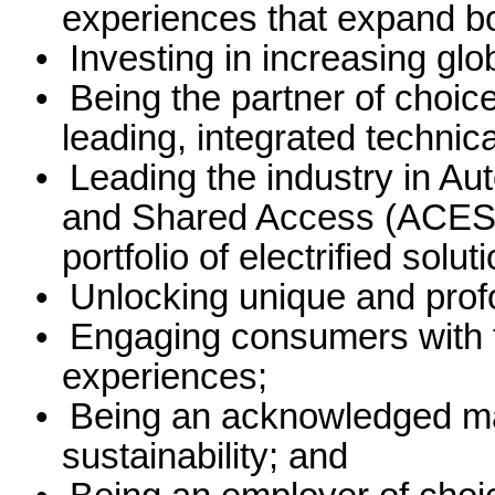
experiences that expand boa
•
Investing in increasing glo
•
Being the partner of choic
leading, integrated technic
•
Leading the industry in Aut
and Shared Access (ACES) s
portfolio of electrified solut
•
Unlocking unique and prof
•
Engaging consumers with the
experiences;
•
Being an acknowledged mar
sustainability; and