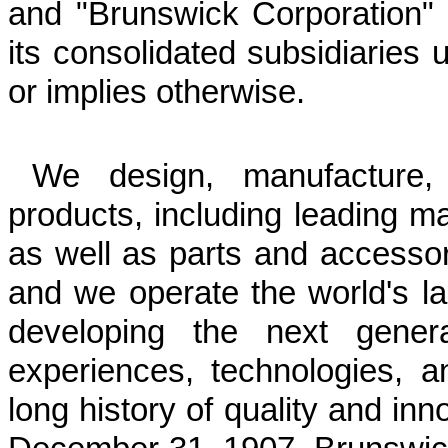
and "Brunswick Corporation" 
its consolidated subsidiaries u
or implies otherwise.
We design, manufacture,
products, including leading m
as well as parts and accesso
and we operate the world's l
developing the next genera
experiences, technologies, 
long history of quality and in