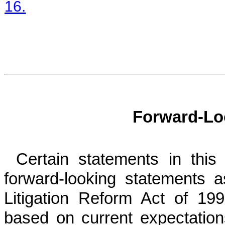
16.
Forward-Lo
Certain statements in thi
forward-looking statements a
Litigation Reform Act of 19
based on current expectation