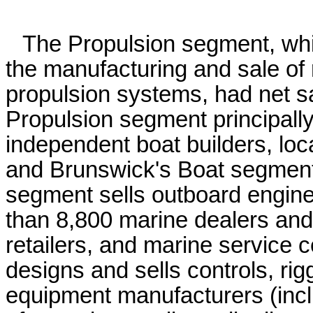
The Propulsion segment, whic
the manufacturing and sale of
propulsion systems, had net sa
Propulsion segment principally 
independent boat builders, loc
and Brunswick's Boat segment.
segment sells outboard engine
than 8,800 marine dealers and 
retailers, and marine service
designs and sells controls, rigg
equipment manufacturers (inc