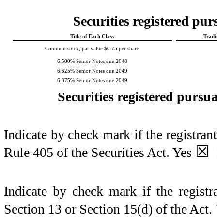
Securities registered pur
Title of Each Class
Tradi
Common stock, par value $0.75 per share
6.500% Senior Notes due 2048
6.625% Senior Notes due 2049
6.375% Senior Notes due 2049
Securities registered pursua
Indicate by check mark if the registran
☒
Rule 405 of the Securities Act.
Yes
Indicate by check mark if the registra
Section 13 or Section 15(d) of the Act.