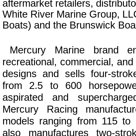
aftermarket retailers, distributo
White River Marine Group, LL
Boats) and the Brunswick Boat
Mercury Marine brand en
recreational, commercial, and
designs and sells four-stro
from 2.5 to
600 horsepow
aspirated and supercharg
Mercury Racing manufactur
models ranging from 115 to
also manufactures two-strok