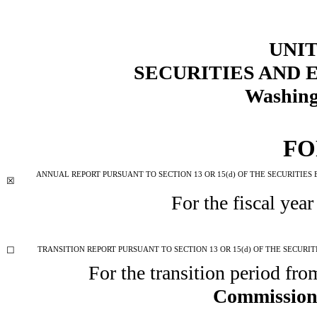
UNIT
SECURITIES AND
Washing
F
ANNUAL REPORT PURSUANT TO SECTION 13 OR 15(d) OF THE SECURITIES
☒
For the fiscal yea
☐
TRANSITION REPORT PURSUANT TO SECTION 13 OR 15(d) OF THE SECURIT
For the transition period fr
Commission