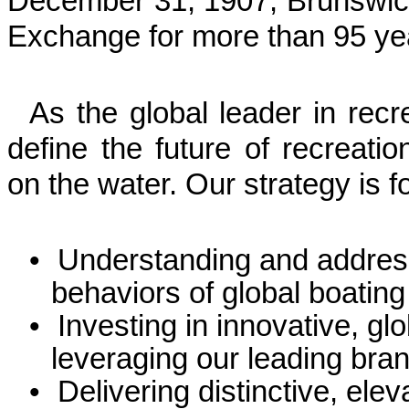
December 31, 1907, Brunswic
Exchange for more than 95 ye
As the global leader in recre
define the future of recreatio
on the water. Our strategy is 
•
Understanding and addres
behaviors of global boating 
•
Investing in innovative, gl
leveraging our leading br
•
Delivering distinctive, el