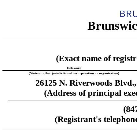
Brunswic
(Exact name of registra
Delaware
(State or other jurisdiction of incorporation or organization)
26125 N. Riverwoods Blvd.,
(Address of principal exec
(
84
(Registrant's telephon