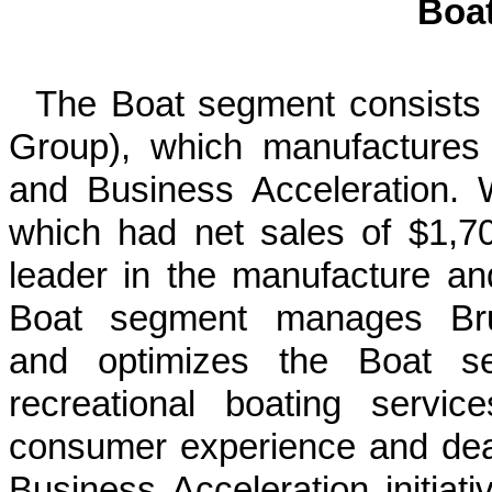
Boa
The Boat segment consists 
Group), which manufactures a
and Business Acceleration. 
which had net sales of $1,70
leader in the manufacture an
Boat segment manages Brun
and optimizes the Boat seg
recreational boating servi
consumer experience and dealer
Business Acceleration initiat