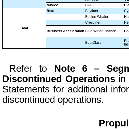
Navico
B&G
C-
Boat
Bayliner
Cy
Boston Whaler
Har
Crestliner
He
Boat
Business Acceleration
Blue Water Finance
Bo
Bo
BoatClass
In
Refer to
Note 6 – Segm
Discontinued Operations
in 
Statements for additional inf
discontinued operations.
Propu