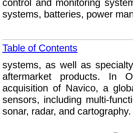
control and monitoring systems
systems, batteries, power man
Table of Contents
systems, as well as specialty
aftermarket products. In 
acquisition of Navico, a glob
sensors, including multi-functi
sonar, radar, and cartography.