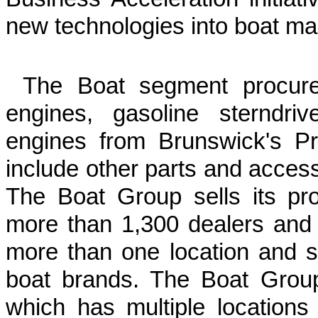
new technologies into boat ma
The Boat segment procures 
engines, gasoline sterndri
engines from Brunswick's P
include other parts and acces
The Boat Group sells its pr
more than 1,300 dealers and d
more than one location and 
boat brands. The Boat Group'
which has multiple location