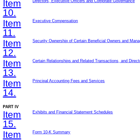
Item
Directors, Executive Officers and Corporate Governance
10.
Item
Executive Compensation
11.
Item
Security Ownership of Certain Beneficial Owners and Man
12.
Item
Certain Relationships and Related Transactions, and Direc
13.
Item
Principal Accounting Fees and Services
14.
PART IV
Item
Exhibits and Financial Statement Schedules
15.
Item
Form 10-K Summary