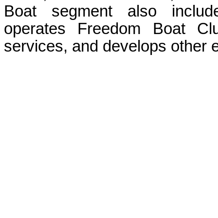
Boat segment also include
operates Freedom Boat Club
services, and develops other