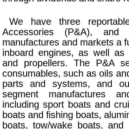
We have three reportabl
Accessories (P&A), and 
manufactures and markets a ful
inboard engines, as well as p
and propellers.
The P&A seg
consumables, such as oils and 
parts and systems, and our
segment manufactures and 
including sport boats and crui
boats and fishing boats, alumin
boats, tow/wake boats, and