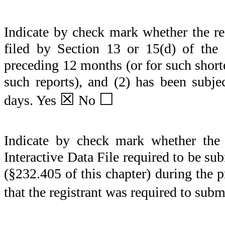
Indicate by check mark whether the regi
filed by Section 13 or 15(d) of the
preceding 12 months (or for such shorter
such reports), and (2) has been subje
☒
☐
days.
Yes
No
Indicate by check mark whether the r
Interactive Data File required to be s
(§232.405 of this chapter) during the 
that the registrant was required to subm