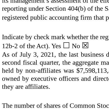
its management’s assessment of the effec
reporting under Section 404(b) of the 
registered public accounting firm that p
Indicate by check mark whether the regi
☐
☒
12b-2 of the Act). Yes
No
As of July 3, 2021, the last business 
second fiscal quarter, the aggregate ma
held by non-affiliates was $
7,598,113
owned by executive officers and direct
they are affiliates.
The number of shares of Common Stock 