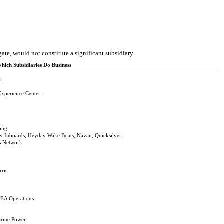
ate, would not constitute a significant subsidiary.
ich Subsidiaries Do Business
n
Experience Center
ding
y Inboards, Heyday Wake Boats, Navan, Quicksilver
es Network
rris
EA Operations
arine Power