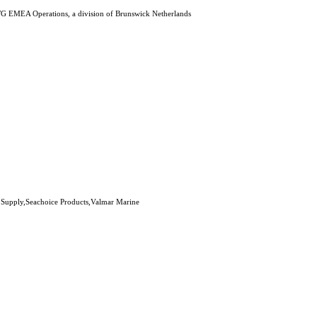
G EMEA Operations, a division of Brunswick Netherlands
 Supply,Seachoice Products,Valmar Marine