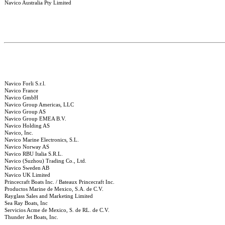
Navico Australia Pty Limited
Navico Forli S.r.l.
Navico France
Navico GmbH
Navico Group Americas, LLC
Navico Group AS
Navico Group EMEA B.V.
Navico Holding AS
Navico, Inc.
Navico Marine Electronics, S.L.
Navico Norway AS
Navico RBU Italia S.R.L.
Navico (Suzhou) Trading Co., Ltd.
Navico Sweden AB
Navico UK Limited
Princecraft Boats Inc. / Bateaux Princecraft Inc.
Productos Marine de Mexico, S.A. de C.V.
Rayglass Sales and Marketing Limited
Sea Ray Boats, Inc
Servicios Acme de Mexico, S. de RL. de C.V.
Thunder Jet Boats, Inc.