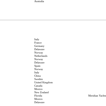
Australia
Italy
France
Germany
Delaware
Norway
Netherlands
Norway
Delaware
Spain
Norway
Italy
China
Sweden
United Kingdom
Canada
Mexico
New Zealand
Florida
Meridian Yachts
Mexico
Delaware