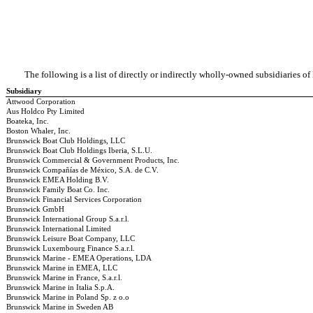
The following is a list of directly or indirectly wholly-owned subsidiaries o
Subsidiary
Attwood Corporation
Aus Holdco Pty Limited
Boateka, Inc.
Boston Whaler, Inc.
Brunswick Boat Club Holdings, LLC
Brunswick Boat Club Holdings Iberia, S.L.U.
Brunswick Commercial & Government Products, Inc.
Brunswick Compañías de México, S.A. de C.V.
Brunswick EMEA Holding B.V.
Brunswick Family Boat Co. Inc.
Brunswick Financial Services Corporation
Brunswick GmbH
Brunswick International Group S.a.r.l.
Brunswick International Limited
Brunswick Leisure Boat Company, LLC
Brunswick Luxembourg Finance S.a.r.l.
Brunswick Marine - EMEA Operations, LDA
Brunswick Marine in EMEA, LLC
Brunswick Marine in France, S.a.r.l.
Brunswick Marine in Italia S.p.A.
Brunswick Marine in Poland Sp. z o.o
Brunswick Marine in Sweden AB