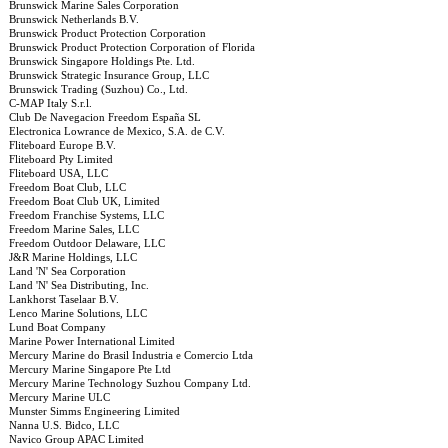
Brunswick Marine Sales Corporation
Brunswick Netherlands B.V.
Brunswick Product Protection Corporation
Brunswick Product Protection Corporation of Florida
Brunswick Singapore Holdings Pte. Ltd.
Brunswick Strategic Insurance Group, LLC
Brunswick Trading (Suzhou) Co., Ltd.
C-MAP Italy S.r.l.
Club De Navegacion Freedom España SL
Electronica Lowrance de Mexico, S.A. de C.V.
Fliteboard Europe B.V.
Fliteboard Pty Limited
Fliteboard USA, LLC
Freedom Boat Club, LLC
Freedom Boat Club UK, Limited
Freedom Franchise Systems, LLC
Freedom Marine Sales, LLC
Freedom Outdoor Delaware, LLC
J&R Marine Holdings, LLC
Land 'N' Sea Corporation
Land 'N' Sea Distributing, Inc.
Lankhorst Taselaar B.V.
Lenco Marine Solutions, LLC
Lund Boat Company
Marine Power International Limited
Mercury Marine do Brasil Industria e Comercio Ltda
Mercury Marine Singapore Pte Ltd
Mercury Marine Technology Suzhou Company Ltd.
Mercury Marine ULC
Munster Simms Engineering Limited
Nanna U.S. Bidco, LLC
Navico Group APAC Limited