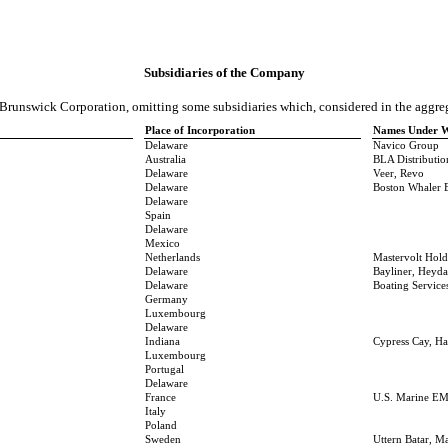
Subsidiaries of the Company
f Brunswick Corporation, omitting some subsidiaries which, considered in the aggreg
Place of Incorporation
Names Under Wh
Delaware
Navico Group
Australia
BLA Distributio
Delaware
Veer, Revo
Delaware
Boston Whaler 
Delaware
Spain
Delaware
Mexico
Netherlands
Mastervolt Hol
Delaware
Bayliner, Heyda
Delaware
Boating Servic
Germany
Luxembourg
Delaware
Indiana
Cypress Cay, Ha
Luxembourg
Portugal
Delaware
France
U.S. Marine EM
Italy
Poland
Sweden
Uttern Batar, M