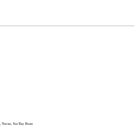
, Navan, Sea Ray Boats