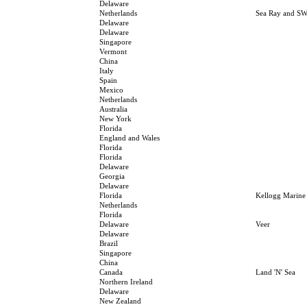
Delaware
Netherlands
Sea Ray and SW
Delaware
Delaware
Singapore
Vermont
China
Italy
Spain
Mexico
Netherlands
Australia
New York
Florida
England and Wales
Florida
Florida
Delaware
Georgia
Delaware
Florida
Kellogg Marine
Netherlands
Florida
Delaware
Veer
Delaware
Brazil
Singapore
China
Canada
Land 'N' Sea
Northern Ireland
Delaware
New Zealand