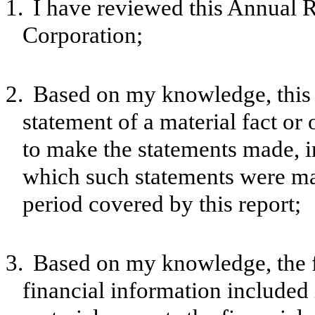
1.
I have reviewed this Annual
Corporation;
2.
Based on my knowledge, this 
statement of a material fact or 
to make the statements made, i
which such statements were mad
period covered by this report;
3.
Based on my knowledge, the f
financial information included in