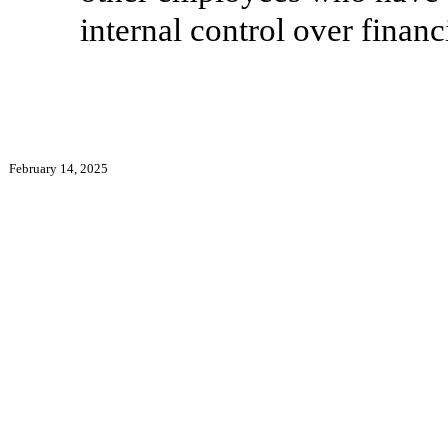
internal control over financ
February 14, 2025