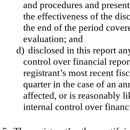
and procedures and presente
the effectiveness of the dis
the end of the period cover
evaluation; and
d)
disclosed in this report an
control over financial repor
registrant’s most recent fisc
quarter in the case of an an
affected, or is reasonably li
internal control over financ