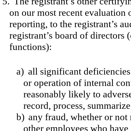
5.
The registrant’s other certify
on our most recent evaluation o
reporting, to the registrant’s a
registrant’s board of directors
functions):
a)
all significant deficienci
or operation of internal con
reasonably likely to adversel
record, process, summarize 
b)
any fraud, whether or not
other employees who have a 