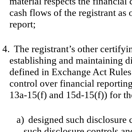
material respects the financial 
cash flows of the registrant as 
report;
4.
The registrant’s other certifyi
establishing and maintaining d
defined in Exchange Act Rules 
control over financial reporti
13a-15(f) and 15d-15(f)) for th
a)
designed such disclosure 
such disclosure controls a