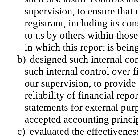
supervision, to ensure that 
registrant, including its c
to us by others within those
in which this report is bein
b)
designed such internal con
such internal control over 
our supervision, to provide
reliability of financial repo
statements for external pur
accepted accounting princi
c)
evaluated the effectiveness