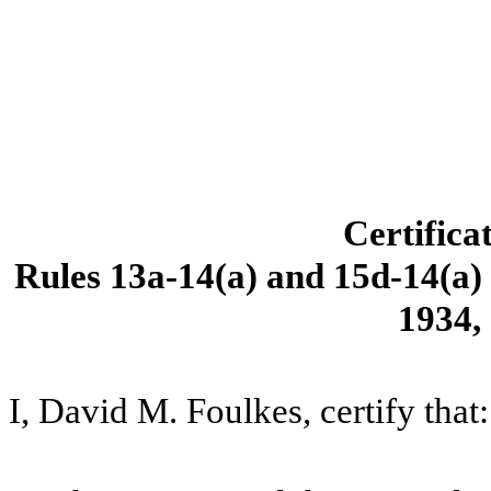
Certifica
Rules 13a-14(a) and 15d-14(a) 
1934,
I, David M. Foulkes, certify that: