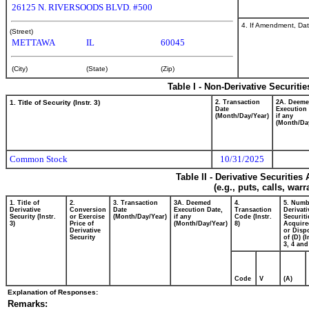
26125 N. RIVERSOODS BLVD. #500
4. If Amendment, Dat
(Street)
METTAWA
IL
60045
(City)
(State)
(Zip)
Table I - Non-Derivative Securiti
1. Title of Security (Instr. 3)
2. Transaction
2A. Deem
Date
Execution 
(Month/Day/Year)
if any
(Month/Da
Common Stock
10/31/2025
Table II - Derivative Securitie
(e.g., puts, calls, war
1. Title of
2.
3. Transaction
3A. Deemed
4.
5. Numb
Derivative
Conversion
Date
Execution Date,
Transaction
Derivati
Security (Instr.
or Exercise
(Month/Day/Year)
if any
Code (Instr.
Securiti
3)
Price of
(Month/Day/Year)
8)
Acquire
Derivative
or Disp
Security
of (D) (I
3, 4 and
Code
V
(A)
Explanation of Responses:
Remarks: