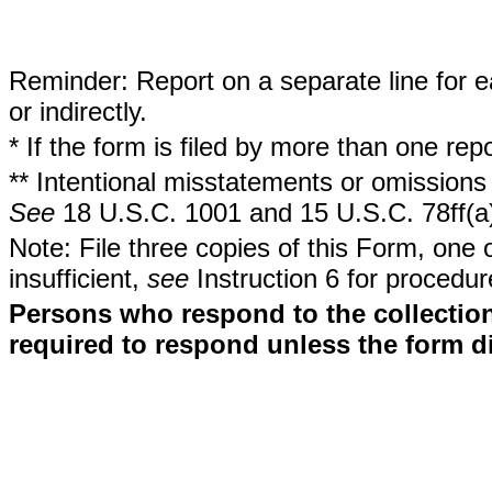
Reminder: Report on a separate line for ea
or indirectly.
* If the form is filed by more than one re
** Intentional misstatements or omissions 
See
18 U.S.C. 1001 and 15 U.S.C. 78ff(a
Note: File three copies of this Form, one 
insufficient,
see
Instruction 6 for procedur
Persons who respond to the collection
required to respond unless the form d