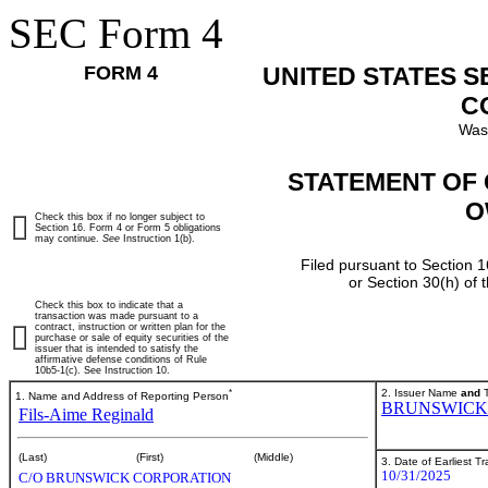
SEC Form 4
FORM 4
UNITED STATES 
C
Was
STATEMENT OF 
O
Check this box if no longer subject to
Section 16. Form 4 or Form 5 obligations
may continue.
See
Instruction 1(b).
Filed pursuant to Section 1
or Section 30(h) of
Check this box to indicate that a
transaction was made pursuant to a
contract, instruction or written plan for the
purchase or sale of equity securities of the
issuer that is intended to satisfy the
affirmative defense conditions of Rule
10b5-1(c). See Instruction 10.
*
2. Issuer Name
and
T
1. Name and Address of Reporting Person
BRUNSWICK
Fils-Aime Reginald
(Last)
(First)
(Middle)
3. Date of Earliest T
10/31/2025
C/O BRUNSWICK CORPORATION