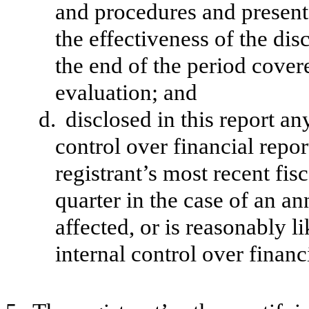
and procedures and presente
the effectiveness of the dis
the end of the period cover
evaluation; and
d.
disclosed in this report an
control over financial repor
registrant’s most recent fisc
quarter in the case of an an
affected, or is reasonably li
internal control over financ