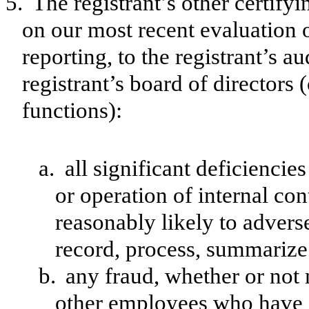
5.
The registrant’s other certify
on our most recent evaluation o
reporting, to the registrant’s a
registrant’s board of directors
functions):
a.
all significant deficienci
or operation of internal con
reasonably likely to adversel
record, process, summarize 
b.
any fraud, whether or not
other employees who have a 