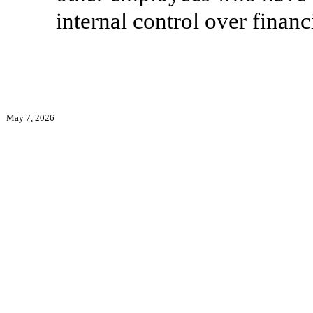
internal control over financ
May 7, 2026