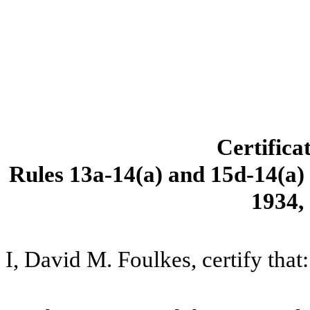
Certifica
Rules 13a-14(a) and 15d-14(a) 
1934,
I, David M. Foulkes, certify that: