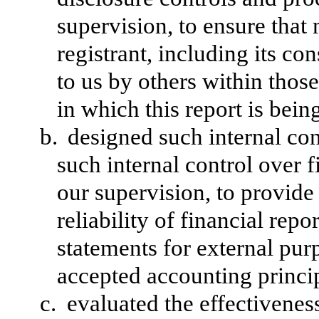
supervision, to ensure that 
registrant, including its c
to us by others within those
in which this report is bein
b.
designed such internal con
such internal control over 
our supervision, to provide
reliability of financial repo
statements for external pur
accepted accounting princi
c.
evaluated the effectiveness