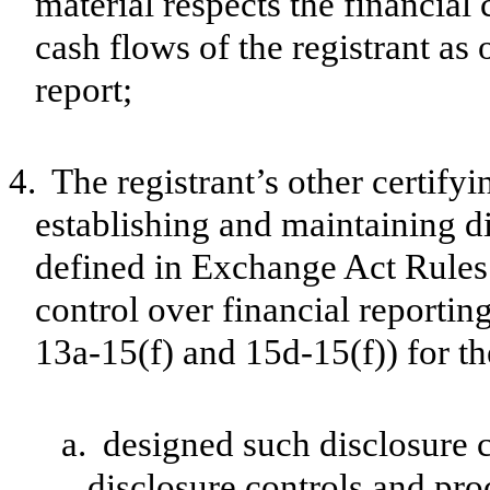
material respects the financial 
cash flows of the registrant as 
report;
4.
The registrant’s other certifyi
establishing and maintaining d
defined in Exchange Act Rules 
control over financial reporti
13a-15(f) and 15d-15(f)) for th
a.
designed such disclosure 
disclosure controls and pr