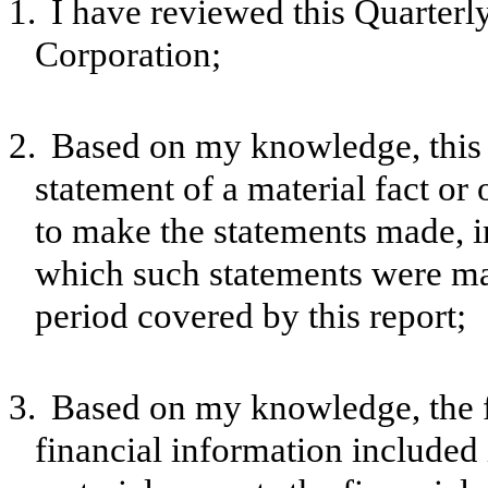
1.
I have reviewed this Quarter
Corporation;
2.
Based on my knowledge, this 
statement of a material fact or 
to make the statements made, i
which such statements were mad
period covered by this report;
3.
Based on my knowledge, the f
financial information included in