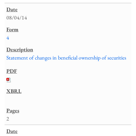
08/04/14
4
Statement of changes in beneficial ownership of securities
2