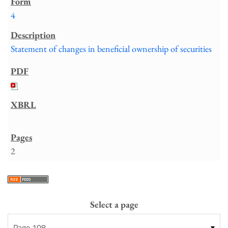
4
Statement of changes in beneficial ownership of securities
2
Select a page