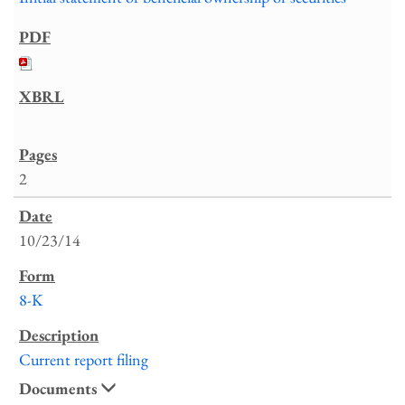
2
10/23/14
8-K
Current report filing
Documents