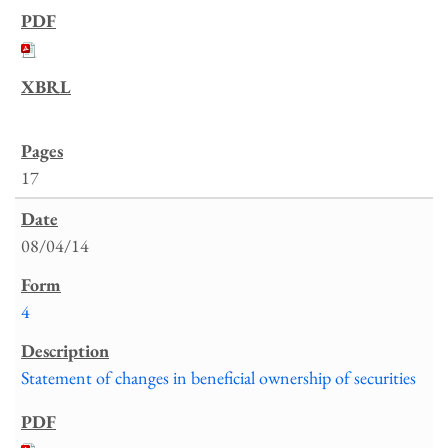
17
08/04/14
4
Statement of changes in beneficial ownership of securities