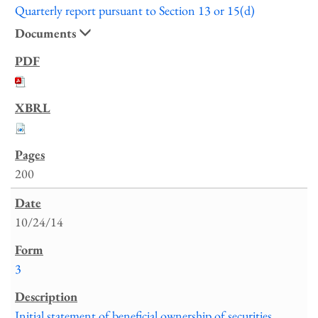
Quarterly report pursuant to Section 13 or 15(d)
Documents
200
10/24/14
3
Initial statement of beneficial ownership of securities