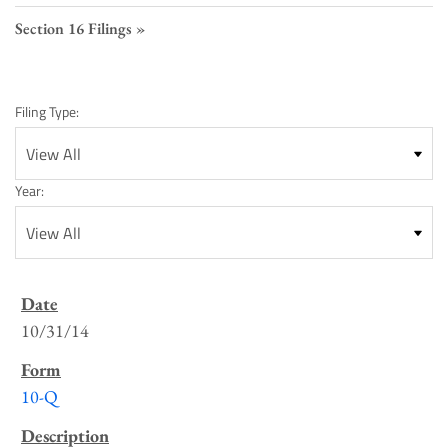
Section 16 Filings
Filing Type:
Year:
SEC
Filings
10/31/14
List
10-Q