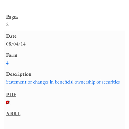
2
08/04/14
4
Statement of changes in beneficial ownership of securities