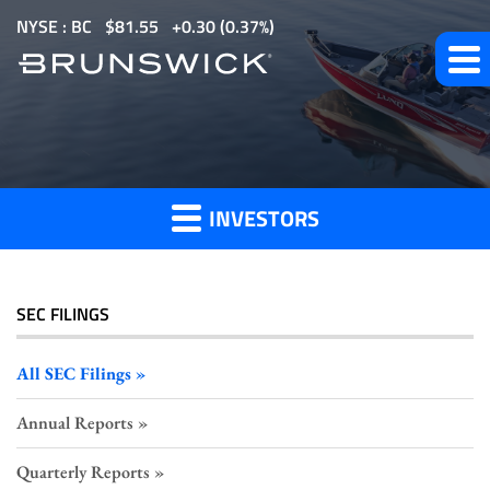
S
NYSE : BC
$
81.55
0.30
(
0.37%
)
k
i
p
All
t
o
SEC
m
Filings
INVESTORS
a
i
n
c
SEC FILINGS
o
n
All SEC Filings
t
Annual Reports
e
n
Quarterly Reports
t