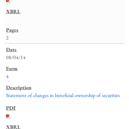
2
08/04/14
4
Statement of changes in beneficial ownership of securities