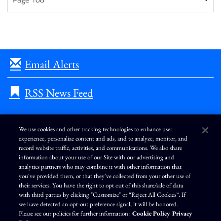
Email Alerts
RSS News Feed
We use cookies and other tracking technologies to enhance user
experience, personalize content and ads, and to analyze, monitor, and
L
I
F
Y
record website traffic, activities, and communications. We also share
i
n
a
o
information about your use of our Site with our advertising and
n
s
c
u
k
t
e
T
analytics partners who may combine it with other information that
e
a
b
u
you've provided them, or that they've collected from your other use of
d
g
o
b
Terms of Use
Modern Slavery Statement
Privacy Policy
i
r
o
e
their services. You have the right to opt out of this share/sale of data
n
a
k
Exercise Your Privacy Rights
Disclaimer
Sitemap
Cookie Policy
m
with third parties by clicking "Customize" or “Reject All Cookies”. If
Accessibility
Cookie Preferences
we have detected an opt-out preference signal, it will be honored.
Please see our policies for further information:
Cookie Policy
Privacy