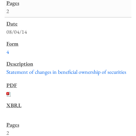
2
08/04/14
4
Statement of changes in beneficial ownership of securities
2