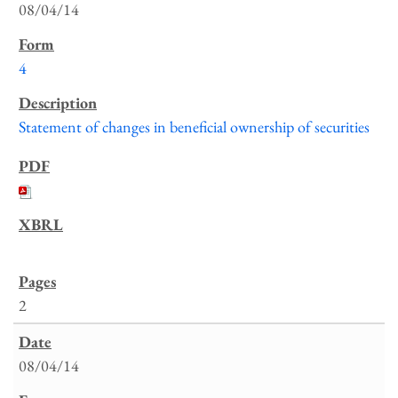
08/04/14
4
Statement of changes in beneficial ownership of securities
2
08/04/14