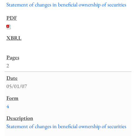
Statement of changes in beneficial ownership of securities
2
05/01/07
4
Statement of changes in beneficial ownership of securities