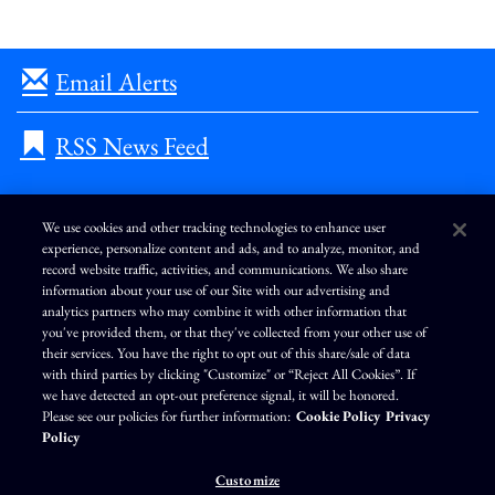
Email Alerts
RSS News Feed
We use cookies and other tracking technologies to enhance user
experience, personalize content and ads, and to analyze, monitor, and
L
I
F
Y
record website traffic, activities, and communications. We also share
i
n
a
o
information about your use of our Site with our advertising and
n
s
c
u
k
t
e
T
analytics partners who may combine it with other information that
e
a
b
u
you've provided them, or that they've collected from your other use of
d
g
o
b
Terms of Use
Modern Slavery Statement
Privacy Policy
i
r
o
e
their services. You have the right to opt out of this share/sale of data
n
a
k
Exercise Your Privacy Rights
Disclaimer
Sitemap
Cookie Policy
m
with third parties by clicking "Customize" or “Reject All Cookies”. If
Accessibility
Cookie Preferences
we have detected an opt-out preference signal, it will be honored.
Please see our policies for further information:
Cookie Policy
Privacy
©
Brunswick Corporation
. All rights reserved.
Policy
Customize