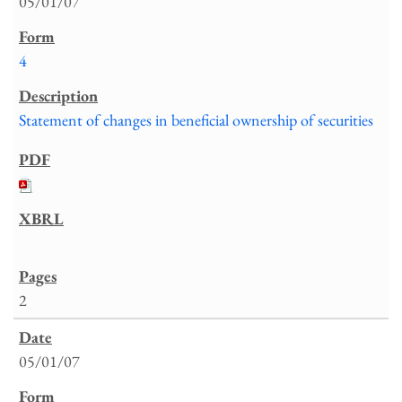
05/01/07
4
Statement of changes in beneficial ownership of securities
2
05/01/07