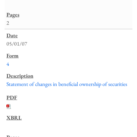
2
05/01/07
4
Statement of changes in beneficial ownership of securities