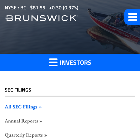
S
NYSE : BC
$
81.55
0.30
(
0.37%
)
k
i
p
All
t
o
SEC
m
Filings
INVESTORS
a
i
n
c
SEC FILINGS
o
n
All SEC Filings
t
Annual Reports
e
n
Quarterly Reports
t