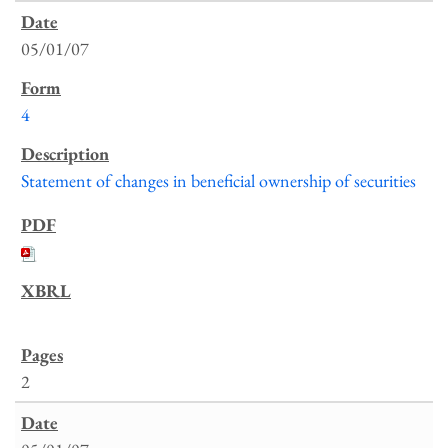
05/01/07
4
Statement of changes in beneficial ownership of securities
2