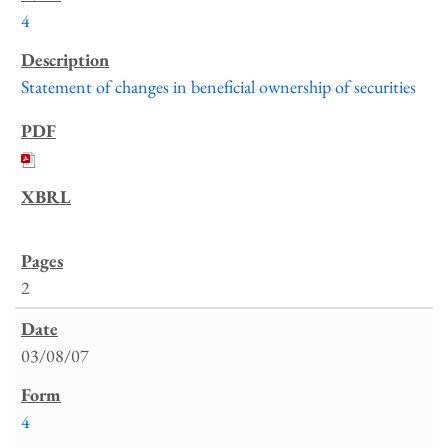
4
Statement of changes in beneficial ownership of securities
2
03/08/07
4