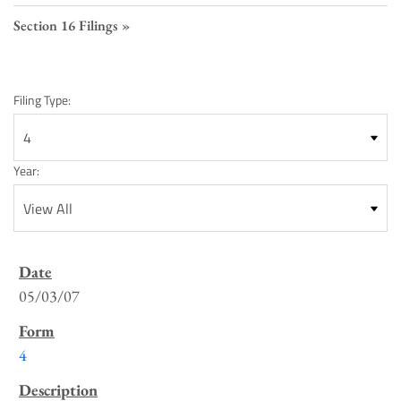
Section 16 Filings
Filing Type:
Year:
SEC
Filings
05/03/07
List
4