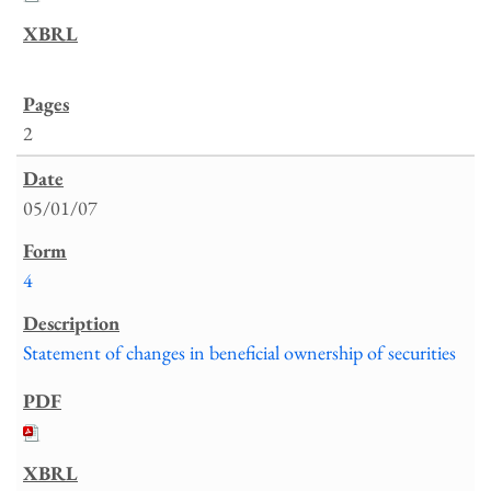
2
05/01/07
4
Statement of changes in beneficial ownership of securities