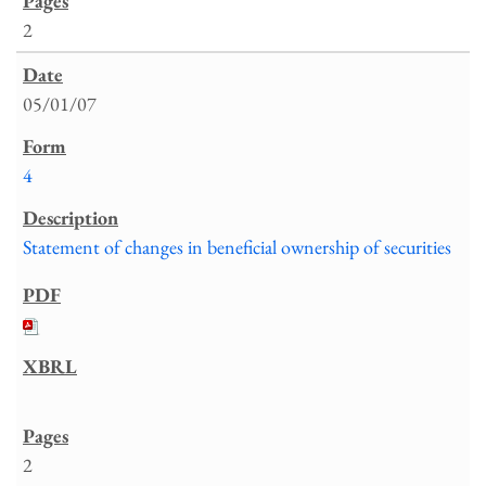
2
05/01/07
4
Statement of changes in beneficial ownership of securities
2