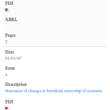
2
05/01/07
4
Statement of changes in beneficial ownership of securities