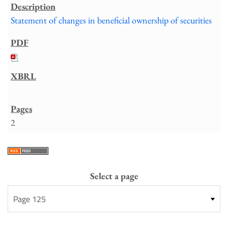
Statement of changes in beneficial ownership of securities
2
Select a page