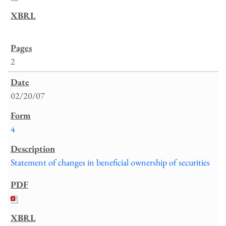
2
02/20/07
4
Statement of changes in beneficial ownership of securities