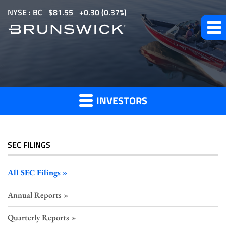
S
NYSE : BC
$
81.55
0.30
(
0.37%
)
k
i
p
All
t
o
SEC
m
Filings
INVESTORS
a
i
n
c
SEC FILINGS
o
n
All SEC Filings
t
Annual Reports
e
n
Quarterly Reports
t