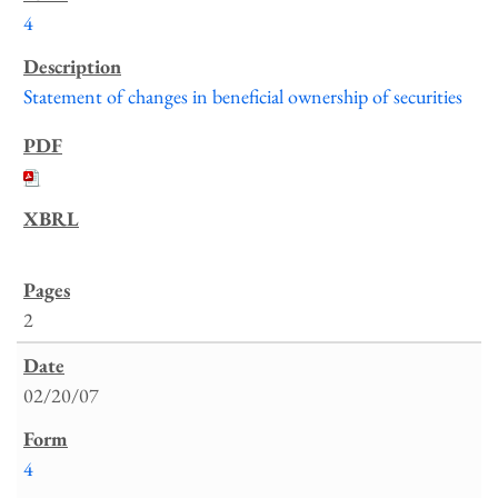
4
Statement of changes in beneficial ownership of securities
2
02/20/07
4