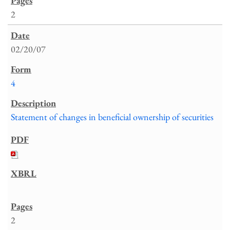
2
02/20/07
4
Statement of changes in beneficial ownership of securities
2