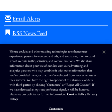
Email Alerts
RSS News Feed
We use cookies and other tracking technologies to enhance user
experience, personalize content and ads, and to analyze, monitor, and
L
I
F
Y
record website traffic, activities, and communications. We also share
i
n
a
o
information about your use of our Site with our advertising and
n
s
c
u
k
t
e
T
analytics partners who may combine it with other information that
e
a
b
u
you've provided them, or that they've collected from your other use of
d
g
o
b
Terms of Use
Modern Slavery Statement
Privacy Policy
i
r
o
e
their services. You have the right to opt out of this share/sale of data
n
a
k
Exercise Your Privacy Rights
Disclaimer
Sitemap
Cookie Policy
m
with third parties by clicking "Customize" or “Reject All Cookies”. If
Accessibility
Cookie Preferences
we have detected an opt-out preference signal, it will be honored.
Please see our policies for further information:
Cookie Policy
Privacy
©
Brunswick Corporation
. All rights reserved.
Policy
Customize