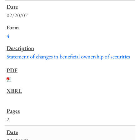
02/20/07
4
Statement of changes in beneficial ownership of securities
2