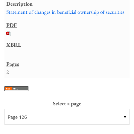
Statement of changes in beneficial ownership of securities
2
Select a page