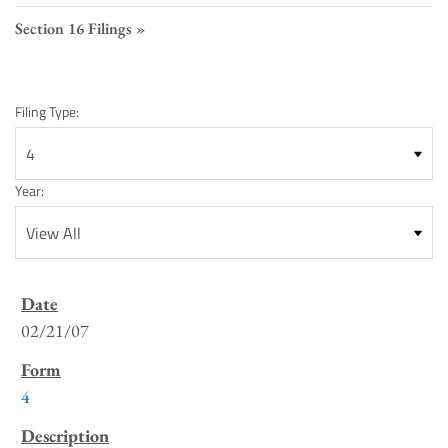
Section 16 Filings
Filing Type:
Year:
SEC
Filings
02/21/07
List
4