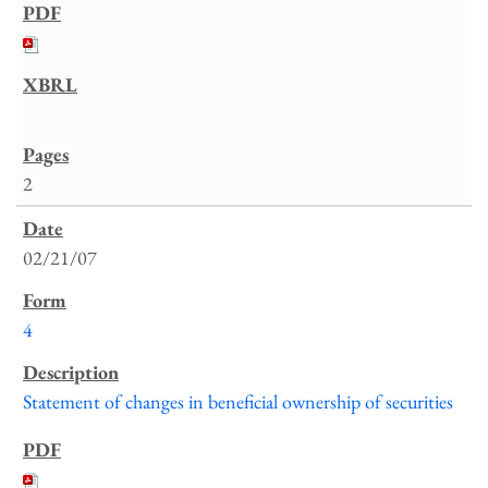
2
02/21/07
4
Statement of changes in beneficial ownership of securities