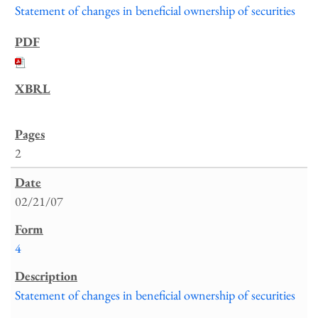
Statement of changes in beneficial ownership of securities
2
02/21/07
4
Statement of changes in beneficial ownership of securities