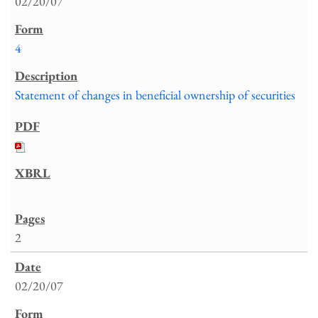
02/20/07
4
Statement of changes in beneficial ownership of securities
2
02/20/07