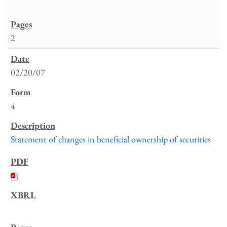
2
02/20/07
4
Statement of changes in beneficial ownership of securities