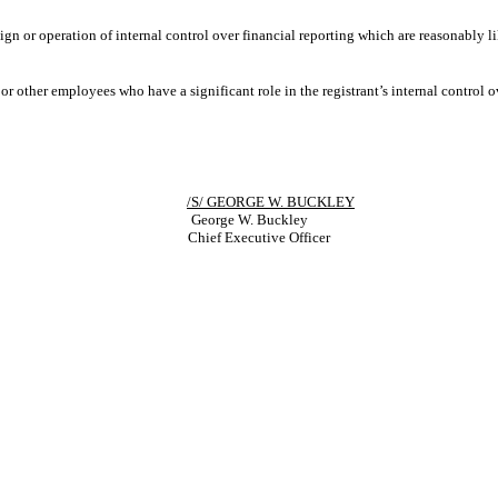
ign or operation of internal control over financial reporting which are reasonably li
r other employees who have a significant role in the registrant’s internal control ov
/S/ GEORGE W. BUCKLEY
George W. Buckley
Chief Executive Officer