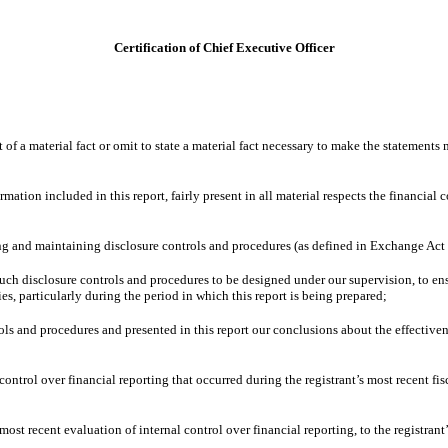
Certification of Chief Executive Officer
f a material fact or omit to state a material fact necessary to make the statements
ion included in this report, fairly present in all material respects the financial con
shing and maintaining disclosure controls and procedures (as defined in Exchange Act
ch disclosure controls and procedures to be designed under our supervision, to ensur
es, particularly during the period in which this report is being prepared;
rols and procedures and presented in this report our conclusions about the effective
control over financial reporting that occurred during the registrant’s most recent fisc
most recent evaluation of internal control over financial reporting, to the registrant