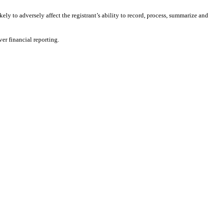
kely to adversely affect the registrant’s ability to record, process, summarize and
er financial reporting.