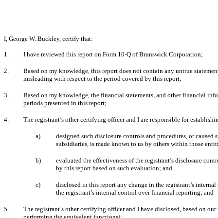
I, George W. Buckley, certify that:
1.
I have reviewed this report on Form 10-Q of Brunswick Corporation;
2.
Based on my knowledge, this report does not contain any untrue statement o
misleading with respect to the period covered by this report;
3.
Based on my knowledge, the financial statements, and other financial informat
periods presented in this report;
4.
The registrant’s other certifying officer and I are responsible for establi
a)
designed such disclosure controls and procedures, or caused su
subsidiaries, is made known to us by others within those entiti
b)
evaluated the effectiveness of the registrant’s disclosure cont
by this report based on such evaluation; and
c)
disclosed in this report any change in the registrant’s internal 
the registrant’s internal control over financial reporting; and
5.
The registrant’s other certifying officer and I have disclosed, based on our 
performing the equivalent functions):