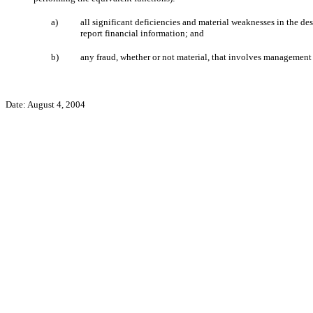
a)
all significant deficiencies and material weaknesses in the des
report financial information; and
b)
any fraud, whether or not material, that involves management o
Date: August 4, 2004