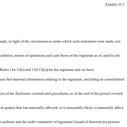
Exhibit 31.1
 made, in light of the circumstances under which such statements were made, not
dition, results of operations and cash flows of the registrant as of, and for, the
 Rules 13a-15(e) and 15d-15(e)) for the registrant and we have:
e that material information relating to the registrant, including its consolidated
ness of the disclosure controls and procedures, as of the end of the period covered
al quarter that has materially affected, or is reasonably likely to materially affect,
’s auditors and the audit committee of registrant’s board of directors (or persons