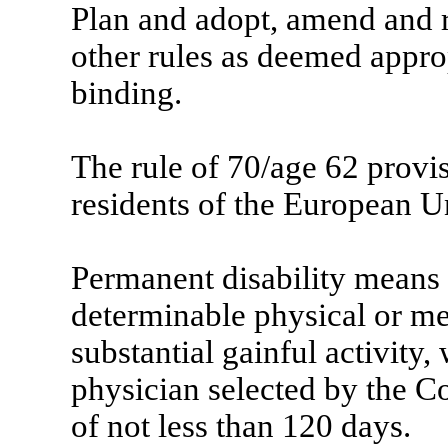
Plan and adopt, amend and r
other rules as deemed appr
binding.
The rule of 70/age 62 provi
residents of the European U
Permanent disability means t
determinable physical or me
substantial gainful activity,
physician selected by the C
of not less than 120 days.