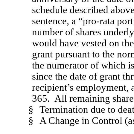
schedule described above
sentence, a “pro-rata por
number of shares underly
would have vested on the 
grant pursuant to the nor
the numerator of which i
since the date of grant th
recipient’s employment, 
365. All remaining shares
§
Termination due to deat
§
A Change in Control (as