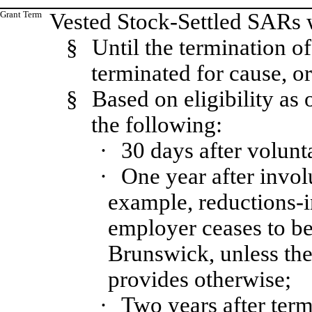
Grant Term
Vested Stock-Settled SARs w
§
Until the termination o
terminated for cause, or
§
Based on eligibility as 
the following:
·
30 days after volunt
·
One year after invol
example, reductions-in
employer ceases to be 
Brunswick, unless the
provides otherwise;
·
Two years after ter