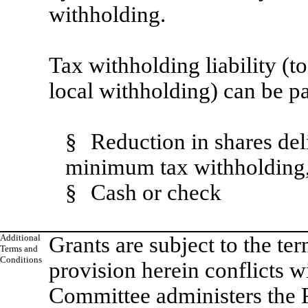
withholding.
Tax withholding liability (t
local withholding) can be p
§
Reduction in shares de
minimum tax withholding,
§
Cash or check
Additional
Grants are subject to the te
Terms and
Conditions
provision herein conflicts w
Committee administers the 