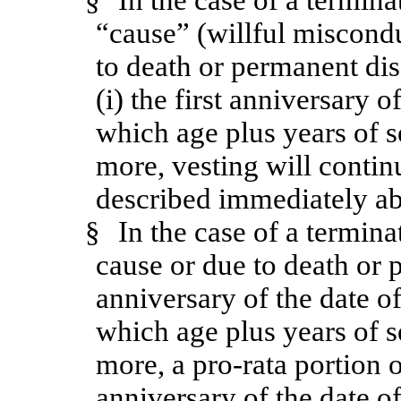
§
In the case of a termin
“cause” (willful miscondu
to death or permanent dis
(i) the first anniversary o
which age plus years of s
more, vesting will contin
described immediately a
§
In the case of a termin
cause or due to death or pe
anniversary of the date of
which age plus years of s
more, a pro-rata portion 
anniversary of the date o