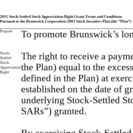
2011 Stock-Settled Stock Appreciation Right Grant Terms and Conditions
Pursuant to the Brunswick Corporation 2003 Stock Incentive Plan (the “Plan”)
Purpose
To promote Brunswick’s long
Stock-
The right to receive a paym
Settled
Stock
the Plan) equal to the exces
Appreciation
Right
defined in the Plan) at exerc
established on the date of g
underlying Stock-Settled St
SARs”) granted.