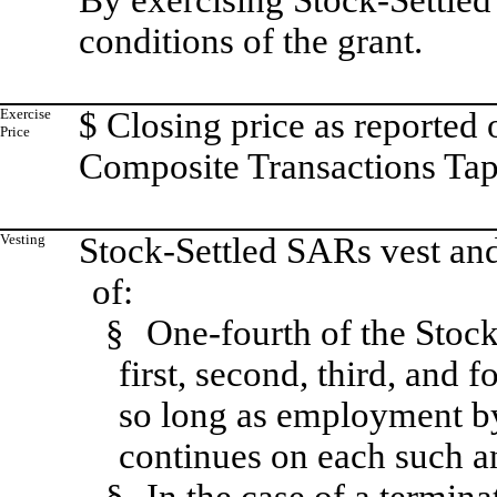
By exercising Stock-Settled
conditions of the grant.
Exercise
$ Closing price as reporte
Price
Composite Transactions Tape
Vesting
Stock-Settled SARs vest and
of:
§
One-fourth of the Stoc
first, second, third, and f
so long as employment by 
continues on each such a