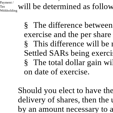
Payment /
will be determined as follow
Tax
Withholding
§
The difference between 
exercise and the per share
§
This difference will be
Settled SARs being exercis
§
The total dollar gain w
on date of exercise.
Should you elect to have the
delivery of shares, then the
by an amount necessary to 