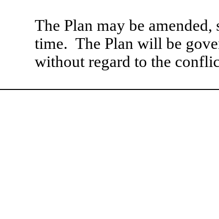
The Plan may be amended, s
time. The Plan will be gover
without regard to the conflic