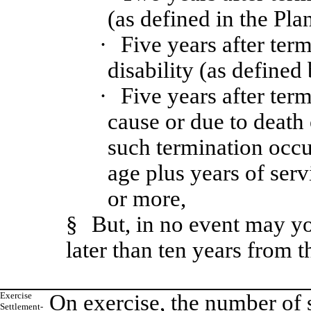
(as defined in the Plan
·
Five years after ter
disability (as defined
·
Five years after ter
cause or due to death 
such termination occu
age plus years of serv
or more,
§
But, in no event may y
later than ten years from t
Exercise
On exercise, the number of 
Settlement-