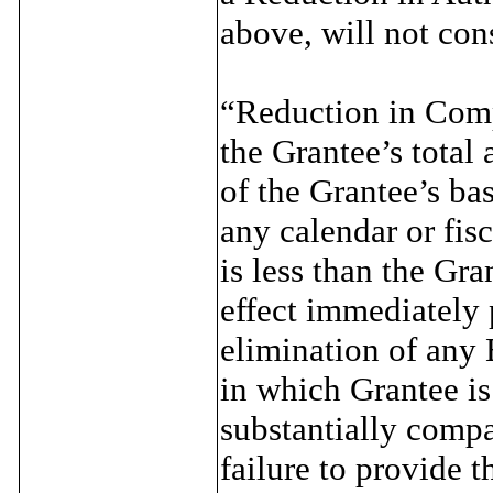
above, will not con
“Reduction in Comp
the Grantee’s total
of the Grantee’s ba
any calendar or fisc
is less than the Gr
effect immediately p
elimination of any
in which Grantee is
substantially compa
failure to provide 