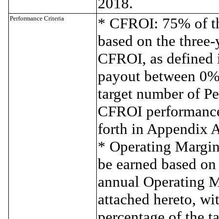
2018.
Performance Criteria
* CFROI: 75% of th
based on the three-
CFROI, as defined 
payout between 0% 
target number of Pe
CFROI performance 
forth in Appendix A
* Operating Margin
be earned based on 
annual Operating M
attached hereto, w
percentage of the t