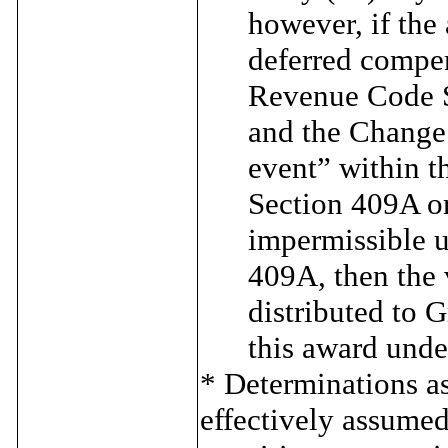
however, if the
deferred compen
Revenue Code S
and the Change 
event” within 
Section 409A or
impermissible 
409A, then the 
distributed to 
this award unde
* Determinations a
effectively assumed