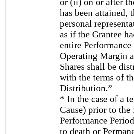
or (ii) on or after
has been attained, t
personal representa
as if the Grantee 
entire Performance
Operating Margin 
Shares shall be dis
with the terms of t
Distribution.”
* In the case of a 
Cause) prior to the 
Performance Period 
to death or Permanen