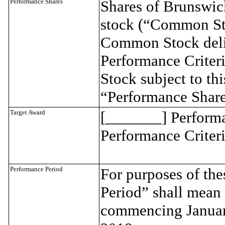
Performance Shares
Shares of Brunswi
stock (“Common Sto
Common Stock deliv
Performance Criter
Stock subject to thi
“Performance Share
Target Award
[_______] Performan
Performance Criteri
Performance Period
For purposes of th
Period” shall mean 
commencing Januar