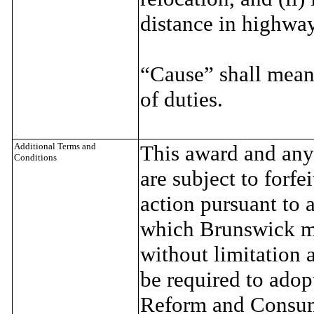
distance in highwa
“Cause” shall mean
of duties.
Additional Terms and
This award and any 
Conditions
are subject to forf
action pursuant to
which Brunswick ma
without limitation
be required to adop
Reform and Consum