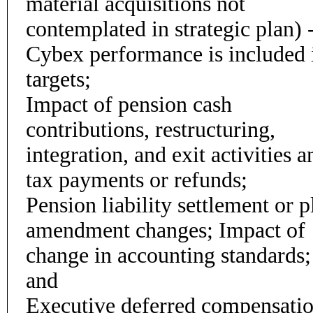
material acquisitions not
contemplated in strategic plan) 
Cybex performance is included 
targets;
Impact of pension cash
contributions, restructuring,
integration, and exit activities a
tax payments or refunds;
Pension liability settlement or p
amendment changes; Impact of
change in accounting standards;
and
Executive deferred compensati