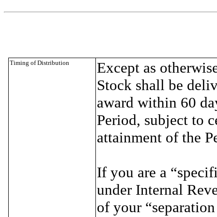
Timing of Distribution
Except as otherwis
Stock shall be deliv
award within 60 day
Period, subject to c
attainment of the P
If you are a “speci
under Internal Rev
of your “separation