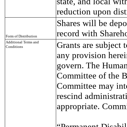
state, and local wi
reduction upon dist
Shares will be depo
record with Shareho
Form of Distribution
Additional Terms and
Grants are subject t
Conditions
any provision herein
govern. The Human
Committee of the B
Committee may inte
rescind administrat
appropriate. Commi
“Permanent Disabili