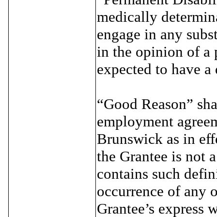
medically determin
engage in any subst
in the opinion of a
expected to have a 
“Good Reason” shall
employment agreeme
Brunswick as in eff
the Grantee is not 
contains such defi
occurrence of any o
Grantee’s express w