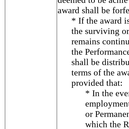
award shall be forfe
* If the award 
the surviving o
remains continu
the Performance
shall be distrib
terms of the aw
provided that:
* In the eve
employment 
or Permanent
which the Ru