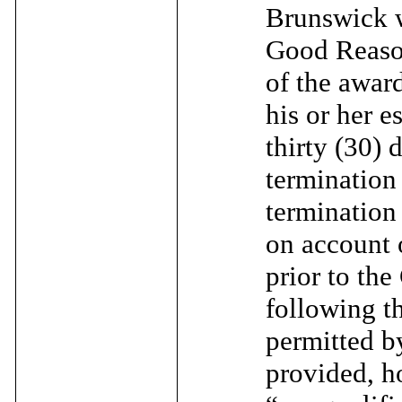
Brunswick w
Good Reason
of the award
his or her e
thirty (30) 
termination
termination
on account 
prior to th
following t
permitted b
provided, ho