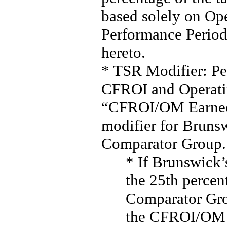
based solely on Op
Performance Period,
hereto.
* TSR Modifier: Pe
CFROI and Operati
“CFROI/OM Earned A
modifier for Bruns
Comparator Group.
* If Brunswick’
the 25th percen
Comparator Gro
the CFROI/OM E