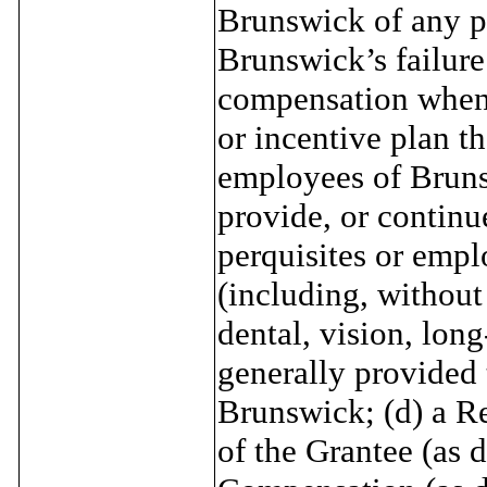
Brunswick of any pr
Brunswick’s failure
compensation when 
or incentive plan th
employees of Brunsw
provide, or continu
perquisites or empl
(including, without 
dental, vision, long
generally provided 
Brunswick; (d) a Re
of the Grantee (as 