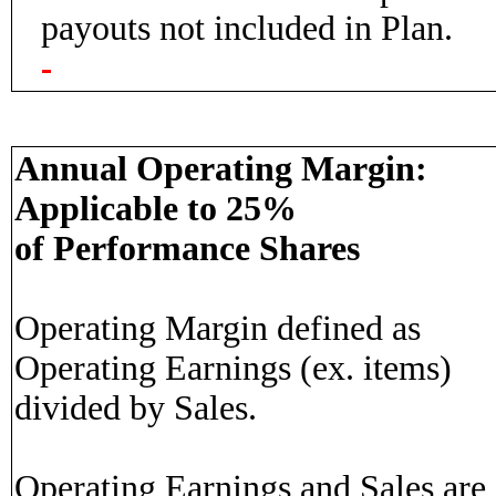
payouts not included in Plan.
Annual Operating Margin:
Applicable to 25%
of Performance Shares
Operating Margin defined as
Operating Earnings (ex. items)
divided by Sales.
Operating Earnings and Sales are