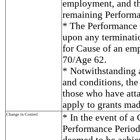
employment, and th
remaining Performan
* The Performance Sh
upon any terminati
for Cause of an em
70/Age 62.
* Notwithstanding a
and conditions, the
those who have atta
apply to grants mad
Change in Control
* In the event of a 
Performance Period,
deemed to be achiev