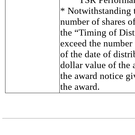
* Notwithstanding t
number of shares o
the “Timing of Dist
exceed the number o
of the date of distr
dollar value of the 
the award notice gi
the award.