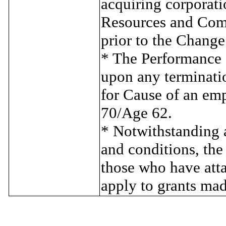
acquiring corporat
Resources and Comp
prior to the Change
* The Performance Sh
upon any terminati
for Cause of an em
70/Age 62.
* Notwithstanding a
and conditions, the
those who have atta
apply to grants mad