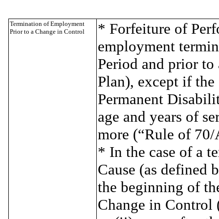
Termination of Employment
* Forfeiture of Per
Prior to a Change in Control
employment termina
Period and prior to
Plan), except if the
Permanent Disabilit
age and years of se
more (“Rule of 70/
* In the case of a 
Cause (as defined be
the beginning of th
Change in Control (