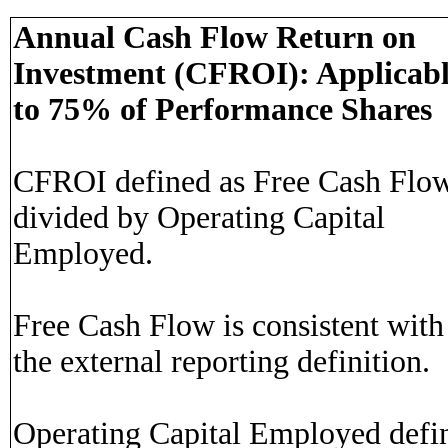
Annual Cash Flow Return on
Investment (CFROI): Applicab
to 75% of Performance Shares
CFROI defined as Free Cash Flo
divided by Operating Capital
Employed.
Free Cash Flow is consistent with
the external reporting definition.
Operating Capital Employed defi