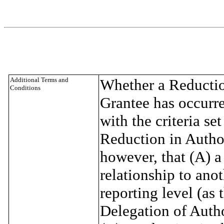
Additional Terms and
Whether a Reduction
Conditions
Grantee has occurre
with the criteria se
Reduction in Author
however, that (A) a
relationship to ano
reporting level (as 
Delegation of Autho