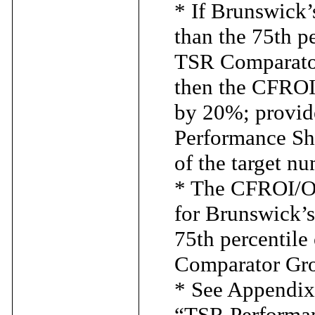
* If Brunswick’
than the 75th p
TSR Comparator
then the CFROI
by 20%; provide
Performance Sh
of the target n
* The CFROI/OM
for Brunswick’
75th percentile
Comparator Gro
* See Appendix 
“TSR Performa