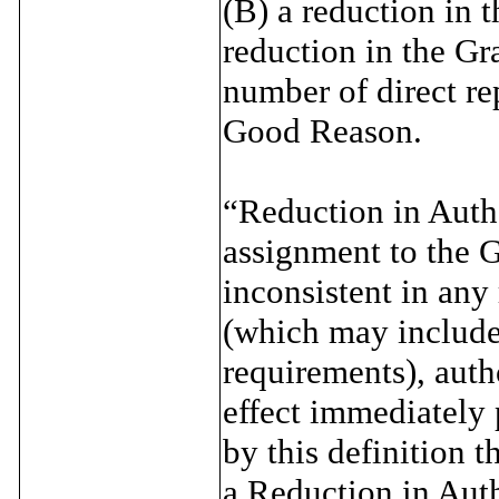
(B) a reduction in t
reduction in the Gr
number of direct re
Good Reason.
“Reduction in Autho
assignment to the G
inconsistent in any
(which may include s
requirements), autho
effect immediately 
by this definition t
a Reduction in Auth