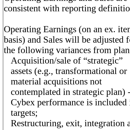
consistent with reporting definitio
Operating Earnings (on an ex. it
basis) and Sales will be adjusted f
the following variances from plan
Acquisition/sale of “strategic”
assets (e.g., transformational or
material acquisitions not
contemplated in strategic plan) 
Cybex performance is included 
targets;
Restructuring, exit, integration 