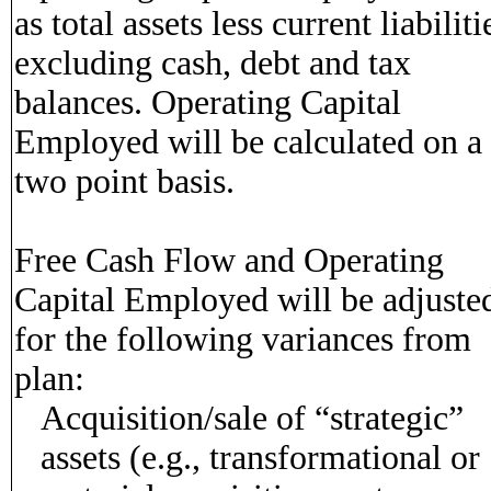
as total assets less current liabiliti
excluding cash, debt and tax
balances. Operating Capital
Employed will be calculated on a
two point basis.
Free Cash Flow and Operating
Capital Employed will be adjuste
for the following variances from
plan:
Acquisition/sale of “strategic”
assets (e.g., transformational or