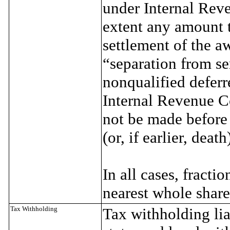
under Internal Rev
extent any amount t
settlement of the a
“separation from se
nonqualified defer
Internal Revenue Co
not be made before 
(or, if earlier, death
In all cases, fracti
nearest whole share
Tax Withholding
Tax withholding lia