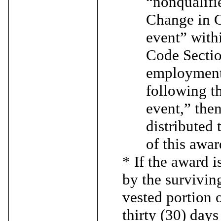
“nonqualifi
Change in C
event” with
Code Sectio
employment 
following t
event,” then
distributed 
of this awa
* If the award 
by the survivin
vested portion o
thirty (30) day