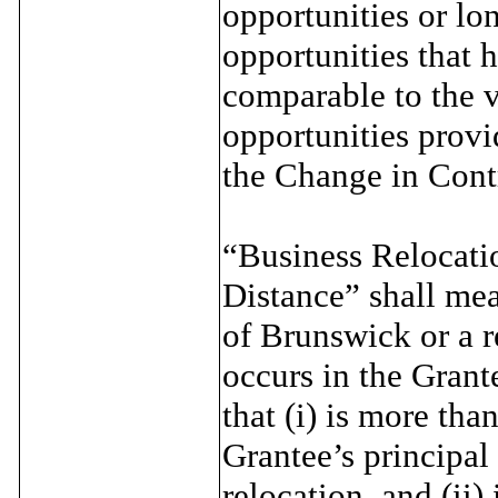
opportunities or l
opportunities that h
comparable to the 
opportunities provi
the Change in Cont
“Business Relocat
Distance” shall mean
of Brunswick or a r
occurs in the Grant
that (i) is more tha
Grantee’s principal
relocation, and (ii