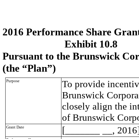
2016 Performance Share Grant
Exhibit 10.8
Pursuant to the Brunswick Cor
(the “Plan”)
Purpose
To provide incentiv
Brunswick Corporati
closely align the in
of Brunswick Corpo
Grant Date
[_______ __, 2016