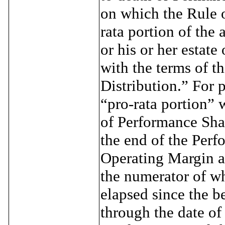
on which the Rule o
rata portion of the 
or his or her estate
with the terms of t
Distribution.” For 
“pro-rata portion” 
of Performance Shar
the end of the Per
Operating Margin a
the numerator of wh
elapsed since the b
through the date of