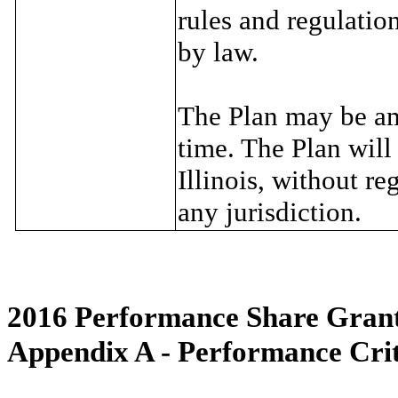
rules and regulatio
by law.
The Plan may be am
time. The Plan will
Illinois, without re
any jurisdiction.
2016 Performance Share Gran
Appendix A - Performance Crit