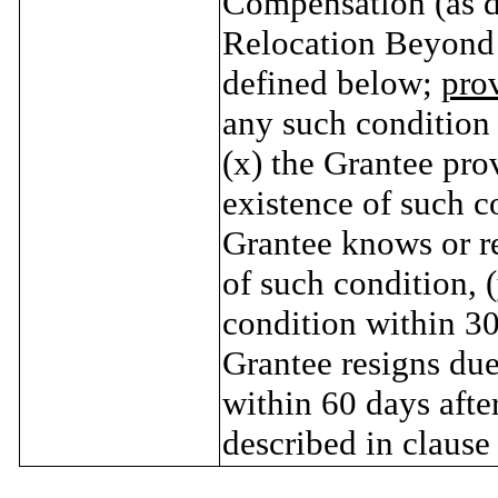
Compensation (as de
Relocation Beyond
defined below;
pro
any such condition 
(x) the Grantee pro
existence of such co
Grantee knows or r
of such condition, 
condition within 30 
Grantee resigns due
within 60 days afte
described in clause 