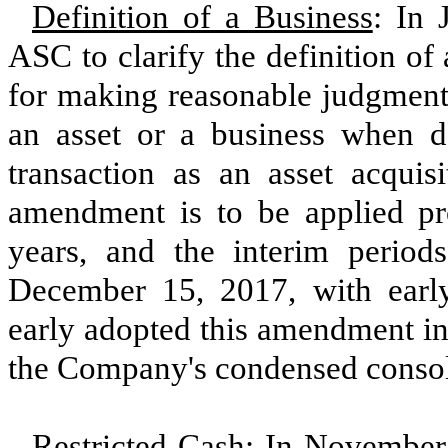
Definition of a Business
: In
ASC to clarify the definition o
for making reasonable judgments
an asset or a business when d
transaction as an asset acquis
amendment is to be applied pros
years, and the interim periods
December 15, 2017, with ear
early adopted this amendment in
the Company's condensed consoli
Restricted Cash
: In November