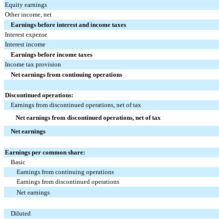
Equity earnings
Other income, net
Earnings before interest and income taxes
Interest expense
Interest income
Earnings before income taxes
Income tax provision
Net earnings from continuing operations
Discontinued operations:
Earnings from discontinued operations, net of tax
Net earnings from discontinued operations, net of tax
Net earnings
Earnings per common share:
Basic
Earnings from continuing operations
Earnings from discontinued operations
Net earnings
Diluted