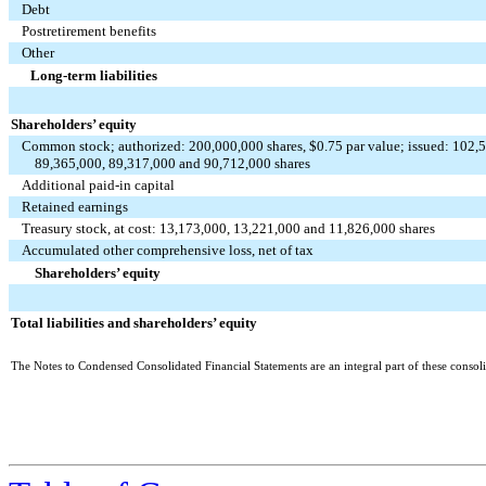
Debt
Postretirement benefits
Other
Long-term liabilities
Shareholders’ equity
Common stock; authorized: 200,000,000 shares, $0.75 par value; issued: 102,5
89,365,000, 89,317,000 and 90,712,000 shares
Additional paid-in capital
Retained earnings
Treasury stock, at cost: 13,173,000, 13,221,000 and 11,826,000 shares
Accumulated other comprehensive loss, net of tax
Shareholders’ equity
Total liabilities and shareholders’ equity
The Notes to Condensed Consolidated Financial Statements are an integral part of these consoli