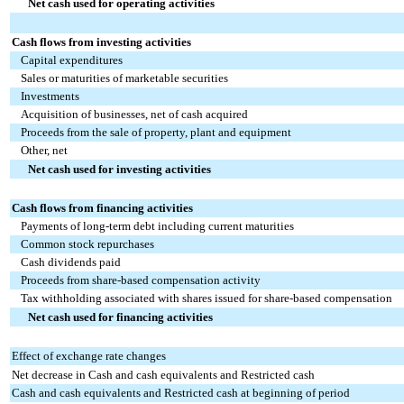
Net cash used for operating activities
Cash flows from investing activities
Capital expenditures
Sales or maturities of marketable securities
Investments
Acquisition of businesses, net of cash acquired
Proceeds from the sale of property, plant and equipment
Other, net
Net cash used for investing activities
Cash flows from financing activities
Payments of long-term debt including current maturities
Common stock repurchases
Cash dividends paid
Proceeds from share-based compensation activity
Tax withholding associated with shares issued for share-based compensation
Net cash used for financing activities
Effect of exchange rate changes
Net decrease in Cash and cash equivalents and Restricted cash
Cash and cash equivalents and Restricted cash at beginning of period