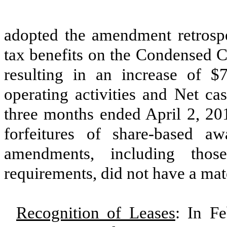
adopted the amendment retrospec
tax benefits on the Condensed C
resulting in an increase of
$7
operating activities and Net cas
three months ended
April 2, 20
forfeitures of share-based a
amendments, including those
requirements, did not have a mat
Recognition of Leases
: In F