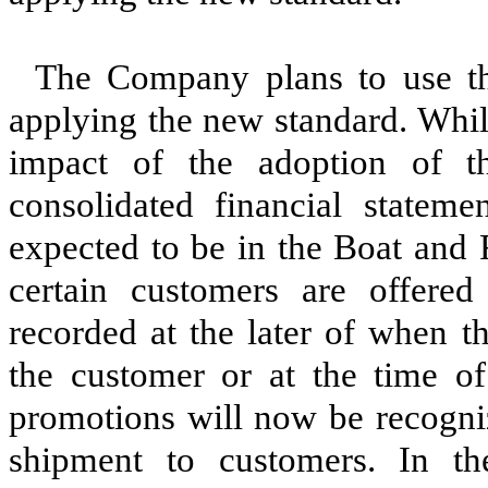
The Company plans to use th
applying the new standard. Whil
impact of the adoption of 
consolidated financial stateme
expected to be in the Boat and 
certain customers are offered 
recorded at the later of when 
the customer or at the time of
promotions will now be recogniz
shipment to customers. In th