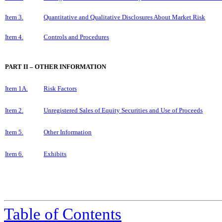
Item 3.
Quantitative and Qualitative Disclosures About Market Risk
Item 4.
Controls and Procedures
PART II – OTHER INFORMATION
Item 1A.
Risk Factors
Item 2.
Unregistered Sales of Equity Securities and Use of Proceeds
Item 5.
Other Information
Item 6.
Exhibits
Table of Contents