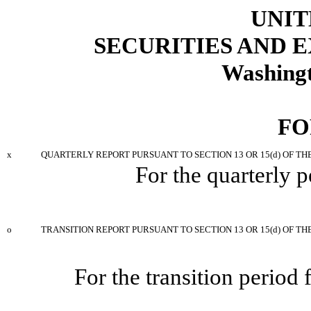
UNIT
SECURITIES AND
Washingt
FO
x
QUARTERLY REPORT PURSUANT TO SECTION 13 OR 15(d) OF TH
For the quarterly 
o
TRANSITION REPORT PURSUANT TO SECTION 13 OR 15(d) OF TH
For the transition period