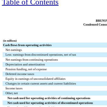
Table of Contents
BRUNS
Condensed Consol
(in millions)
Cash flows from operating activities
Net earnings
Less: earnings from discontinued operations, net of tax
Net earnings from continuing operations
Depreciation and amortization
Pension funding, net of expense
Deferred income taxes
Equity in earnings of unconsolidated affiliates
Changes in certain current assets and current liabilities
Income taxes
Other, net
Net cash used for operating activities of continuing operations
Net cash used for operating activities of discontinued operations