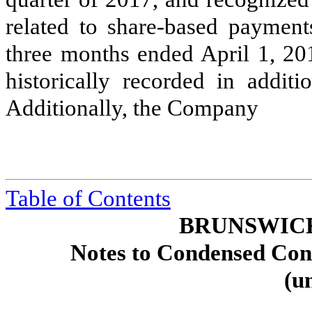
related to share-based payment
three months ended
April 1, 20
historically recorded in additi
Additionally, the Company
Table of Contents
BRUNSWIC
Notes to Condensed Cons
(u