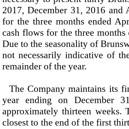
2017
,
December 31, 2016
and
for the
three
months ended
Apr
cash flows for the
three
months 
Due to the seasonality of Brunswi
not necessarily indicative of t
remainder of the year.
The Company maintains its fina
year ending on December 31,
approximately
thirteen
weeks. T
closest to the end of the first
thir