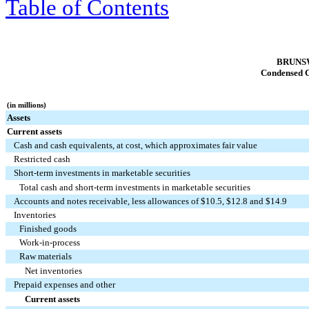
Table of Contents
BRUNS
Condensed C
(in millions)
Assets
Current assets
Cash and cash equivalents, at cost, which approximates fair value
Restricted cash
Short-term investments in marketable securities
Total cash and short-term investments in marketable securities
Accounts and notes receivable, less allowances of $10.5, $12.8 and $14.9
Inventories
Finished goods
Work-in-process
Raw materials
Net inventories
Prepaid expenses and other
Current assets