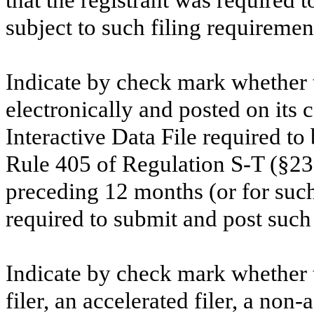
subject to such filing requiremen
Indicate by check mark whether t
electronically and posted on its c
Interactive Data File required to
Rule 405 of Regulation S-T (§232
preceding 12 months (or for such 
required to submit and post such 
Indicate by check mark whether th
filer, an accelerated filer, a non-