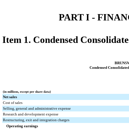
PART I - FIN
Item 1. Condensed Consolidate
BRUNS
Condensed Consolidated
(in millions, except per share data)
Net sales
Cost of sales
Selling, general and administrative expense
Research and development expense
Restructuring, exit and integration charges
Operating earnings