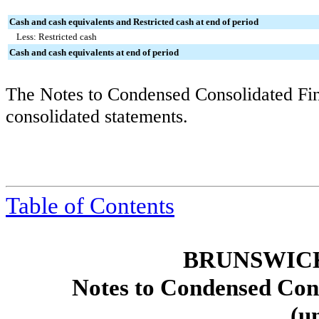
Cash and cash equivalents and Restricted cash at end of period
Less: Restricted cash
Cash and cash equivalents at end of period
The Notes to Condensed Consolidated Fina
consolidated statements.
Table of Contents
BRUNSWIC
Notes to Condensed Cons
(u