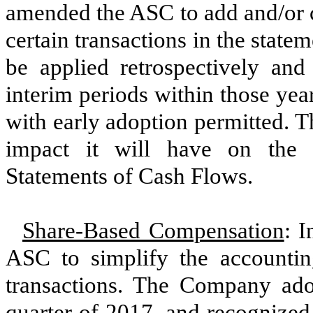
amended the
ASC
to add and/or c
certain transactions in the stat
be applied retrospectively and 
interim periods within those ye
with early adoption permitted. 
impact it will have on the
Statements of Cash Flows.
Share-Based Compensation
:
I
ASC to simplify the accounti
transactions. The Company ado
quarter of
2017
, and recognize