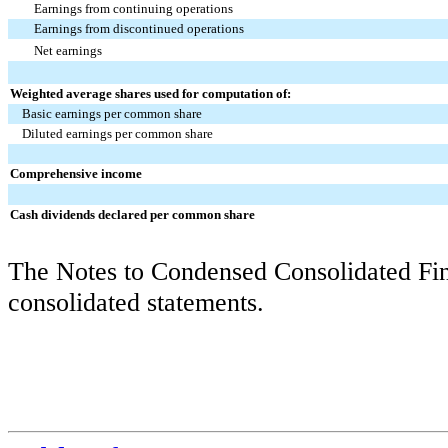
Earnings from continuing operations
Earnings from discontinued operations
Net earnings
Weighted average shares used for computation of:
Basic earnings per common share
Diluted earnings per common share
Comprehensive income
Cash dividends declared per common share
The Notes to Condensed Consolidated Fina
consolidated statements.