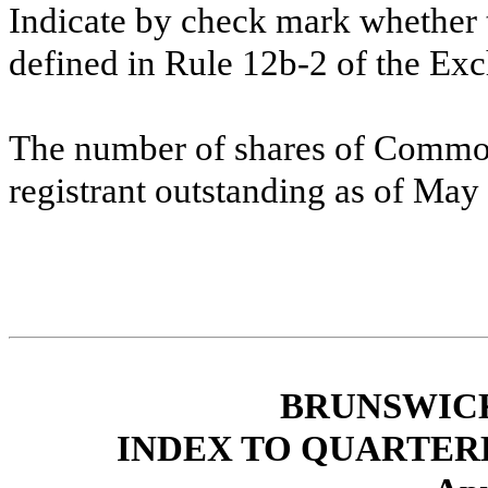
Indicate by check mark whether t
defined in Rule 12b-2 of the Ex
The number of shares of Common
registrant outstanding as of Ma
BRUNSWIC
INDEX TO QUARTER