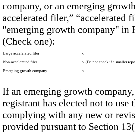
company, or an emerging growth 
accelerated filer,” “accelerated 
"emerging growth company" in R
(Check one):
Large accelerated filer
x
Non-accelerated filer
o
(Do not check if a smaller rep
Emerging growth company
o
If an emerging growth company, 
registrant has elected not to use 
complying with any new or revis
provided pursuant to Section 13