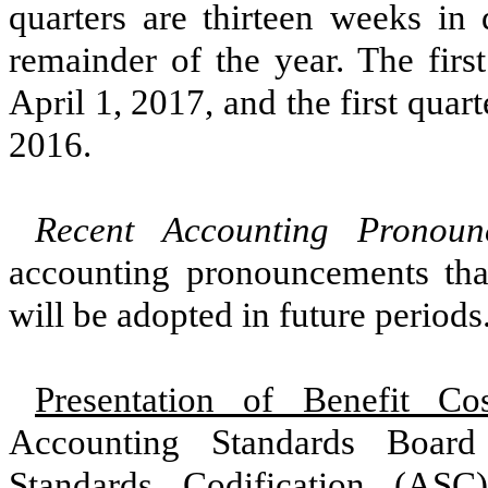
quarters are
thirteen
weeks in d
remainder of the year. The first
April 1, 2017
, and the first quar
2016
.
Recent Accounting Pronou
accounting pronouncements th
will be adopted in future periods
Presentation of Benefit Cos
Accounting Standards Boar
Standards Codification (ASC