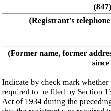
(847
(Registrant’s telephone
(Former name, former address
since
Indicate by check mark whether th
required to be filed by Section 1
Act of 1934 during the preceding
that the registrant was required t