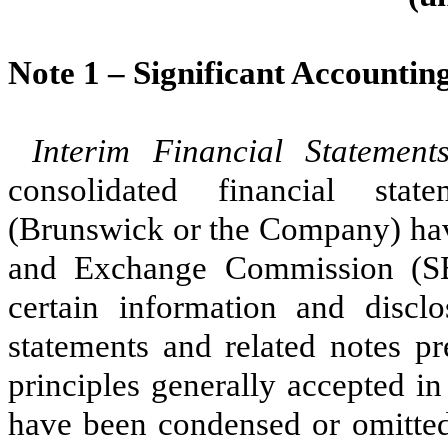
Note 1 –
Significant Accounting
Interim Financial Statemen
consolidated financial sta
(Brunswick or the Company) have
and Exchange Commission (SEC
certain information and disclo
statements and related notes p
principles generally accepted i
have been condensed or omitted