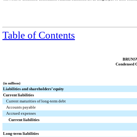
Table of Contents
BRUNS
Condensed C
(in millions)
Liabilities and shareholders’ equity
Current liabilities
Current maturities of long-term debt
Accounts payable
Accrued expenses
Current liabilities
Long-term liabilities