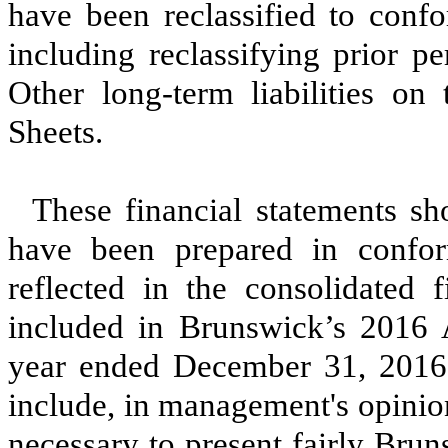
have been reclassified to confo
including reclassifying prior pe
Other long-term liabilities o
Sheets.
These financial statements sh
have been prepared in conform
reflected in the consolidated f
included in Brunswick’s 2016
year ended December 31, 2016 
include, in management's opinio
necessary to present fairly Brun