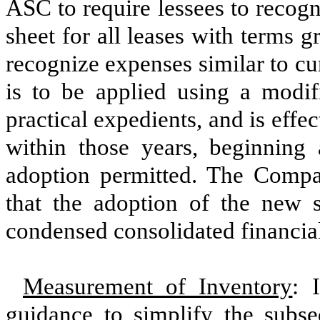
ASC to require lessees to recogni
sheet for all leases with terms 
recognize expenses similar to c
is to be applied using a modif
practical expedients, and is effec
within those years, beginning
adoption permitted. The Compan
that the adoption of the new 
condensed consolidated financial
Measurement of Inventory
: 
guidance to simplify the subs