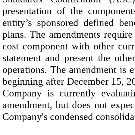
presentation of the components
entity’s sponsored defined ben
plans. The amendments require e
cost component with other curr
statement and present the oth
operations. The amendment is ef
beginning after December 15, 20
Company is currently evaluat
amendment, but does not expect 
Company's condensed consolidate