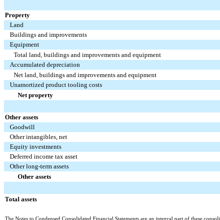
Property
Land
Buildings and improvements
Equipment
Total land, buildings and improvements and equipment
Accumulated depreciation
Net land, buildings and improvements and equipment
Unamortized product tooling costs
Net property
Other assets
Goodwill
Other intangibles, net
Equity investments
Deferred income tax asset
Other long-term assets
Other assets
Total assets
The Notes to Condensed Consolidated Financial Statements are an integral part of these consoli