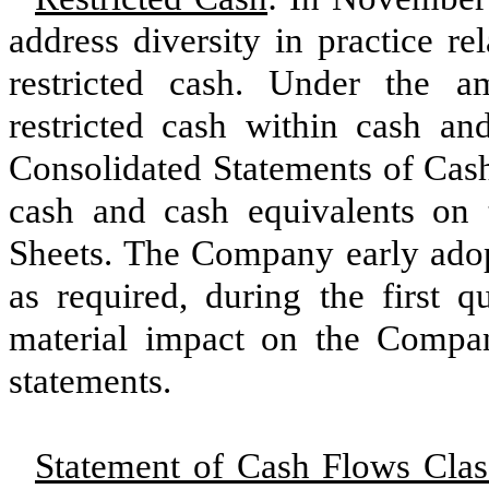
address diversity in practice re
restricted cash. Under the a
restricted cash within cash a
Consolidated Statements of Cash
cash and cash equivalents on
Sheets. The Company early adopt
as required, during the first q
material impact on the Compan
statements.
Statement of Cash Flows Class