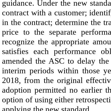
guidance. Under the new standard
contract with a customer; identi
in the contract; determine the tr
price to the separate performa
recognize the appropriate amou
satisfies each performance o
amended the ASC to delay the ef
interim periods within those ye
2018, from the original effecti
adoption permitted no earlier t
option of using either retrospect
applying the new standard.