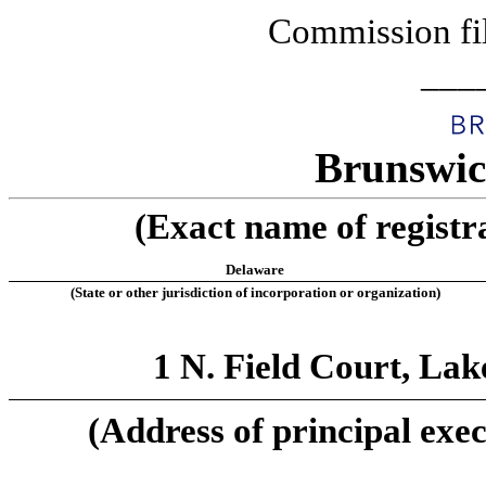
Commission fi
___
Brunswic
(Exact name of registra
Delaware
(State or other jurisdiction of incorporation or organization)
1 N. Field Court, Lak
(Address of principal exec