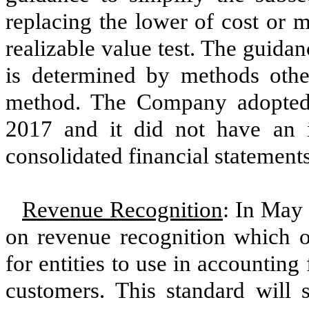
replacing the lower of cost or m
realizable value test. The guidan
is determined by methods othe
method. The Company adopted t
2017
and it did not have an 
consolidated financial statements
Revenue Recognition
: In May 
on revenue recognition which o
for entities to use in accounting
customers. This standard will 