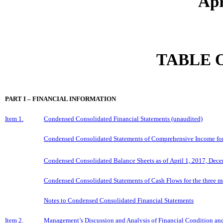
Apr
TABLE 
PART I – FINANCIAL INFORMATION
Item 1.
Condensed Consolidated Financial Statements (unaudited)
Condensed Consolidated Statements of Comprehensive Income for t
Condensed Consolidated Balance Sheets as of April 1, 2017, Dece
Condensed Consolidated Statements of Cash Flows for the three mo
Notes to Condensed Consolidated Financial Statements
Item 2.
Management’s Discussion and Analysis of Financial Condition and