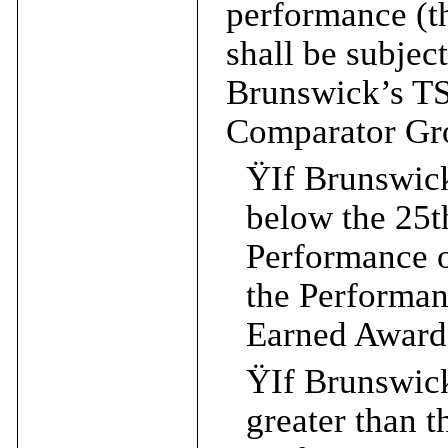
performance (
shall be subjec
Brunswick’s T
Comparator Gr
Ÿ
If Brunswic
below the 25t
Performance 
the Performa
Earned Award 
Ÿ
If Brunswic
greater than t