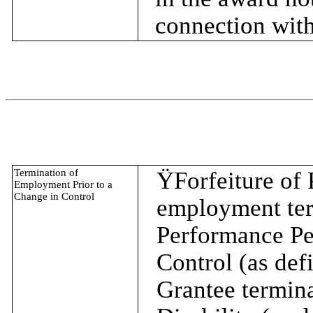
connection with
Termination of
Ÿ
Forfeiture of
Employment Prior to a
Change in Control
employment term
Performance Per
Control (as defi
Grantee termina