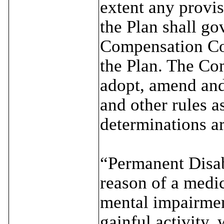
extent any provis
the Plan shall g
Compensation Co
the Plan. The Co
adopt, amend and
and other rules 
determinations ar
“Permanent Disabi
reason of a medic
mental impairmen
gainful activity,