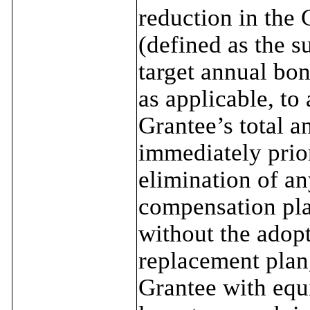
reduction in the 
(defined as the s
target annual bon
as applicable, to 
Grantee’s total a
immediately prior
elimination of a
compensation pla
without the adopt
replacement plan, 
Grantee with equ