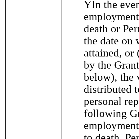
Ÿ
In the eve
employment (
death or Per
the date on 
attained, or
by the Gran
below), the 
distributed t
personal rep
following Gr
employment (
to death, Pe