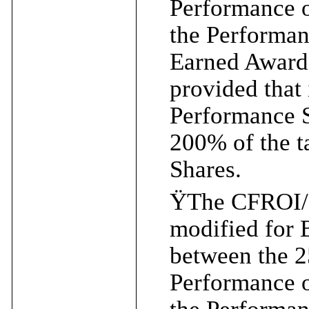
Performance 
the Performa
Earned Award 
provided that 
Performance S
200% of the t
Shares.
Ÿ
The CFROI/
modified for
between the 2
Performance 