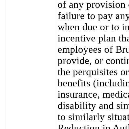
of any provision 
failure to pay an
when due or to i
incentive plan tha
employees of Bru
provide, or conti
the perquisites o
benefits (includin
insurance, medica
disability and si
to similarly situ
Reduction in Auth