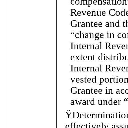
compensation”
Revenue Code 
Grantee and t
“change in co
Internal Reve
extent distri
Internal Reve
vested portion
Grantee in acc
award under “
Ÿ
Determination
effectively ass