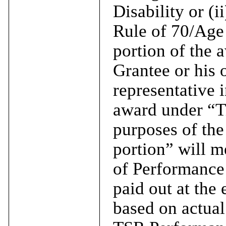
Disability or (i
Rule of 70/Age 
portion of the a
Grantee or his o
representative 
award under “Ti
purposes of the
portion” will m
of Performance
paid out at the
based on actua