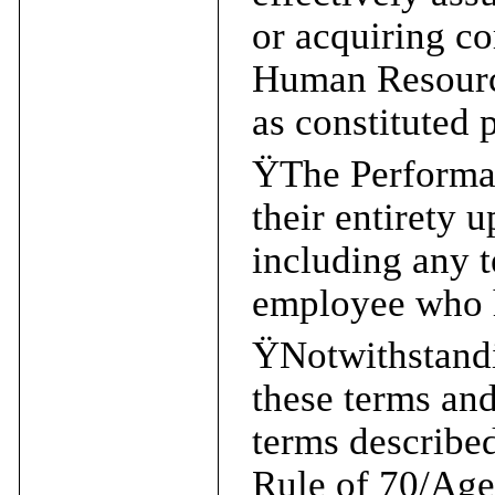
or acquiring co
Human Resourc
as constituted 
Ÿ
The Performan
their entirety 
including any t
employee who h
Ÿ
Notwithstandi
these terms and
terms described
Rule of 70/Age