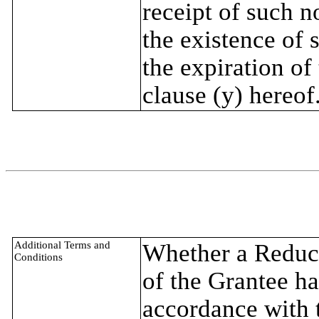
receipt of such n
the existence of 
the expiration of
clause (y) hereof
Additional Terms and
Whether a Reduct
Conditions
of the Grantee ha
accordance with t