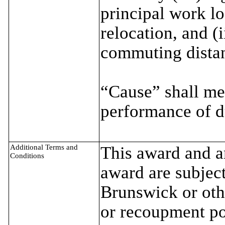
principal work lo
relocation, and (i
commuting distan
“Cause” shall me
performance of d
Additional Terms and
This award and an
Conditions
award are subject
Brunswick or oth
or recoupment p