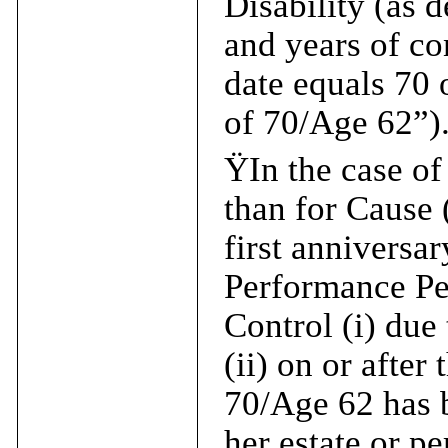
Disability (as 
and years of co
date equals 70 
of 70/Age 62”)
Ÿ
In the case o
than for Cause 
first anniversar
Performance Per
Control (i) due
(ii) on or after
70/Age 62 has b
her estate or pe