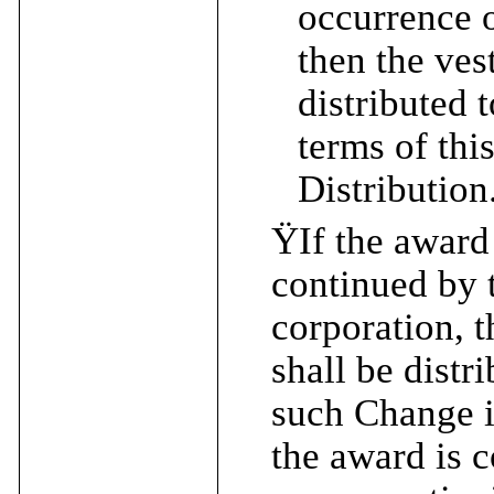
occurrence o
then the ves
distributed 
terms of thi
Distribution
Ÿ
If the award
continued by 
corporation, t
shall be distr
such Change i
the award is 