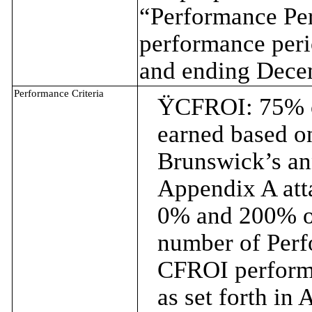
“Performance Per
performance per
and ending Dece
Performance Criteria
Ÿ
CFROI: 75% o
earned based on
Brunswick’s an
Appendix A att
0% and 200% of
number of Perf
CFROI performa
as set forth in