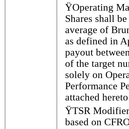
Ÿ
Operating Ma
Shares shall be
average of Bru
as defined in A
payout between
of the target n
solely on Oper
Performance Per
attached hereto
Ÿ
TSR Modifier
based on CFRO