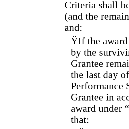
Criteria shall 
(and the remain
and:
Ÿ
If the award
by the survivi
Grantee rema
the last day o
Performance Sh
Grantee in ac
award under “
that: