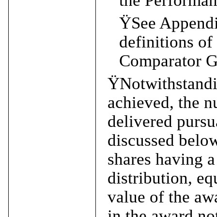
the Performan
Ÿ
See Appendix
definitions o
Comparator G
Ÿ
Notwithstandi
achieved, the 
delivered pursu
discussed below
shares having a
distribution, eq
value of the awa
in the award no