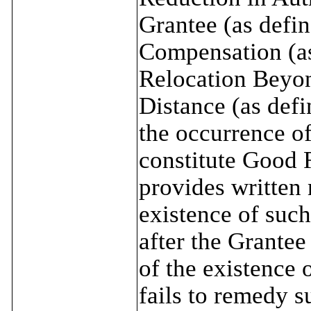
Grantee (as defin
Compensation (as
Relocation Beyo
Distance (as def
the occurrence of
constitute Good 
provides written 
existence of such
after the Grante
of the existence 
fails to remedy s