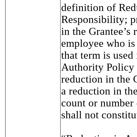
definition of Red
Responsibility; p
in the Grantee’s 
employee who is 
that term is used
Authority Policy 
reduction in the 
a reduction in th
count or number o
shall not consti