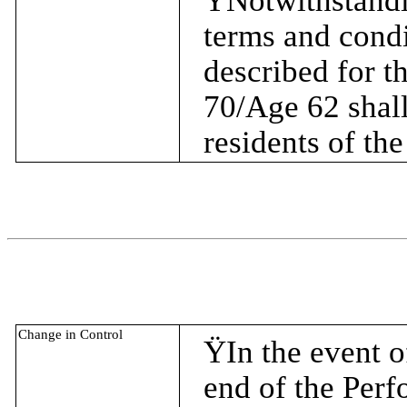
Ÿ
Notwithstandi
terms and condi
described for t
70/Age 62 shall
residents of th
Change in Control
Ÿ
In the event o
end of the Per