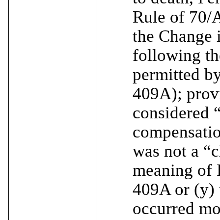
Rule of 70/A
the Change i
following th
permitted b
409A); provi
considered 
compensatio
was not a “c
meaning of 
409A or (y)
occurred mo