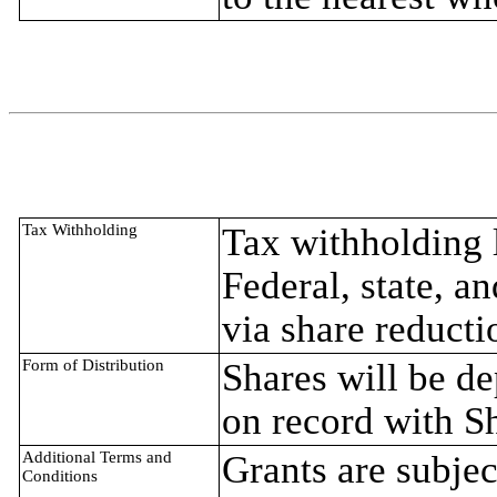
Tax Withholding
Tax withholding l
Federal, state, a
via share reducti
Form of Distribution
Shares will be d
on record with S
Additional Terms and
Grants are subjec
Conditions