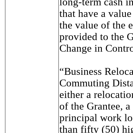
long-term cash i
that have a value
the value of the 
provided to the G
Change in Contro
“Business Reloc
Commuting Distan
either a relocati
of the Grantee, a
principal work loc
than fifty (50) h