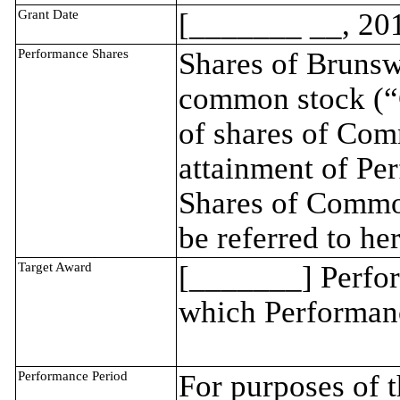
Grant Date
[_______ __, 20
Performance Shares
Shares of Brunsw
common stock (“
of shares of Com
attainment of Per
Shares of Common
be referred to he
Target Award
[_______] Perfor
which Performance
Performance Period
For purposes of 