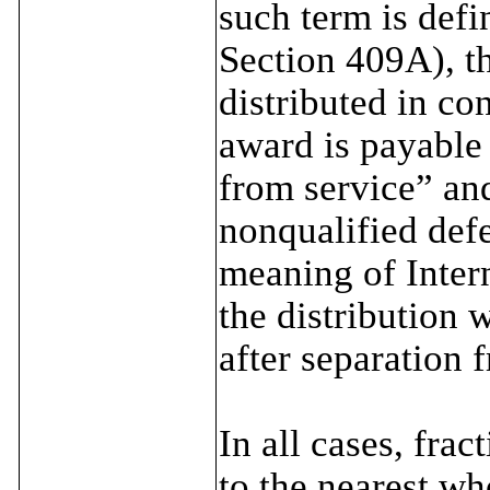
such term is def
Section 409A), t
distributed in co
award is payable
from service” an
nonqualified def
meaning of Inter
the distribution 
after separation f
In all cases, fra
to the nearest wh