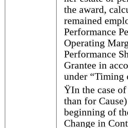
the award, calc
remained emplo
Performance Pe
Operating Marg
Performance Sha
Grantee in acco
under “Timing o
Ÿ
In the case o
than for Cause) 
beginning of th
Change in Contr