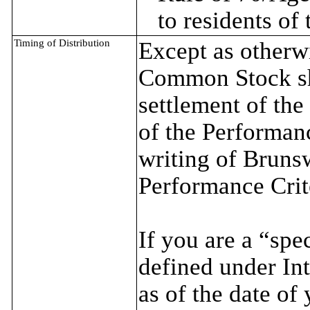
to residents of
Timing of Distribution
Except as otherwi
Common Stock sha
settlement of the
of the Performanc
writing of Brunsw
Performance Crit
If you are a “spe
defined under In
as of the date of