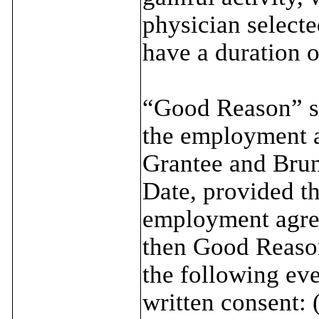
physician selecte
have a duration o
“Good Reason” sh
the employment a
Grantee and Brun
Date, provided tha
employment agree
then Good Reason
the following eve
written consent: 