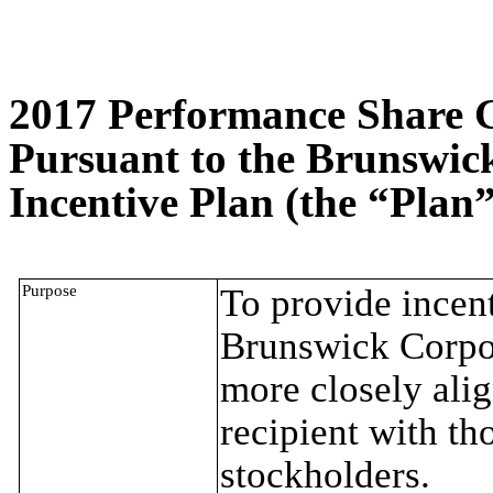
2017 Performance Share 
Pursuant to the Brunswic
Incentive Plan (the “Plan”
Purpose
To provide incent
Brunswick Corpora
more closely alig
recipient with t
stockholders.