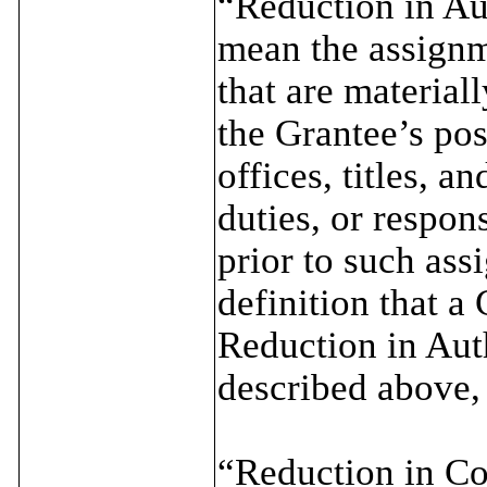
“Reduction in Aut
mean the assignm
that are material
the Grantee’s pos
offices, titles, a
duties, or respons
prior to such ass
definition that a
Reduction in Auth
described above,
“Reduction in Co