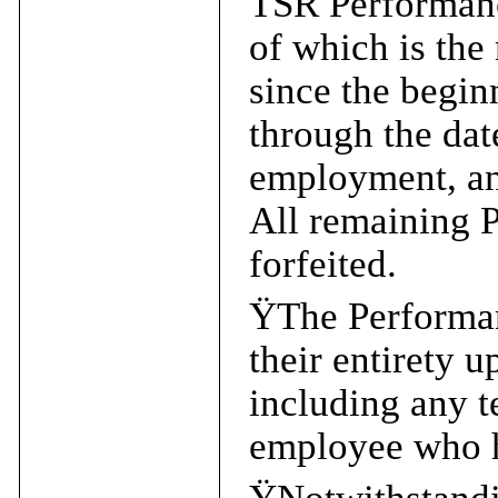
TSR Performance
of which is the
since the begin
through the dat
employment, an
All remaining 
forfeited.
Ÿ
The Performan
their entirety 
including any t
employee who h