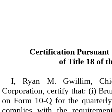
Certification Pursuant 
of Title 18 of 
I, Ryan M. Gwillim, Chie
Corporation, certify that: (i) B
on Form 10-Q for the quarterly
complies with the requiremen