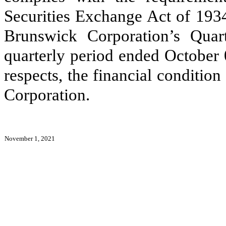
Securities Exchange Act of 1934
Brunswick Corporation’s Qua
quarterly period ended October 0
respects, the financial conditio
Corporation.
November 1, 2021