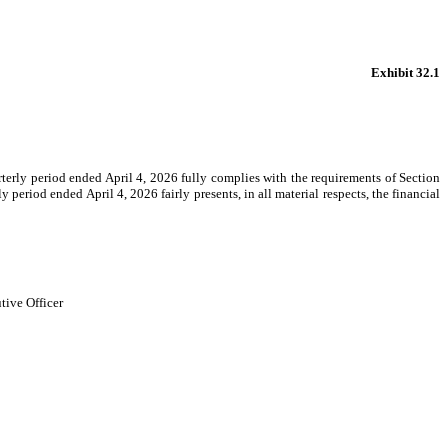
Exhibit 32.1
rterly period ended April 4, 2026 fully complies with the requirements of Section
period ended April 4, 2026 fairly presents, in all material respects, the financial
tive Officer