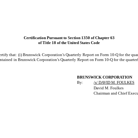
Certification Pursuant to Section 1350 of Chapter 63
of Title 18 of the United States Code
rtify that: (i) Brunswick Corporation’s Quarterly Report on Form 10-Q for the qua
ntained in Brunswick Corporation’s Quarterly Report on Form 10-Q for the quarterly 
BRUNSWICK CORPORATION
By:
/s/ DAVID M. FOULKES
David M. Foulkes
Chairman and Chief Execu