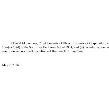
I, David M. Foulkes, Chief Executive Officer of Brunswick Corporation, ce
13(a) or 15(d) of the Securities Exchange Act of 1934; and (ii) the information co
condition and results of operations of Brunswick Corporation.
May 7, 2026