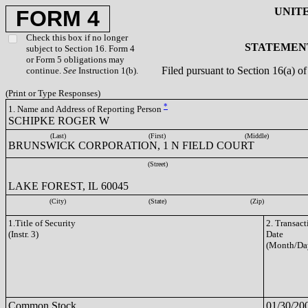
UNIT
FORM 4
Check this box if no longer
STATEMENT
subject to Section 16. Form 4
or Form 5 obligations may
Filed pursuant to Section 16(a) 
continue.
See
Instruction 1(b).
(Print or Type Responses)
*
1. Name and Address of Reporting Person
SCHIPKE ROGER W
(Last)
(First)
(Middle)
BRUNSWICK CORPORATION, 1 N FIELD COURT
(Street)
LAKE FOREST, IL 60045
(City)
(State)
(Zip)
1.Title of Security
2. Transact
(Instr. 3)
Date
(Month/Da
Common Stock
01/30/20