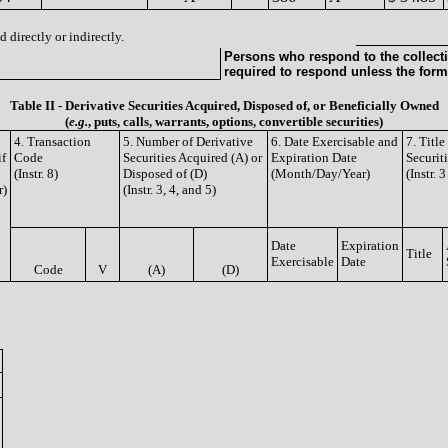
 directly or indirectly.
Persons who respond to the collecti
required to respond unless the form
Table II - Derivative Securities Acquired, Disposed of, or Beneficially Owned
(
e.g.
, puts, calls, warrants, options, convertible securities)
4. Transaction
5. Number of Derivative
6. Date Exercisable and
7. Titl
if
Code
Securities Acquired (A) or
Expiration Date
Securit
(Instr. 8)
Disposed of (D)
(Month/Day/Year)
(Instr. 
r)
(Instr. 3, 4, and 5)
Date
Expiration
Title
Exercisable
Date
Code
V
(A)
(D)