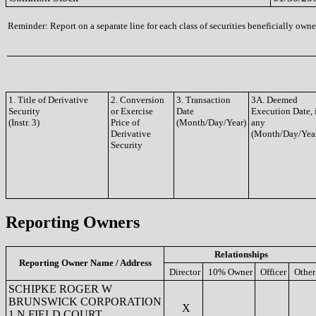
Reminder: Report on a separate line for each class of securities beneficially owned
1. Title of Derivative
2. Conversion
3. Transaction
3A. Deemed
Security
or Exercise
Date
Execution Date, 
(Instr. 3)
Price of
(Month/Day/Year)
any
Derivative
(Month/Day/Yea
Security
Reporting Owners
Relationships
Reporting Owner Name / Address
Director
10% Owner
Officer
Other
SCHIPKE ROGER W
BRUNSWICK CORPORATION
X
1 N FIELD COURT