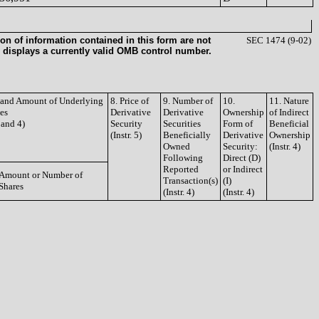
on of information contained in this form are not
SEC 1474 (9-02)
 displays a currently valid OMB control number.
e and Amount of Underlying
8. Price of
9. Number of
10.
11. Nature
ies
Derivative
Derivative
Ownership
of Indirect
3 and 4)
Security
Securities
Form of
Beneficial
(Instr. 5)
Beneficially
Derivative
Ownership
Owned
Security:
(Instr. 4)
Following
Direct (D)
Reported
or Indirect
Amount or Number of
Transaction(s)
(I)
Shares
(Instr. 4)
(Instr. 4)