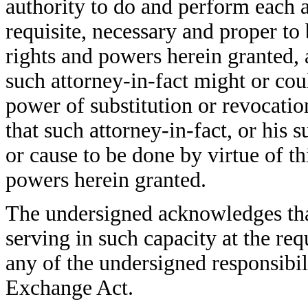
authority to do and perform each 
requisite, necessary and proper to 
rights and powers herein granted, a
such attorney-in-fact might or coul
power of substitution or revocatio
that such attorney-in-fact, or his s
or cause to be done by virtue of t
powers herein granted.
The undersigned acknowledges that
serving in such capacity at the re
any of the undersigned responsibil
Exchange Act.