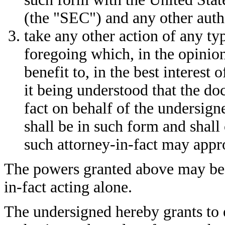
(the "SEC") and any other autho
take any other action of any t
foregoing which, in the opinion
benefit to, in the best interest 
it being understood that the d
fact on behalf of the undersign
shall be in such form and shall
such attorney-in-fact may appro
The powers granted above may be 
in-fact acting alone.
The undersigned hereby grants to 