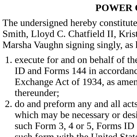
POWER 
The undersigned hereby constitute
Smith, Lloyd C. Chatfield II, Kri
Marsha Vaughn signing singly, as h
execute for and on behalf of t
ID and Forms 144 in accordance
Exchange Act of 1934, as amen
thereunder;
do and preform any and all acts
which may be necessary or desi
such Form 3, 4 or 5, Forms ID 
such form with the United Sta