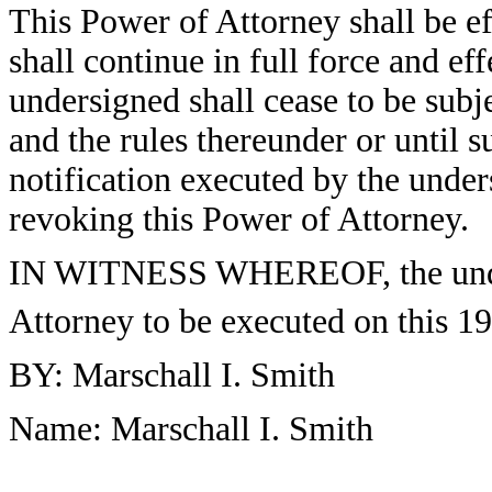
This Power of Attorney shall be ef
shall continue in full force and ef
undersigned shall cease to be subj
and the rules thereunder or until s
notification executed by the under
revoking this Power of Attorney.
IN WITNESS WHEREOF, the under
Attorney to be executed on this 19
BY: Marschall I. Smith
Name: Marschall I. Smith