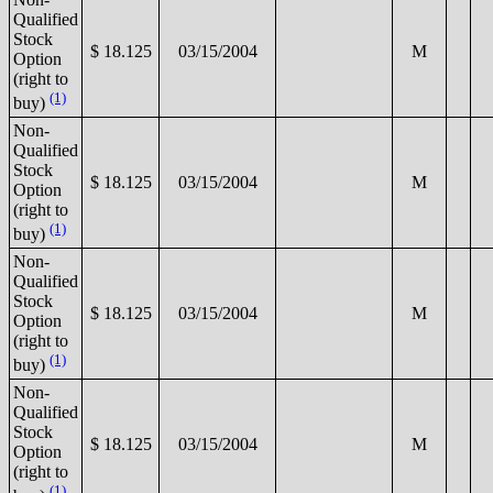
Qualified
Stock
$ 18.125
03/15/2004
M
Option
(right to
(1)
buy)
Non-
Qualified
Stock
$ 18.125
03/15/2004
M
Option
(right to
(1)
buy)
Non-
Qualified
Stock
$ 18.125
03/15/2004
M
Option
(right to
(1)
buy)
Non-
Qualified
Stock
$ 18.125
03/15/2004
M
Option
(right to
(1)