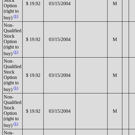
Stock
$ 19.92
03/15/2004
M
Option
(right to
(1)
buy)
Non-
Qualified
Stock
$ 19.92
03/15/2004
M
Option
(right to
(1)
buy)
Non-
Qualified
Stock
$ 19.92
03/15/2004
M
Option
(right to
(1)
buy)
Non-
Qualified
Stock
$ 19.92
03/15/2004
M
Option
(right to
(1)
buy)
Non-