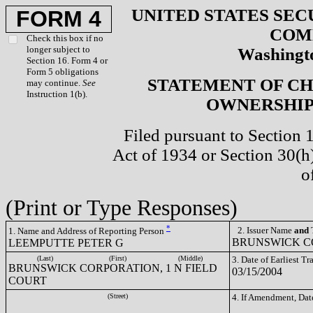
UNITED STATES SEC
FORM 4
COM
Check this box if no
longer subject to
Washingto
Section 16. Form 4 or
Form 5 obligations
STATEMENT OF CH
may continue.
See
Instruction 1(b).
OWNERSHIP 
Filed pursuant to Section 
Act of 1934 or Section 30(
o
(Print or Type Responses)
*
2. Issuer Name
and
T
1. Name and Address of Reporting Person
BRUNSWICK CO
LEEMPUTTE PETER G
(Last)
(First)
(Middle)
3. Date of Earliest T
BRUNSWICK CORPORATION, 1 N FIELD
03/15/2004
COURT
(Street)
4. If Amendment, Dat