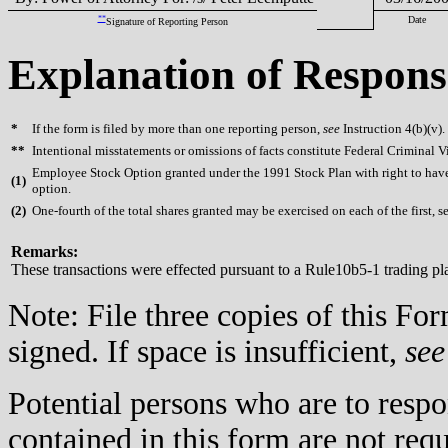
**
Date
Signature of Reporting Person
Explanation of Respons
*
If the form is filed by more than one reporting person,
see
Instruction 4(b)(v).
**
Intentional misstatements or omissions of facts constitute Federal Criminal V
Employee Stock Option granted under the 1991 Stock Plan with right to have 
(
1)
option.
(
2)
One-fourth of the total shares granted may be exercised on each of the first, s
Remarks:
These transactions were effected pursuant to a Rule10b5-1 trading p
Note: File three copies of this F
signed. If space is insufficient,
see
Potential persons who are to respo
contained in this form are not req