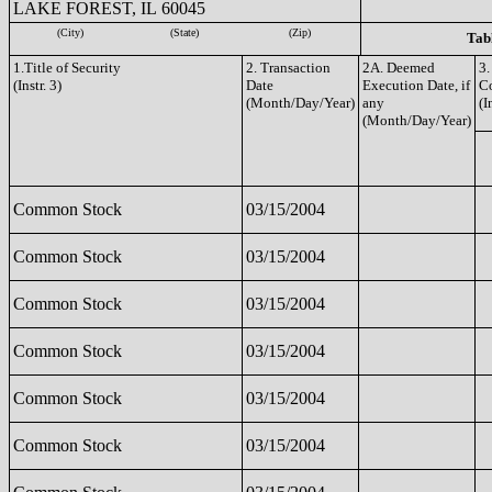
LAKE FOREST, IL 60045
(City)
(State)
(Zip)
Tabl
1.Title of Security
2. Transaction
2A. Deemed
3.
(Instr. 3)
Date
Execution Date, if
C
(Month/Day/Year)
any
(I
(Month/Day/Year)
Common Stock
03/15/2004
Common Stock
03/15/2004
Common Stock
03/15/2004
Common Stock
03/15/2004
Common Stock
03/15/2004
Common Stock
03/15/2004