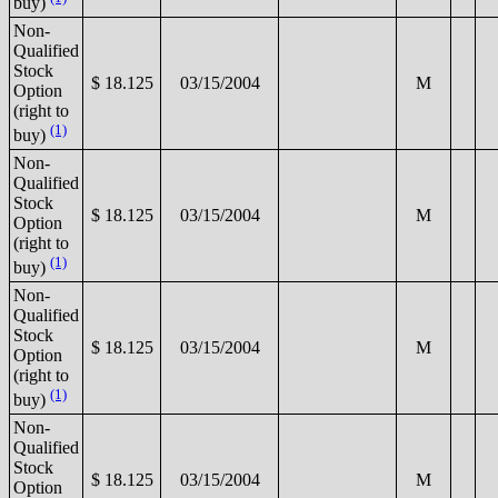
buy)
Non-
Qualified
Stock
$ 18.125
03/15/2004
M
Option
(right to
(1)
buy)
Non-
Qualified
Stock
$ 18.125
03/15/2004
M
Option
(right to
(1)
buy)
Non-
Qualified
Stock
$ 18.125
03/15/2004
M
Option
(right to
(1)
buy)
Non-
Qualified
Stock
$ 18.125
03/15/2004
M
Option