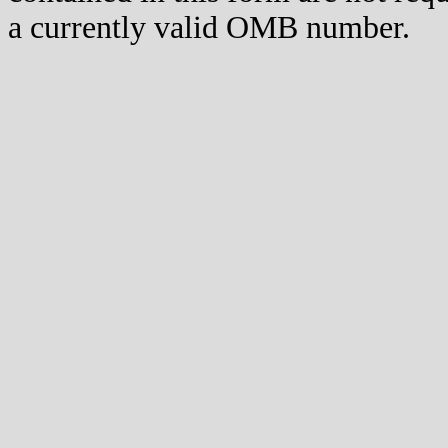
a currently valid OMB number.