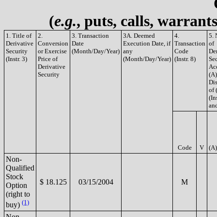
(
e.g.
, puts, calls, warrant
1. Title of
2.
3. Transaction
3A. Deemed
4.
5.
Derivative
Conversion
Date
Execution Date, if
Transaction
of
Security
or Exercise
(Month/Day/Year)
any
Code
De
(Instr. 3)
Price of
(Month/Day/Year)
(Instr. 8)
Sec
Derivative
Ac
Security
(A)
Di
of 
(In
and
Code
V
(A)
Non-
Qualified
Stock
$ 18.125
03/15/2004
M
Option
(right to
(1)
buy)
Non-