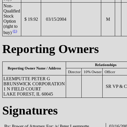
Non-
Qualified
Stock
$ 19.92
03/15/2004
M
Option
(right to
(1)
buy)
Reporting Owners
Relationships
Reporting Owner Name / Address
Director
10% Owner
Officer
LEEMPUTTE PETER G
BRUNSWICK CORPORATION
SR VP & 
1 N FIELD COURT
LAKE FOREST, IL 60045
Signatures
By: Power of Attorney For: /s/ Peter Leemputte
03/16/20