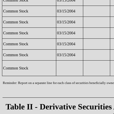
Common Stock
03/15/2004
Common Stock
03/15/2004
Common Stock
03/15/2004
Common Stock
03/15/2004
Common Stock
03/15/2004
Common Stock
03/15/2004
Common Stock
Reminder: Report on a separate line for each class of securities beneficially owned
Table II - Derivative Securities