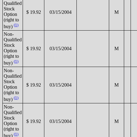
Qualified
Stock
$ 19.92
03/15/2004
M
Option
(right to
(1)
buy)
Non-
Qualified
Stock
$ 19.92
03/15/2004
M
Option
(right to
(1)
buy)
Non-
Qualified
Stock
$ 19.92
03/15/2004
M
Option
(right to
(1)
buy)
Non-
Qualified
Stock
$ 19.92
03/15/2004
M
Option
(right to
(1)
buy)