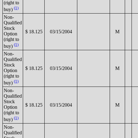
(right to
(1)
buy)
Non-
Qualified
Stock
$ 18.125
03/15/2004
M
Option
(right to
(1)
buy)
Non-
Qualified
Stock
$ 18.125
03/15/2004
M
Option
(right to
(1)
buy)
Non-
Qualified
Stock
$ 18.125
03/15/2004
M
Option
(right to
(1)
buy)
Non-
Qualified