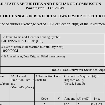
ED STATES SECURITIES AND EXCHANGE COMMISSION
Washington, D.C. 20549
 OF CHANGES IN BENEFICIAL OWNERSHIP OF SECURIT
of the Securities Exchange Act of 1934 or Section 30(h) of the Investm
2. Issuer Name
and
Ticker or Trading Symbol
BRUNSWICK CORP [BC]
3. Date of Earliest Transaction (Month/Day/Year)
10/29/2004
4. If Amendment, Date Original Filed
(Month/Day/Year)
Table I - Non-Derivative Securities Acqu
ion
2A. Deemed
3. Transaction Code
4. Securities Acquired (A) or
Execution Date, if
(Instr. 8)
Disposed of (D)
y/Year)
any
(Instr. 3, 4 and 5)
(Month/Day/Year)
Code
V
Amount
(A) or (D)
Price
04
A
629
A
$ 46.92