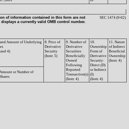
on of information contained in this form are not
SEC 1474 (9-02)
 displays a currently valid OMB control number.
e and Amount of Underlying
8. Price of
9. Number of
10.
11. Nature
ies
Derivative
Derivative
Ownership
of Indirect
3 and 4)
Security
Securities
Form of
Beneficial
(Instr. 5)
Beneficially
Derivative
Ownership
Owned
Security:
(Instr. 4)
Following
Direct (D)
Reported
or Indirect
Amount or Number of
Transaction(s)
(I)
Shares
(Instr. 4)
(Instr. 4)