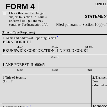
UNIT
FORM 4
Check this box if no longer
STATEMENT
subject to Section 16. Form 4
or Form 5 obligations may
Filed pursuant to Section 16(a) 
continue.
See
Instruction 1(b).
(Print or Type Responses)
*
1. Name and Address of Reporting Person
BERN DORRIT J
(Last)
(First)
(Middle)
BRUNSWICK CORPORATION, 1 N FIELD COURT
(Street)
LAKE FOREST, IL 60045
(City)
(State)
(Zip)
1.Title of Security
2. Transact
(Instr. 3)
Date
(Month/Da
(1)
10/29/20