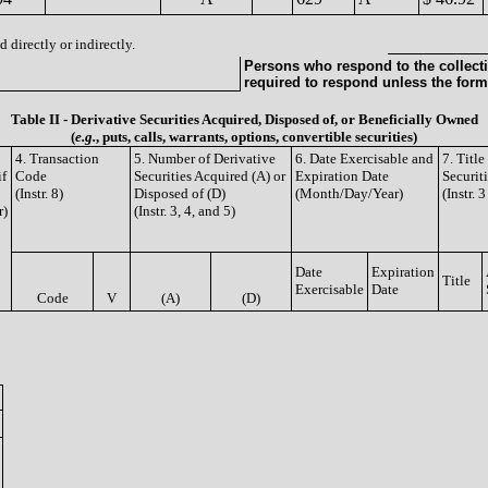
 directly or indirectly.
Persons who respond to the collecti
required to respond unless the form
Table II - Derivative Securities Acquired, Disposed of, or Beneficially Owned
(
e.g.
, puts, calls, warrants, options, convertible securities)
4. Transaction
5. Number of Derivative
6. Date Exercisable and
7. Titl
if
Code
Securities Acquired (A) or
Expiration Date
Securit
(Instr. 8)
Disposed of (D)
(Month/Day/Year)
(Instr. 
r)
(Instr. 3, 4, and 5)
Date
Expiration
Title
Exercisable
Date
Code
V
(A)
(D)