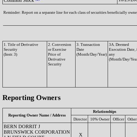
Common Stock
Reminder: Report on a separate line for each class of securities beneficially owned
1. Title of Derivative
2. Conversion
3. Transaction
3A. Deemed
Security
or Exercise
Date
Execution Date, 
(Instr. 3)
Price of
(Month/Day/Year)
any
Derivative
(Month/Day/Yea
Security
Reporting Owners
Relationships
Reporting Owner Name / Address
Director
10% Owner
Officer
Other
BERN DORRIT J
BRUNSWICK CORPORATION
X