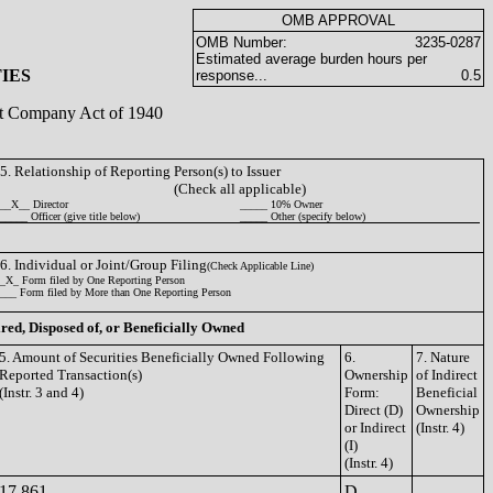
OMB APPROVAL
OMB Number:
3235-0287
Estimated average burden hours per
IES
response...
0.5
ent Company Act of 1940
5. Relationship of Reporting Person(s) to Issuer
(Check all applicable)
__X__ Director
_____ 10% Owner
_____ Officer (give title below)
_____ Other (specify below)
6. Individual or Joint/Group Filing
(Check Applicable Line)
_X_ Form filed by One Reporting Person
___ Form filed by More than One Reporting Person
ired, Disposed of, or Beneficially Owned
5. Amount of Securities Beneficially Owned Following
6.
7. Nature
Reported Transaction(s)
Ownership
of Indirect
(Instr. 3 and 4)
Form:
Beneficial
Direct (D)
Ownership
or Indirect
(Instr. 4)
(I)
(Instr. 4)
17,861
D