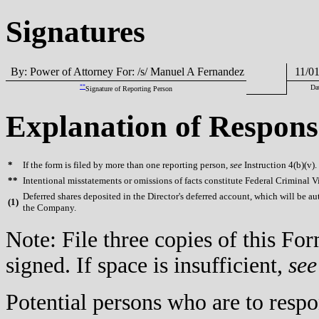
Signatures
By: Power of Attorney For: /s/ Manuel A Fernandez
11/01
**
Da
Signature of Reporting Person
Explanation of Respons
*
If the form is filed by more than one reporting person,
see
Instruction 4(b)(v).
**
Intentional misstatements or omissions of facts constitute Federal Criminal V
Deferred shares deposited in the Director's deferred account, which will be au
(
1)
the Company.
Note: File three copies of this F
signed. If space is insufficient,
see
Potential persons who are to respo