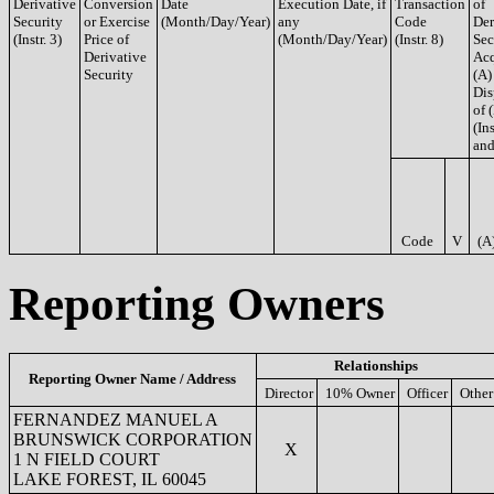
Derivative
Conversion
Date
Execution Date, if
Transaction
of
Security
or Exercise
(Month/Day/Year)
any
Code
Der
(Instr. 3)
Price of
(Month/Day/Year)
(Instr. 8)
Sec
Derivative
Acq
Security
(A)
Dis
of 
(Ins
and
Code
V
(A
Reporting Owners
Relationships
Reporting Owner Name / Address
Director
10% Owner
Officer
Other
FERNANDEZ MANUEL A
BRUNSWICK CORPORATION
X
1 N FIELD COURT
LAKE FOREST, IL 60045