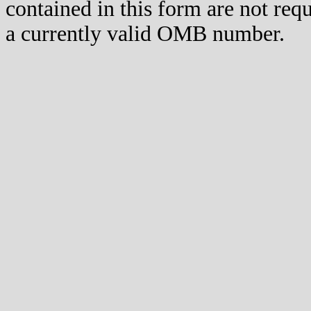
contained in this form are not req
a currently valid OMB number.