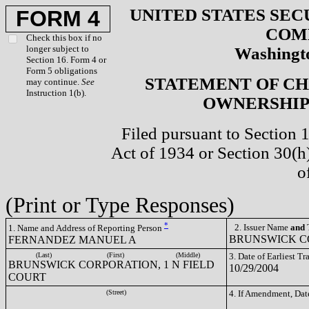
UNITED STATES SEC
FORM 4
COM
Check this box if no
longer subject to
Washingto
Section 16. Form 4 or
Form 5 obligations
STATEMENT OF CH
may continue.
See
Instruction 1(b).
OWNERSHIP 
Filed pursuant to Section 
Act of 1934 or Section 30(
o
(Print or Type Responses)
*
2. Issuer Name
and
T
1. Name and Address of Reporting Person
BRUNSWICK CO
FERNANDEZ MANUEL A
(Last)
(First)
(Middle)
3. Date of Earliest T
BRUNSWICK CORPORATION, 1 N FIELD
10/29/2004
COURT
(Street)
4. If Amendment, Dat