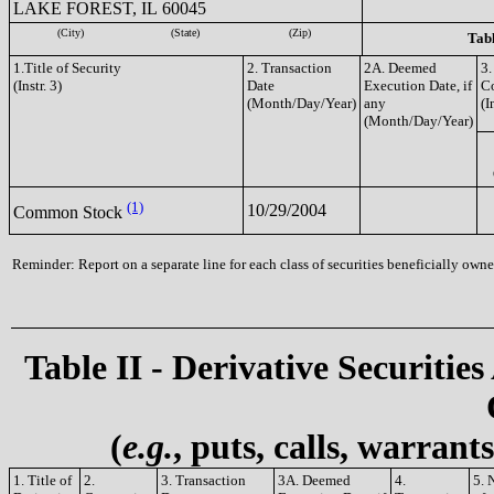
LAKE FOREST, IL 60045
(City)
(State)
(Zip)
Tabl
1.Title of Security
2. Transaction
2A. Deemed
3.
(Instr. 3)
Date
Execution Date, if
C
(Month/Day/Year)
any
(I
(Month/Day/Year)
(1)
10/29/2004
Common Stock
Reminder: Report on a separate line for each class of securities beneficially owned
Table II - Derivative Securities
(
e.g.
, puts, calls, warrant
1. Title of
2.
3. Transaction
3A. Deemed
4.
5. 