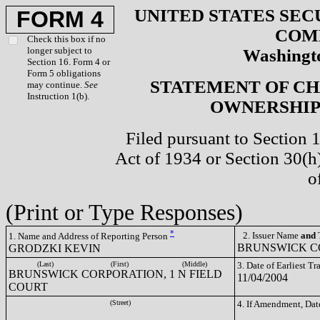
UNITED STATES SEC
FORM 4
COM
Check this box if no
longer subject to
Washingto
Section 16. Form 4 or
Form 5 obligations
STATEMENT OF CH
may continue.
See
Instruction 1(b).
OWNERSHIP 
Filed pursuant to Section 
Act of 1934 or Section 30(
o
(Print or Type Responses)
*
2. Issuer Name
and
T
1. Name and Address of Reporting Person
BRUNSWICK CO
GRODZKI KEVIN
(Last)
(First)
(Middle)
3. Date of Earliest T
BRUNSWICK CORPORATION, 1 N FIELD
11/04/2004
COURT
(Street)
4. If Amendment, Dat