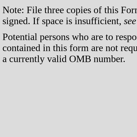
Note: File three copies of this F
signed. If space is insufficient,
see
Potential persons who are to respo
contained in this form are not req
a currently valid OMB number.