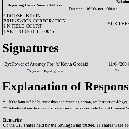
Relatio
Reporting Owner Name / Address
Director
10% Owner
Officer
GRODZKI KEVIN
BRUNSWICK CORPORATION
VP & PRES
1 N FIELD COURT
LAKE FOREST, IL 60045
Signatures
By: Power of Attorney For: /s/ Kevin Grodzki
11/04/2004
**
Date
Signature of Reporting Person
Explanation of Respons
*
If the form is filed by more than one reporting person,
see
Instruction 4(b)(v).
**
Intentional misstatements or omissions of facts constitute Federal Criminal V
Remarks:
Of the 513 shares held by the Savings Plan trustee, 11 shares were ac