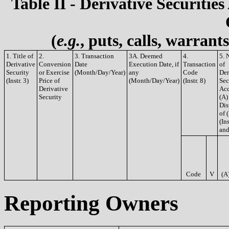
Table II - Derivative Securities
(
e.g.
, puts, calls, warrant
1. Title of
2.
3. Transaction
3A. Deemed
4.
5. 
Derivative
Conversion
Date
Execution Date, if
Transaction
of
Security
or Exercise
(Month/Day/Year)
any
Code
Der
(Instr. 3)
Price of
(Month/Day/Year)
(Instr. 8)
Sec
Derivative
Acq
Security
(A)
Dis
of 
(Ins
and
Code
V
(A
Reporting Owners