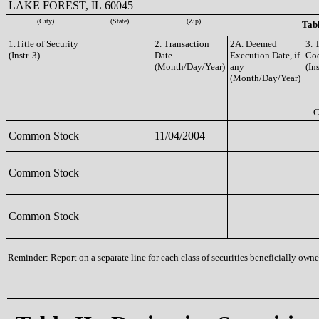
LAKE FOREST, IL 60045
(City)
(State)
(Zip)
Tabl
1.Title of Security
2. Transaction
2A. Deemed
3. 
(Instr. 3)
Date
Execution Date, if
Co
(Month/Day/Year)
any
(Ins
(Month/Day/Year)
C
Common Stock
11/04/2004
Common Stock
Common Stock
Reminder: Report on a separate line for each class of securities beneficially owned