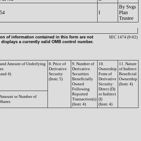
By Svgs
54
I
Plan
Trustee
on of information contained in this form are not
SEC 1474 (9-02)
 displays a currently valid OMB control number.
e and Amount of Underlying
8. Price of
9. Number of
10.
11. Nature
ies
Derivative
Derivative
Ownership
of Indirect
3 and 4)
Security
Securities
Form of
Beneficial
(Instr. 5)
Beneficially
Derivative
Ownership
Owned
Security:
(Instr. 4)
Following
Direct (D)
Reported
or Indirect
Amount or Number of
Transaction(s)
(I)
Shares
(Instr. 4)
(Instr. 4)