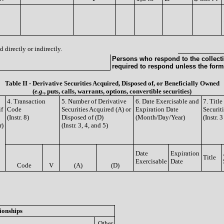
 directly or indirectly.
Persons who respond to the collecti
required to respond unless the form
Table II - Derivative Securities Acquired, Disposed of, or Beneficially Owned
(
e.g.
, puts, calls, warrants, options, convertible securities)
4. Transaction
5. Number of Derivative
6. Date Exercisable and
7. Titl
if
Code
Securities Acquired (A) or
Expiration Date
Securit
(Instr. 8)
Disposed of (D)
(Month/Day/Year)
(Instr. 
r)
(Instr. 3, 4, and 5)
Date
Expiration
Title
Exercisable
Date
Code
V
(A)
(D)
ionships
Other