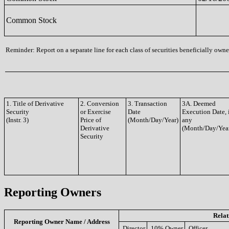
Common Stock
Reminder: Report on a separate line for each class of securities beneficially owned
1. Title of Derivative
2. Conversion
3. Transaction
3A. Deemed
Security
or Exercise
Date
Execution Date, 
(Instr. 3)
Price of
(Month/Day/Year)
any
Derivative
(Month/Day/Yea
Security
Reporting Owners
Relat
Reporting Owner Name / Address
Director
10% Owner
Officer