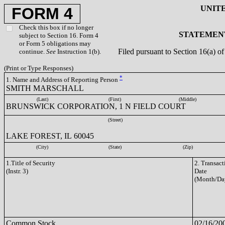
UNIT
FORM 4
Check this box if no longer
STATEMENT
subject to Section 16. Form 4
or Form 5 obligations may
Filed pursuant to Section 16(a) 
continue.
See
Instruction 1(b).
(Print or Type Responses)
*
1. Name and Address of Reporting Person
SMITH MARSCHALL
(Last)
(First)
(Middle)
BRUNSWICK CORPORATION, 1 N FIELD COURT
(Street)
LAKE FOREST, IL 60045
(City)
(State)
(Zip)
1.Title of Security
2. Transact
(Instr. 3)
Date
(Month/Da
Common Stock
02/16/20