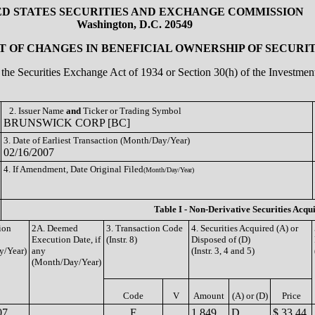
ED STATES SECURITIES AND EXCHANGE COMMISSION
Washington, D.C. 20549
 OF CHANGES IN BENEFICIAL OWNERSHIP OF SECURIT
of the Securities Exchange Act of 1934 or Section 30(h) of the Investm
2. Issuer Name
and
Ticker or Trading Symbol
BRUNSWICK CORP [BC]
3. Date of Earliest Transaction (Month/Day/Year)
02/16/2007
4. If Amendment, Date Original Filed
(Month/Day/Year)
Table I - Non-Derivative Securities Acqu
ion
2A. Deemed
3. Transaction Code
4. Securities Acquired (A) or
Execution Date, if
(Instr. 8)
Disposed of (D)
y/Year)
any
(Instr. 3, 4 and 5)
(Month/Day/Year)
Code
V
Amount
(A) or (D)
Price
07
F
1,849
D
$ 33.44