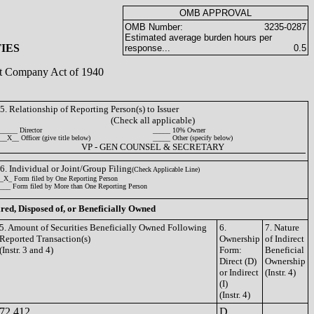
OMB APPROVAL
OMB Number:
3235-0287
Estimated average burden hours per
IES
response...
0.5
ent Company Act of 1940
5. Relationship of Reporting Person(s) to Issuer
(Check all applicable)
_____ Director
_____ 10% Owner
__X__ Officer (give title below)
_____ Other (specify below)
VP - GEN COUNSEL & SECRETARY
6. Individual or Joint/Group Filing
(Check Applicable Line)
_X_ Form filed by One Reporting Person
___ Form filed by More than One Reporting Person
ired, Disposed of, or Beneficially Owned
5. Amount of Securities Beneficially Owned Following
6.
7. Nature
Reported Transaction(s)
Ownership
of Indirect
(Instr. 3 and 4)
Form:
Beneficial
Direct (D)
Ownership
or Indirect
(Instr. 4)
(I)
(Instr. 4)
72,412
D